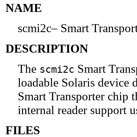
NAME
scmi2c– Smart Transport
DESCRIPTION
The
Smart Transp
scmi2c
loadable Solaris device 
Smart Transporter chip t
internal reader support u
FILES