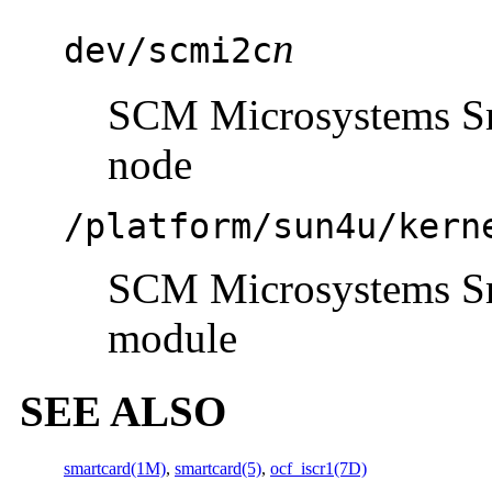
n
dev/scmi2c
SCM Microsystems Sma
node
/platform/sun4u/kern
SCM Microsystems Sma
module
SEE ALSO
smartcard(1M)
,
smartcard(5)
,
ocf_iscr1(7D)