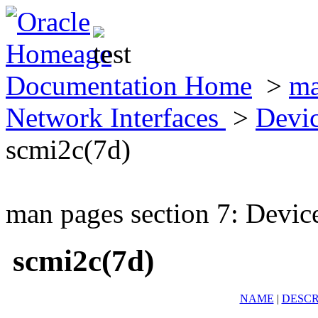
Documentation Home
>
ma
Network Interfaces
>
Devic
scmi2c(7d)
man pages section 7: Devic
scmi2c(7d)
NAME
|
DESCR