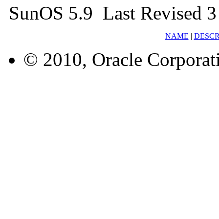
SunOS 5.9 Last Revised 3
NAME
|
DESCR
© 2010, Oracle Corporatio