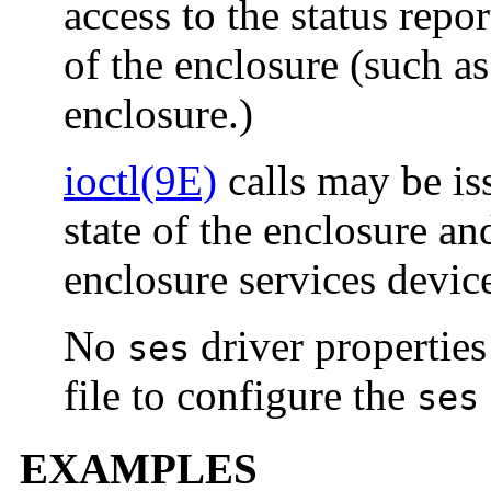
access to the status repo
of the enclosure (such a
enclosure.)
ioctl(9E)
calls may be is
state of the enclosure an
enclosure services devic
No
driver properties
ses
file to configure the
ses
EXAMPLES