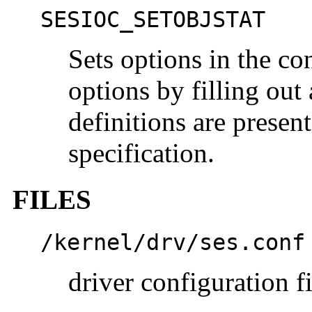
SESIOC_SETOBJSTAT
Sets options in the con
options by filling out 
definitions are presen
specification.
FILES
/kernel/drv/ses.conf
driver configuration fi