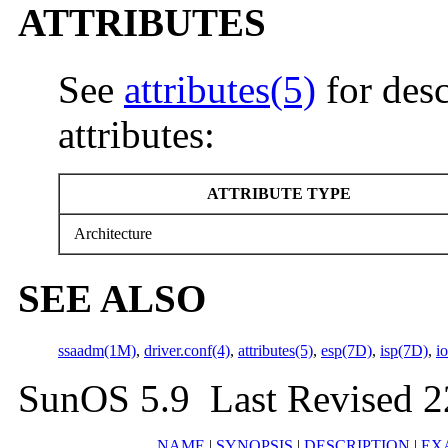
ATTRIBUTES
See
attributes(5)
for desc
attributes:
ATTRIBUTE TYPE
Architecture
SEE ALSO
ssaadm(1M)
,
driver.conf(4)
,
attributes(5)
,
esp(7D)
,
isp(7D)
,
i
SunOS 5.9 Last Revised 
NAME
|
SYNOPSIS
|
DESCRIPTION
|
EX