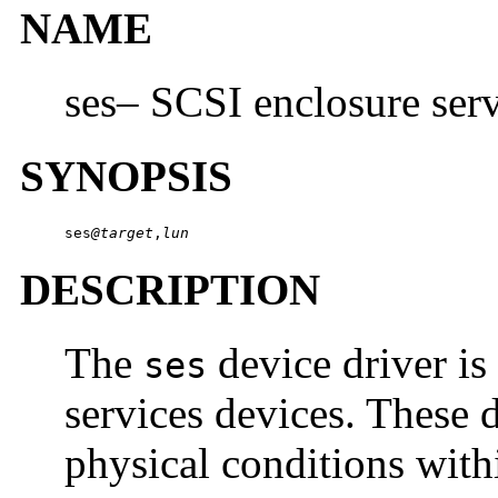
NAME
ses– SCSI enclosure serv
SYNOPSIS
ses
@target
,
lun
DESCRIPTION
The
device driver is
ses
services devices. These 
physical conditions with