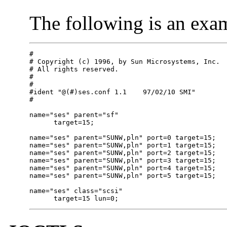
The following is an exa
#

# Copyright (c) 1996, by Sun Microsystems, Inc.

# All rights reserved.

#

#

#ident "@(#)ses.conf 1.1    97/02/10 SMI"

#

name="ses" parent="sf"

      target=15;

name="ses" parent="SUNW,pln" port=0 target=15;

name="ses" parent="SUNW,pln" port=1 target=15;

name="ses" parent="SUNW,pln" port=2 target=15;

name="ses" parent="SUNW,pln" port=3 target=15;

name="ses" parent="SUNW,pln" port=4 target=15;

name="ses" parent="SUNW,pln" port=5 target=15;

name="ses" class="scsi"

      target=15 lun=0;