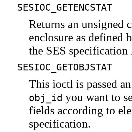
SESIOC_GETENCSTAT
Returns an unsigned ch
enclosure as defined b
the SES specification
SESIOC_GETOBJSTAT
This ioctl is passed a
you want to set
obj_id
fields according to el
specification.