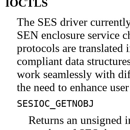
IOCTLS
The SES driver current
SEN enclosure service 
protocols are translated 
compliant data structure
work seamlessly with dif
the need to enhance user
SESIOC_GETNOBJ
Returns an unsigned in