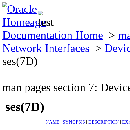
Documentation Home
>
ma
Network Interfaces
>
Devic
ses(7D)
man pages section 7: Devic
ses(7D)
NAME
|
SYNOPSIS
|
DESCRIPTION
|
EX