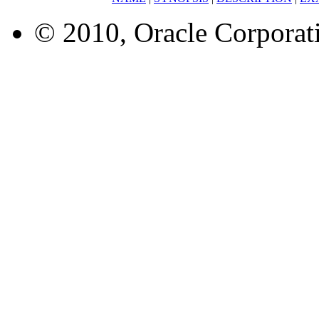
© 2010, Oracle Corporatio