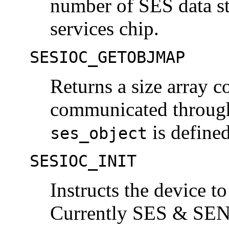
number of SES data st
services chip.
SESIOC_GETOBJMAP
Returns a size array 
communicated throu
is define
ses_object
SESIOC_INIT
Instructs the device to
Currently SES & SEN 