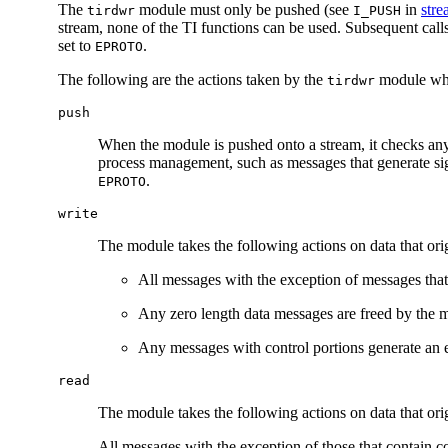
The
module must only be pushed (see
in
stre
tirdwr
I_PUSH
stream, none of the TI functions can be used. Subsequent calls
set to
.
EPROTO
The following are the actions taken by the
module whe
tirdwr
push
When the module is pushed onto a stream, it checks any e
process management, such as messages that generate sign
.
EPROTO
write
The module takes the following actions on data that or
All messages with the exception of messages that
Any zero length data messages are freed by the 
Any messages with control portions generate an er
read
The module takes the following actions on data that orig
All messages with the exception of those that contain co