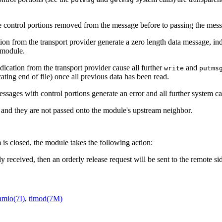
e control portions removed from the message before to passing the mess
ion from the transport provider generate a zero length data message, indi
e module.
dication from the transport provider cause all further
and
write
putms
ating end of file) once all previous data has been read.
essages with control portions generate an error and all further system ca
and they are not passed onto the module's upstream neighbor.
is closed, the module takes the following action:
ly received, then an orderly release request will be sent to the remote si
amio(7I)
,
timod(7M)