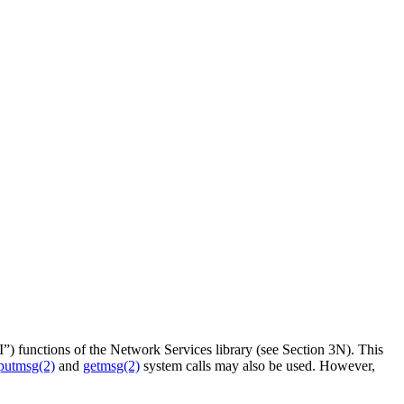
”) functions of the Network Services library (see Section 3N). This
putmsg(2)
and
getmsg(2)
system calls may also be used. However,