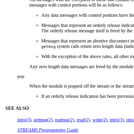
messages with control portions will be as follows:
Any data messages with control portions have th
Messages that represent an orderly release indicat
The orderly release message itself is freed by th
Messages that represent an abortive disconnect in
system calls return zero length data (indic
getmsg
With the exception of the above rules, all other m
Any zero length data messages are freed by the module 
pop
When the module is popped off the stream or the stream 
If an orderly release indication has been previous
SEE ALSO
intro(3)
,
getmsg(2)
,
putmsg(2)
,
read(2)
,
write(2)
,
intro(3)
,
stre
STREAMS Programming Guide