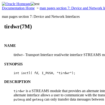
Documentation Home
>
man pages section 7: Device and Network I
man pages section 7: Device and Network Interfaces
tirdwr(7M)
NAME
tirdwr– Transport Interface read/write interface STREAMS 
SYNOPSIS
int ioctl( 
fd, 
I_PUSH
, 
"tirdwr");
DESCRIPTION
is a STREAMS module that provides an alternate interf
tirdwr
alternate interface allows a user to communicate with the tran
and
can only transfer data messages between u
putmsg
getmsg