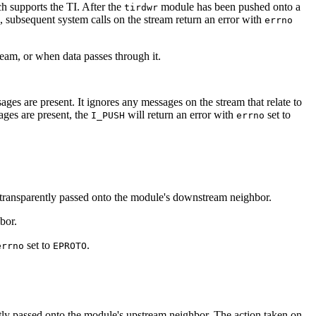
ch supports the TI. After the
module has been pushed onto a
tirdwr
d, subsequent system calls on the stream return an error with
errno
tream, or when data passes through it.
ages are present. It ignores any messages on the stream that relate to
ages are present, the
will return an error with
set to
I_PUSH
errno
 transparently passed onto the module's downstream neighbor.
bor.
set to
.
errno
EPROTO
ntly passed onto the module's upstream neighbor. The action taken on