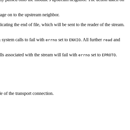
age on to the upstream neighbor.
cating the end of file, which will be sent to the reader of the stream.
system calls to fail with
set to
. All further
and
g
errno
ENXIO
read
lls associated with the stream will fail with
set to
.
errno
EPROTO
de of the transport connection.