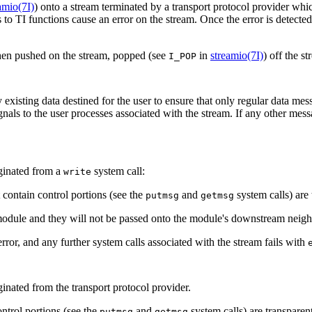
amio(7I)
) onto a stream terminated by a transport protocol provider whi
 to TI functions cause an error on the stream. Once the error is detecte
n pushed on the stream, popped (see
in
streamio(7I)
) off the s
I_POP
xisting data destined for the user to ensure that only regular data mess
als to the user processes associated with the stream. If any other mess
iginated from a
system call:
write
 contain control portions (see the
and
system calls) are
putmsg
getmsg
module and they will not be passed onto the module's downstream neigh
ror, and any further system calls associated with the stream fails with
inated from the transport protocol provider.
ntrol portions (see the
and
system calls) are transpare
putmsg
getmsg