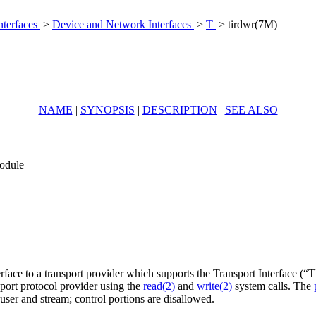
nterfaces
>
Device and Network Interfaces
>
T
> tirdwr(7M)
NAME
|
SYNOPSIS
|
DESCRIPTION
|
SEE ALSO
module
ace to a transport provider which supports the Transport Interface (“TI
sport protocol provider using the
read(2)
and
write(2)
system calls. The
ser and stream; control portions are disallowed.