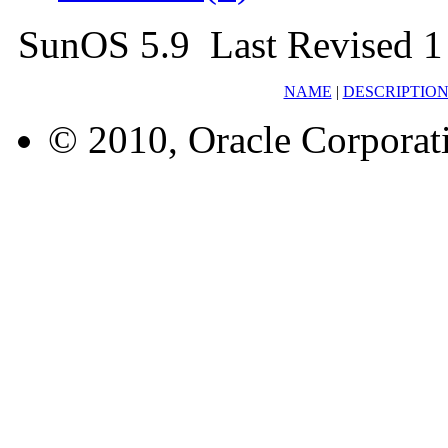
SunOS 5.9 Last Revised 1
NAME
|
DESCRIPTIO
© 2010, Oracle Corporatio