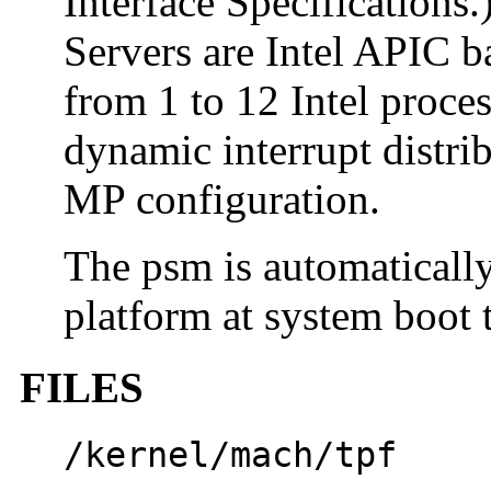
Interface Specifications
Servers are Intel APIC 
from 1 to 12 Intel proce
dynamic interrupt distrib
MP configuration.
The psm is automatical
platform at system boot 
FILES
/kernel/mach/tpf