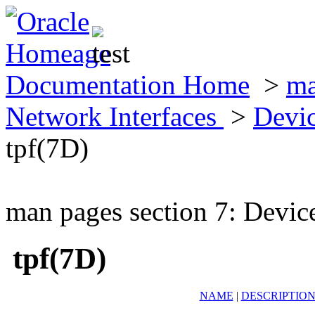
Documentation Home
>
ma
Network Interfaces
>
Devic
tpf(7D)
man pages section 7: Devic
tpf(7D)
NAME
|
DESCRIPTIO