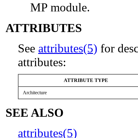
MP module.
ATTRIBUTES
See
attributes(5)
for desc
attributes:
ATTRIBUTE TYPE
Architecture
SEE ALSO
attributes(5)