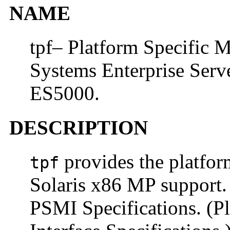
NAME
tpf– Platform Specific 
Systems Enterprise Ser
ES5000.
DESCRIPTION
provides the platfor
tpf
Solaris x86 MP support. 
PSMI Specifications. (P