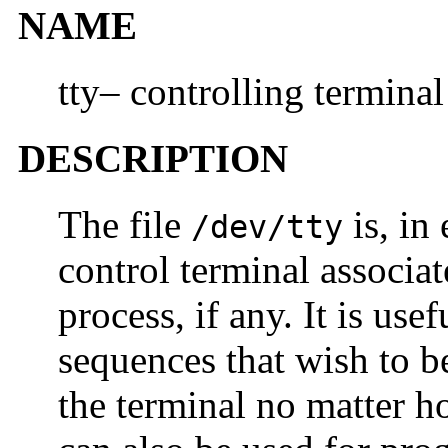
NAME
tty– controlling terminal
DESCRIPTION
The file
is, in
/dev/tty
control terminal associat
process, if any. It is use
sequences that wish to b
the terminal no matter h