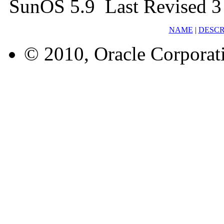
SunOS 5.9 Last Revised 3
NAME
|
DESCR
© 2010, Oracle Corporatio