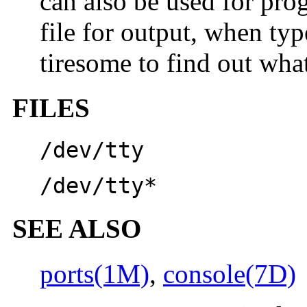
can also be used for pr
file for output, when typ
tiresome to find out what
FILES
/dev/tty
/dev/tty*
SEE ALSO
ports(1M)
,
console(7D)