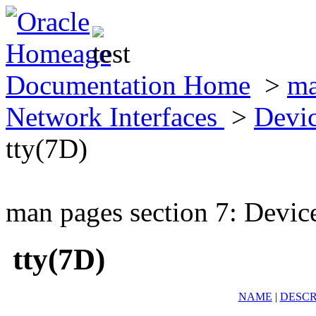
Documentation Home
>
ma
Network Interfaces
>
Devic
tty(7D)
man pages section 7: Devic
tty(7D)
NAME
|
DESCR