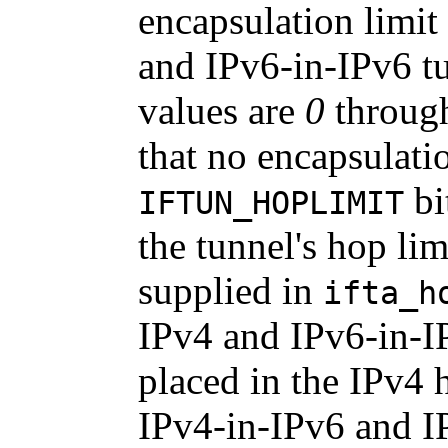
encapsulation limit
and IPv6-in-IPv6 tu
values are
0
throu
that no encapsulatio
bi
IFTUN_HOPLIMIT
the tunnel's hop lim
supplied in
ifta_h
IPv4 and IPv6-in-IP
placed in the IPv4 h
IPv4-in-IPv6 and I