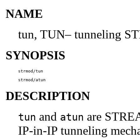
NAME
tun, TUN– tunneling 
SYNOPSIS
strmod/tun
strmod/atun
DESCRIPTION
and
are STREA
tun
atun
IP-in-IP tunneling mech