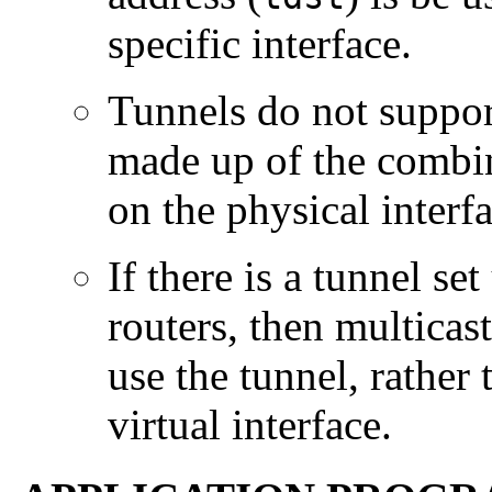
specific interface.
Tunnels do not support
made up of the combin
on the physical interf
If there is a tunnel s
routers, then multicas
use the tunnel, rather 
virtual interface.