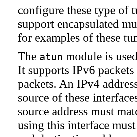
configure these type of 
support encapsulated mul
for examples of these tu
The
module is used
atun
It supports IPv6 packets
packets. An IPv4 address 
source of these interfac
source address must matc
using this interface mus