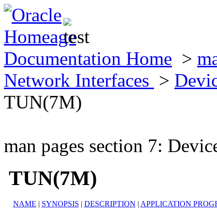
Documentation Home
>
ma
Network Interfaces
>
Devic
TUN(7M)
man pages section 7: Devic
TUN(7M)
NAME
|
SYNOPSIS
|
DESCRIPTION
|
APPLICATION PROG