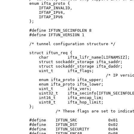
enum ifta_proto {

    IFTAP_INVALID,

    IFTAP_IPV4,

    IFTAP_IPV6

};

#define IFTUN_SECINFOLEN 8

#define IFTUN_VERSION 1

/* tunnel configuration structure */

struct iftun_req {

    char        ifta_lifr_name[LIFNAMSIZ];  
    struct sockaddr_storage ifta_saddr;     
    struct sockaddr_storage ifta_daddr;     
    uint_t      ifta_flags;                 
                                /* IP versio
    enum ifta_proto ifta_upper;             
    enum ifta_proto ifta_lower;             
    uint_t      ifta_vers;                  
    uint32_t    ifta_secinfo[IFTUN_SECINFOLE
    int16_t     ifta_encap_lim;             
    uint8_t     ifta_hop_limit;             
};

           /* These flags are set to indicat
#define    IFTUN_SRC             0x01

#define    IFTUN_DST             0x02

#define    IFTUN_SECURITY        0x04

#define    IFTUN_ENCAP           0x08
