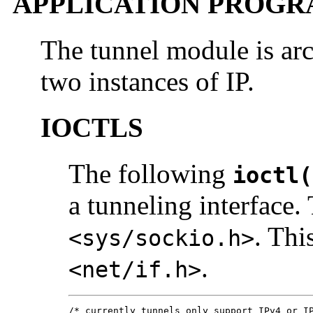
APPLICATION PROGR
The tunnel module is ar
two instances of IP.
IOCTLS
The following
ioctl(
a tunneling interface.
. Thi
<sys/sockio.h>
.
<net/if.h>
/* currently tunnels only support IPv4 or IP