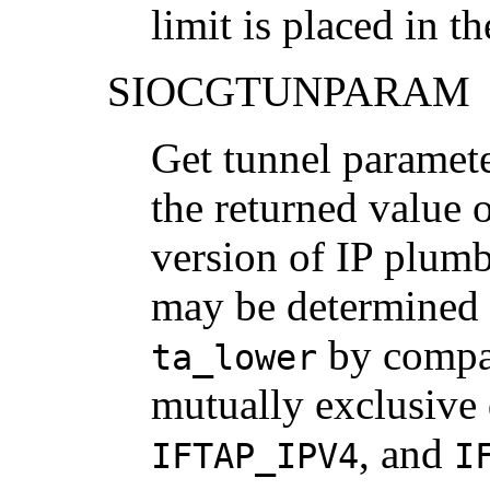
limit is placed in t
SIOCGTUNPARAM
Get tunnel parameter
the returned value 
version of IP plum
may be determined 
by compar
ta_lower
mutually exclusive
, and
IFTAP_IPV4
I