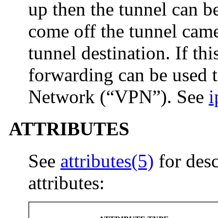
up then the tunnel can be
come off the tunnel came
tunnel destination. If this
forwarding can be used to
Network (“VPN”). See
i
ATTRIBUTES
See
attributes(5)
for desc
attributes: