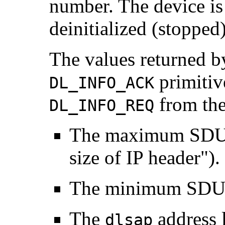
number. The device is i
deinitialized (stopped)
The values returned b
primitiv
DL_INFO_ACK
from the
DL_INFO_REQ
The maximum SDU i
size of IP header").
The minimum SDU 
The
address l
dlsap