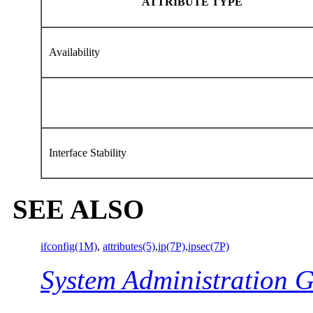
ATTRIBUTE TYPE
Availability
Interface Stability
SEE ALSO
ifconfig(1M)
,
attributes(5)
,
ip(7P)
,
ipsec(7P)
System Administration G