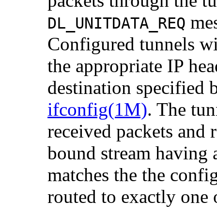
packets through the t
mes
DL_UNITDATA_REQ
Configured tunnels wi
the appropriate IP hea
destination specified
ifconfig(1M)
. The tu
received packets and r
bound stream having
matches the the confi
routed to exactly one