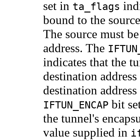
set in
indi
ta_flags
bound to the source
The source must be 
address. The
IFTUN
indicates that the 
destination address
destination address
bit se
IFTUN_ENCAP
the tunnel's encapsu
value supplied in
i