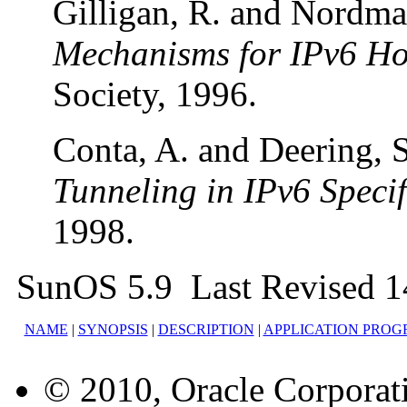
Gilligan, R. and Nordma
Mechanisms for IPv6 Ho
Society, 1996.
Conta, A. and Deering, 
Tunneling in IPv6 Specif
1998.
SunOS 5.9 Last Revised 1
NAME
|
SYNOPSIS
|
DESCRIPTION
|
APPLICATION PROG
© 2010, Oracle Corporatio