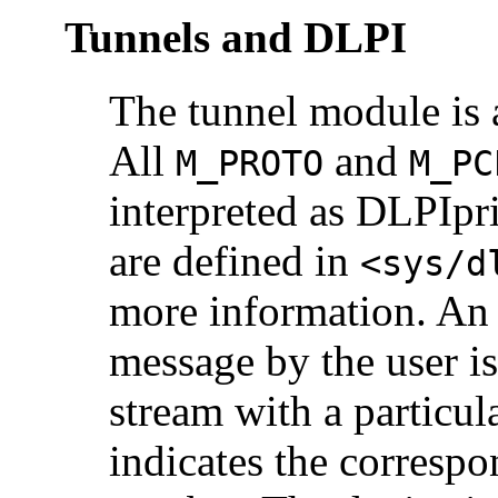
Tunnels and DLPI
The tunnel module is 
All
and
M_PROTO
M_PC
interpreted as DLPIpr
are defined in
<sys/d
more information. An 
message by the user is
stream with a particul
indicates the correspo