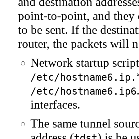
and destination addresse
point-to-point, and they
to be sent. If the destina
router, the packets will 
Network startup scrip
/etc/hostname6.ip.
/etc/hostname6.ip6
interfaces.
The same tunnel sourc
address (
) is be u
tdst