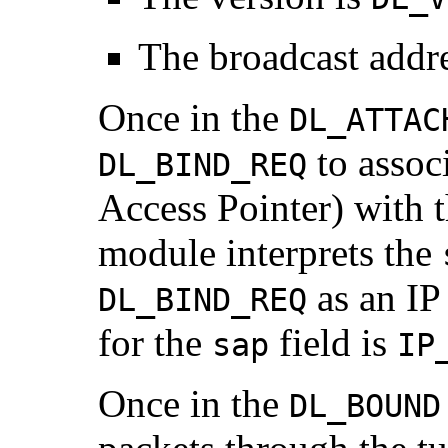
The broadcast addre
Once in the
DL_ATTAC
to assoc
DL_BIND_REQ
Access Pointer) with 
module interprets the
as an IP 
DL_BIND_REQ
for the
field is
sap
IP
Once in the
DL_BOUND