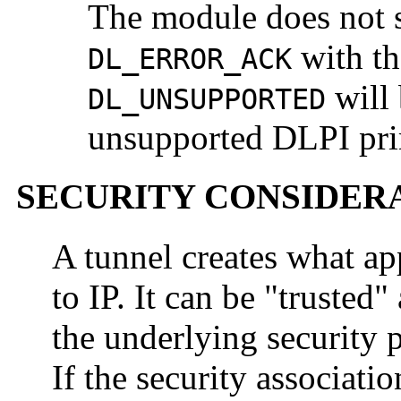
The module does not s
with t
DL_ERROR_ACK
will 
DL_UNSUPPORTED
unsupported DLPI prim
SECURITY CONSIDER
A tunnel creates what app
to IP. It can be "trusted"
the underlying security p
If the security associati