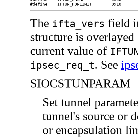
#define    IFTUN_HOPLIMIT        0x10
The
field 
ifta_vers
structure is overlayed
current value of
IFTU
. See
ips
ipsec_req_t
SIOCSTUNPARAM
Set tunnel parameter
tunnel's source or d
or encapsulation li