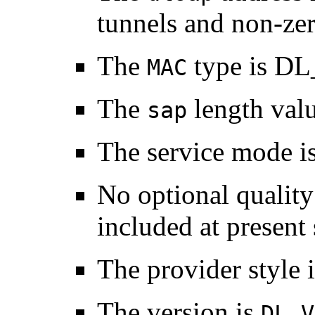
tunnels and non-zer
The
type is D
MAC
The
length valu
sap
The service mode i
No optional quality
included at present 
The provider style 
The version is
DL_V