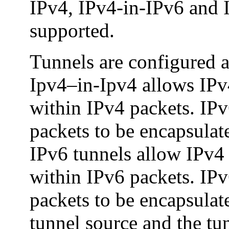
IPv4, IPv4-in-IPv6 and 
supported.
Tunnels are configured as
Ipv4–in-Ipv4 allows IPv
within IPv4 packets. IP
packets to be encapsulat
IPv6 tunnels allow IPv4 
within IPv6 packets. IP
packets to be encapsulat
tunnel source and the tun