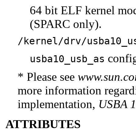
64 bit ELF kernel mo
(SPARC only).
/kernel/drv/usba10_u
config
usba10_usb_as
* Please see
www.sun.co
more information regar
implementation,
USBA 1
ATTRIBUTES