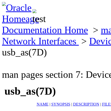
Documentation Home
>
ma
Network Interfaces
>
Devic
usb_as(7D)
man pages section 7: Devic
usb_as(7D)
NAME
|
SYNOPSIS
|
DESCRIPTION
|
FILE