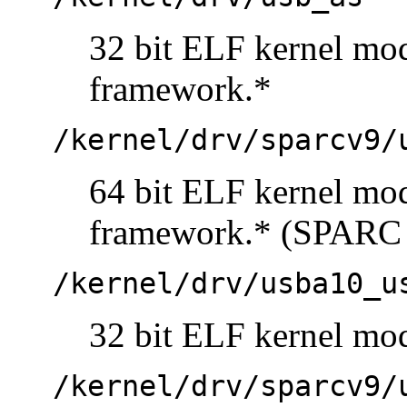
32 bit ELF kernel mo
framework.*
/kernel/drv/sparcv9/
64 bit ELF kernel mo
framework.* (SPARC 
/kernel/drv/usba10_u
32 bit ELF kernel mo
/kernel/drv/sparcv9/