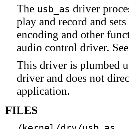
The
driver proce
usb_as
play and record and sets
encoding and other func
audio control driver. Se
This driver is plumbed 
driver and does not direc
application.
FILES
/kernel/drv/usb_as