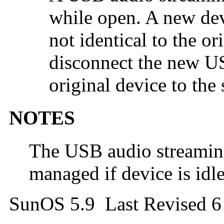
while open. A new dev
not identical to the o
disconnect the new U
original device to the
NOTES
The USB audio streaming
managed if device is idle
SunOS 5.9 Last Revised 