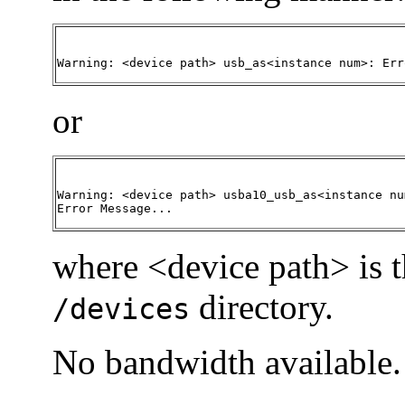
Warning: <device path> usb_as<instance num>: Err
or
Warning: <device path> usba10_usb_as<instance num
Error Message...
where <device path> is t
directory.
/devices
No bandwidth available.