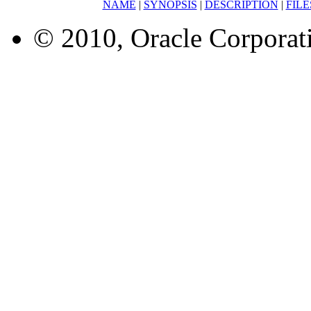
NAME
|
SYNOPSIS
|
DESCRIPTION
|
FILE
© 2010, Oracle Corporatio