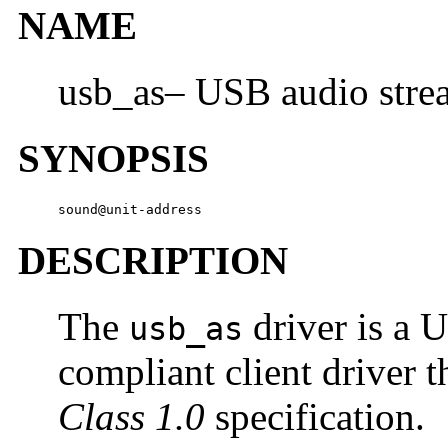
NAME
usb_as– USB audio stre
SYNOPSIS
sound@unit-address
DESCRIPTION
The
driver is a 
usb_as
compliant client driver t
Class 1.0
specification.