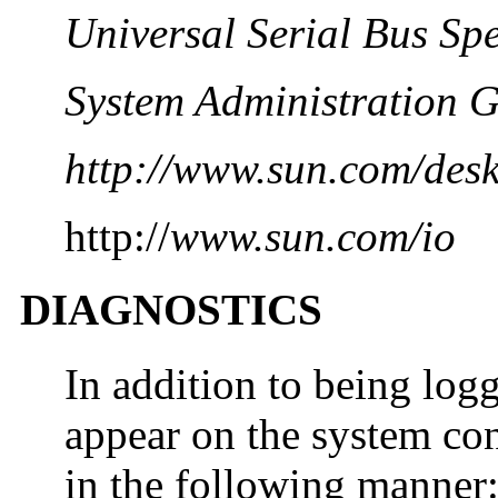
Universal Serial Bus Spe
System Administration G
http://www.sun.com/desk
http://
www.sun.com/io
DIAGNOSTICS
In addition to being lo
appear on the system con
in the following manner