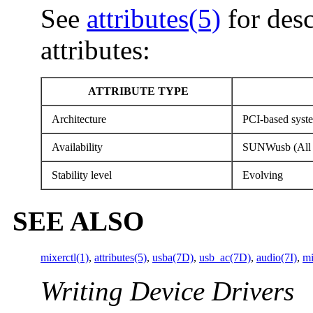
See
attributes(5)
for desc
attributes:
ATTRIBUTE TYPE
Architecture
PCI-based syst
Availability
SUNWusb (All 
Stability level
Evolving
SEE ALSO
mixerctl(1)
,
attributes(5)
,
usba(7D)
,
usb_ac(7D)
,
audio(7I)
,
mi
Writing Device Drivers