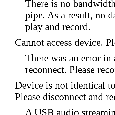
There is no bandwidth
pipe. As a result, no d
play and record.
Cannot access device. P
There was an error in 
reconnect. Please reco
Device is not identical t
Please disconnect and re
A USB audio streamin