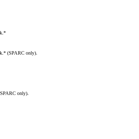
k.*
rk.* (SPARC only).
 (SPARC only).