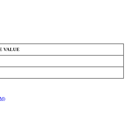
E VALUE
7M)