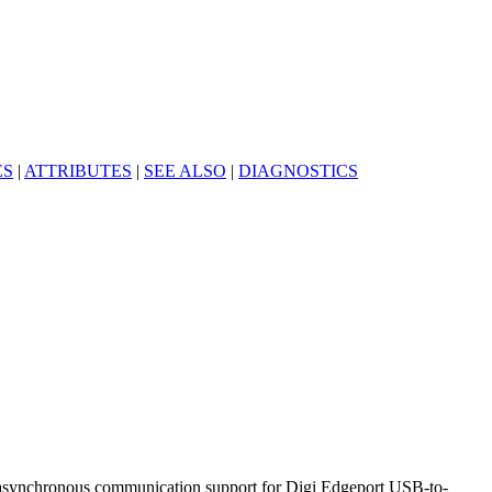
ES
|
ATTRIBUTES
|
SEE ALSO
|
DIAGNOSTICS
c asynchronous communication support for Digi Edgeport USB-to-