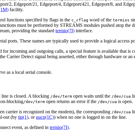
eport/2, Edgeport/21, Edgeport/4, Edgeport/421, Edgeport/8, and Edgepo
(1M)
facility.
ol functions specified by flags in the
word of the
st
c_cflag
termios
unctions must be performed by STREAMS modules pushed atop the dri
ream, providing the standard
termio(7I)
interface.
rial ports. These names are typically used to provide a logical access po
 for incoming and outgoing calls, a special feature is available that i
 the Carrier Detect signal being asserted, either through hardware or 
ve as a local serial console.
 line is closed. A blocking
open waits until the
li
/dev/term
/dev/cua
 non-blocking
open returns an error if the
is open.
/dev/term
/dev/cua
hen carrier is recognized on the modem), the corresponding
li
/dev/cua
al-out (by
tip(1)
, or
uucp(1C)
) when no one is logged in on the line.
nnect event, as defined in
termio(7I)
.