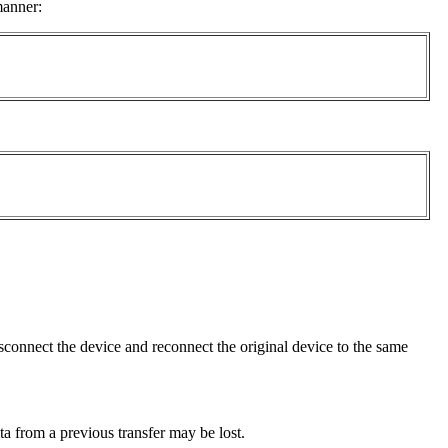
manner:
sconnect the device and reconnect the original device to the same
ta from a previous transfer may be lost.