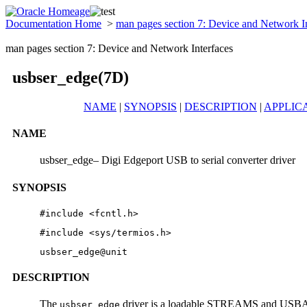
Documentation Home
>
man pages section 7: Device and Network I
man pages section 7: Device and Network Interfaces
usbser_edge(7D)
NAME
|
SYNOPSIS
|
DESCRIPTION
|
APPLIC
NAME
usbser_edge– Digi Edgeport USB to serial converter driver
SYNOPSIS
#include <fcntl.h>
#include <sys/termios.h>
usbser_edge@unit
DESCRIPTION
The
driver is a loadable STREAMS and USBA (S
usbser_edge