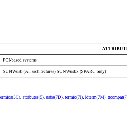
ATTRIBUT
PCI-based systems
SUNWusb (All architectures) SUNWusbx (SPARC only)
termios(3C)
,
attributes(5)
,
usba(7D)
,
termio(7I)
,
ldterm(7M)
,
ttcompat(