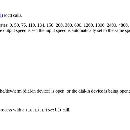
I)
ioctl calls.
d rates: 0, 50, 75, 110, 134, 150, 200, 300, 600, 1200, 1800, 2400, 48
 output speed is set, the input speed is automatically set to the same sp
he/dev/term (dial-in device) is open, or the dial-in device is being ope
process with a
call.
TIOCEXCL
ioctl()