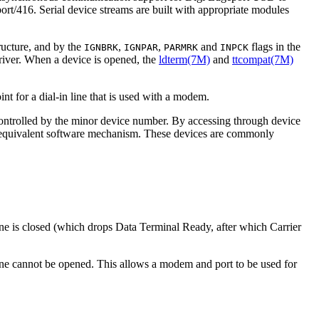
rt/416. Serial device streams are built with appropriate modules
ructure, and by the
,
,
and
flags in the
IGNBRK
IGNPAR
PARMRK
INPCK
ver. When a device is opened, the
ldterm(7M)
and
ttcompat(7M)
int for a dial-in line that is used with a modem.
s controlled by the minor device number. By accessing through device
an equivalent software mechanism. These devices are commonly
ne is closed (which drops Data Terminal Ready, after which Carrier
ne cannot be opened. This allows a modem and port to be used for