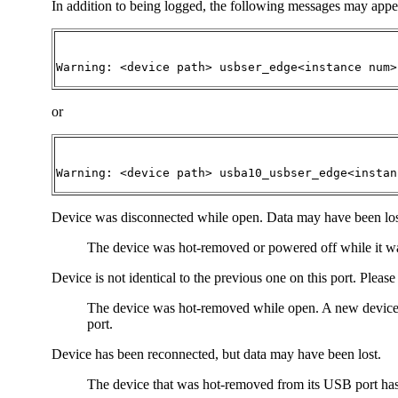
In addition to being logged, the following messages may appe
Warning: <device path> usbser_edge<instance num>
or
Warning: <device path> usba10_usbser_edge<instan
Device was disconnected while open. Data may have been los
The device was hot-removed or powered off while it was
Device is not identical to the previous one on this port. Pleas
The device was hot-removed while open. A new device was
port.
Device has been reconnected, but data may have been lost.
The device that was hot-removed from its USB port has be