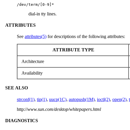
/dev/term/[0-9]*
dial-in tty lines.
ATTRIBUTES
See
attributes(5)
for descriptions of the following attributes:
ATTRIBUTE TYPE
Architecture
Availability
SEE ALSO
strconf(1)
,
tip(1)
,
uucp(1C)
,
autopush(1M)
,
ioctl(2)
,
open(2)
,
http://
www.sun.com/desktop/whitepapers.html
DIAGNOSTICS