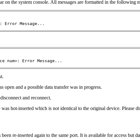
ar on the system console. All messages are formatted in the following 
: Error Message...
ce num>: Error Message...
t.
 open and a possible data transfer was in progress.
e disconnect and reconnect.
 hot-inserted which is not identical to the original device. Please di
en re-inserted again to the same port. It is available for access but da