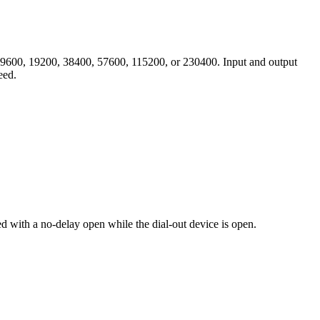
00, 9600, 19200, 38400, 57600, 115200, or 230400. Input and output
eed.
ned with a no-delay open while the dial-out device is open.