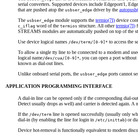
serial converters. Supported devices include Edgeport/1, Edg
that are pushed atop the
driver by the
autopush
usbser_edge
The
module supports the
termio(7I)
device contr
usbser_edge
word of the
structure. All other
termio(7I)
f
c_iflag
termios
STREAMS modules are automatically pushed on top of the st
Use device logical names
to access the se
/dev/term/[0-9]*
To allow a single tty line to be connected to a modem and used
logical name
, you can open a port without
/dev/cua/[0-9]*
known as dial-out lines.
Unlike onboard serial ports, the
ports cannot ser
usbser_edge
APPLICATION PROGRAMMING INTERFACE
A dial-in line can be opened only if the corresponding dial-out
Detect usually drops as well) and carrier is detected again. A
If the
line is opened successfully (usually only w
/dev/term
dial-in (by enabling the line for login in
) or di
/etc/inittab
Device hot-removal is functionally equivalent to modem disco