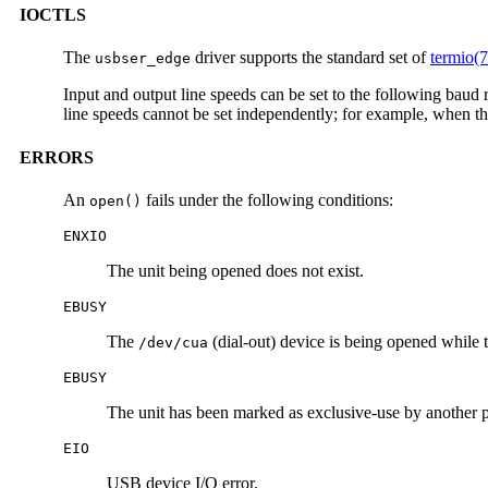
IOCTLS
The
driver supports the standard set of
termio(7
usbser_edge
Input and output line speeds can be set to the following bau
line speeds cannot be set independently; for example, when the
ERRORS
An
fails under the following conditions:
open()
ENXIO
The unit being opened does not exist.
EBUSY
The
(dial-out) device is being opened while t
/dev/cua
EBUSY
The unit has been marked as exclusive-use by another 
EIO
USB device I/O error.