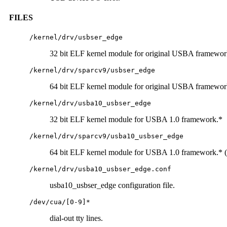
FILES
/kernel/drv/usbser_edge
32 bit ELF kernel module for original USBA framewor
/kernel/drv/sparcv9/usbser_edge
64 bit ELF kernel module for original USBA framewo
/kernel/drv/usba10_usbser_edge
32 bit ELF kernel module for USBA 1.0 framework.*
/kernel/drv/sparcv9/usba10_usbser_edge
64 bit ELF kernel module for USBA 1.0 framework.*
/kernel/drv/usba10_usbser_edge.conf
usba10_usbser_edge configuration file.
/dev/cua/[0-9]*
dial-out tty lines.