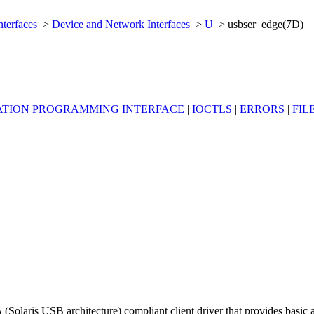
nterfaces
>
Device and Network Interfaces
>
U
> usbser_edge(7D)
ATION PROGRAMMING INTERFACE
|
IOCTLS
|
ERRORS
|
FIL
olaris USB architecture) compliant client driver that provides basi