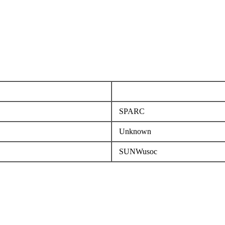
SPARC
Unknown
SUNWusoc