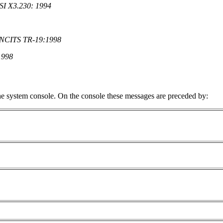
NSI X3.230: 1994
) NCITS TR-19:1998
1998
e system console. On the console these messages are preceded by: