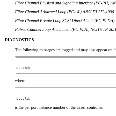
Fibre Channel Physical and Signaling Interface (FC-PH) A
Fibre Channel Arbitrated Loop (FC-AL) ANSI X3.272-1996
Fibre Channel Private Loop SCSI Direct Attach (FC-PLDA
Fabric Channel Loop Attachment (FC-FLA), NCITS TR-20:
DIAGNOSTICS
The following messages are logged and may also appear on th
usoc%d:
where
usoc%d:
is the per-port instance number of the
controller.
usoc