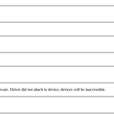
e. Driver did not attach to device, devices will be inaccessible.