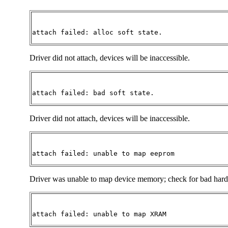
attach failed: alloc soft state. 
Driver did not attach, devices will be inaccessible.
attach failed: bad soft state.
Driver did not attach, devices will be inaccessible.
attach failed: unable to map eeprom 
Driver was unable to map device memory; check for bad hardwar
attach failed: unable to map XRAM