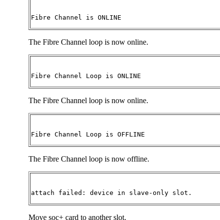
Fibre Channel is ONLINE
The Fibre Channel loop is now online.
Fibre Channel Loop is ONLINE
The Fibre Channel loop is now online.
Fibre Channel Loop is OFFLINE 
The Fibre Channel loop is now offline.
attach failed: device in slave-only slot.
Move soc+ card to another slot.