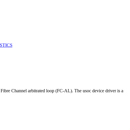
STICS
 Fibre Channel arbitrated loop (FC-AL). The usoc device driver is a