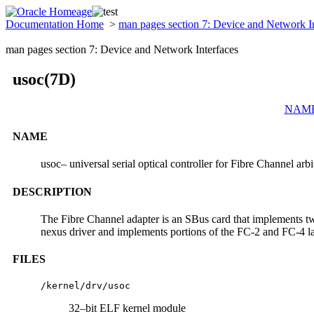
Documentation Home
>
man pages section 7: Device and Network I
man pages section 7: Device and Network Interfaces
usoc(7D)
NAM
NAME
usoc– universal serial optical controller for Fibre Channel ar
DESCRIPTION
The Fibre Channel adapter is an SBus card that implements two
nexus driver and implements portions of the FC-2 and FC-4 
FILES
/kernel/drv/usoc
32–bit ELF kernel module