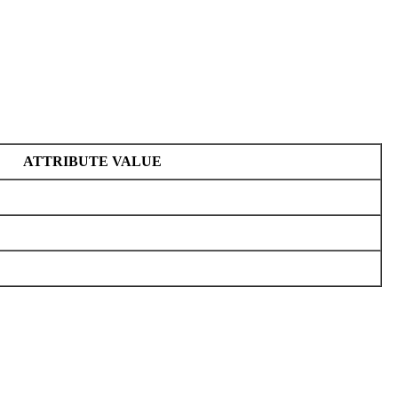
ATTRIBUTE VALUE