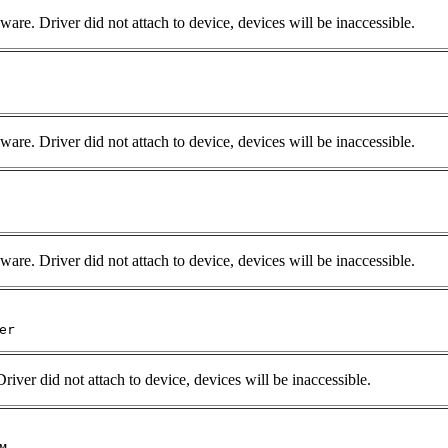
e. Driver did not attach to device, devices will be inaccessible.
are. Driver did not attach to device, devices will be inaccessible.
are. Driver did not attach to device, devices will be inaccessible.
er 
Driver did not attach to device, devices will be inaccessible.