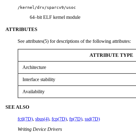
/kernel/drv/sparcv9/usoc
64–bit ELF kernel module
ATTRIBUTES
See attributes(5) for descriptions of the following attributes:
ATTRIBUTE TYPE
Architecture
Interface stability
Availability
SEE ALSO
fctl(7D)
,
sbus(4)
,
fcp(7D)
,
fp(7D)
,
ssd(7D)
Writing Device Drivers