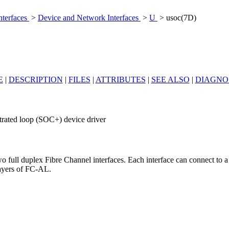
nterfaces
>
Device and Network Interfaces
>
U
> usoc(7D)
E
|
DESCRIPTION
|
FILES
|
ATTRIBUTES
|
SEE ALSO
|
DIAGNO
bitrated loop (SOC+) device driver
 full duplex Fibre Channel interfaces. Each interface can connect to a
layers of FC-AL.