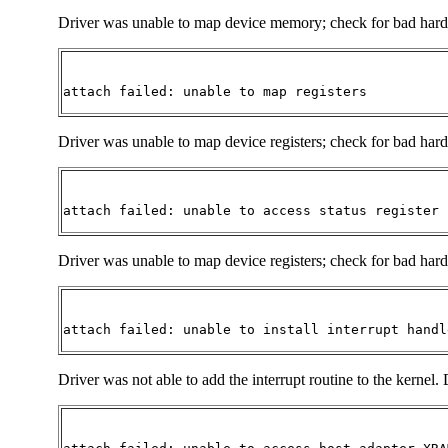
Driver was unable to map device memory; check for bad hardwar
attach failed: unable to map registers
Driver was unable to map device registers; check for bad hardw
attach failed: unable to access status register
Driver was unable to map device registers; check for bad hardw
attach failed: unable to install interrupt handl
Driver was not able to add the interrupt routine to the kernel. 