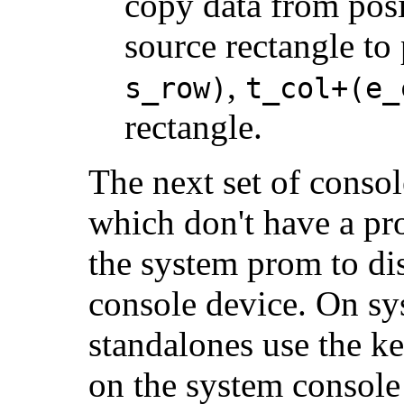
copy data from posi
source rectangle to
,
s_row)
t_col+(e_
rectangle.
The next set of conso
which don't have a pr
the system prom to di
console device. On sy
standalones use the ke
on the system consol