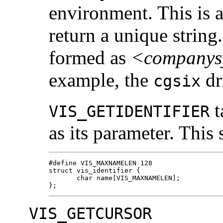
environment. This is
return a unique string
formed as
<companys
example, the
dr
cgsix
t
VIS_GETIDENTIFIER
as its parameter. This 
#define VIS_MAXNAMELEN 128

struct vis_identifier {

       char name[VIS_MAXNAMELEN];

};
VIS_GETCURSOR