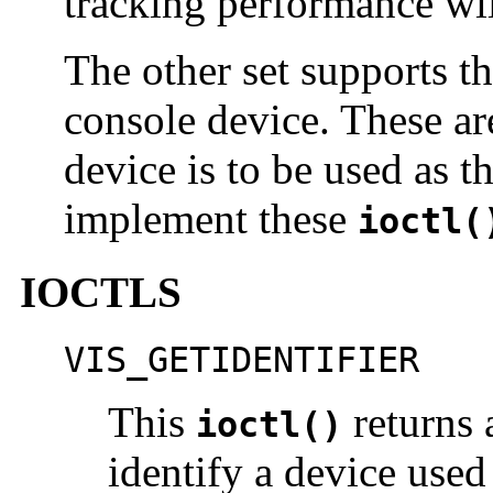
tracking performance wi
The other set supports t
console device. These are
device is to be used as t
implement these
ioctl(
IOCTLS
VIS_GETIDENTIFIER
This
returns 
ioctl()
identify a device use