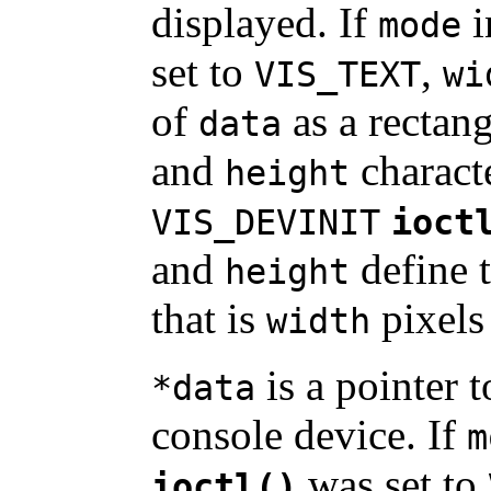
displayed. If
i
mode
set to
,
VIS_TEXT
wi
of
as a rectang
data
and
characte
height
VIS_DEVINIT
ioct
and
define t
height
that is
pixels
width
is a pointer t
*data
console device. If
m
was set to
ioctl()