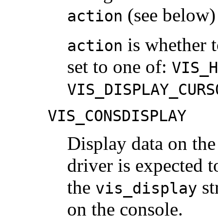
(see below) 
action
is whether to
action
set to one of:
VIS_H
VIS_DISPLAY_CURS
VIS_CONSDISPLAY
Display data on the
driver is expected t
the
st
vis_display
on the console.