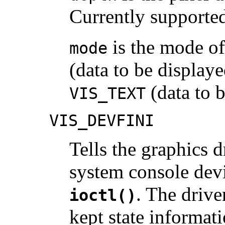
Currently supporte
is the mode of
mode
(data to be displaye
(data to b
VIS_TEXT
VIS_DEVFINI
Tells the graphics dr
system console devi
. The drive
ioctl()
kept state informati