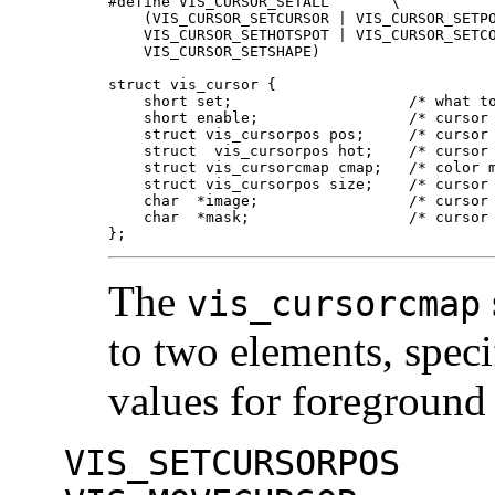
#define VIS_CURSOR_SETALL	\

    (VIS_CURSOR_SETCURSOR | VIS_CURSOR_SETPO
    VIS_CURSOR_SETHOTSPOT | VIS_CURSOR_SETCO
    VIS_CURSOR_SETSHAPE)

struct vis_cursor {

    short set;                    /* what to
    short enable;                 /* cursor 
    struct vis_cursorpos pos;     /* cursor 
    struct  vis_cursorpos hot;    /* cursor 
    struct vis_cursorcmap cmap;   /* color m
    struct vis_cursorpos size;    /* cursor 
    char  *image;                 /* cursor 
    char  *mask;                  /* cursor 
};
The
vis_cursorcmap
to two elements, speci
values for foreground
VIS_SETCURSORPOS