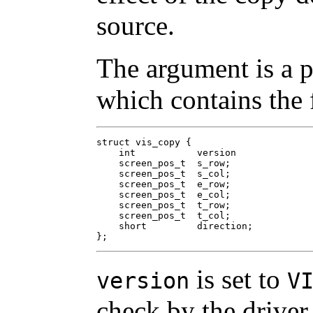
source.
The argument is a p
which contains the 
struct vis_copy {

    int           version

    screen_pos_t  s_row;

    screen_pos_t  s_col;

    screen_pos_t  e_row;

    screen_pos_t  e_col;

    screen_pos_t  t_row;

    screen_pos_t  t_col;

    short         direction;

};
is set to
version
V
check by the driver.