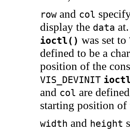
and
specify
row
col
display the
at.
data
was set to
ioctl()
defined to be a char
position of the cons
VIS_DEVINIT
ioct
and
are defined 
col
starting position of
and
s
width
height