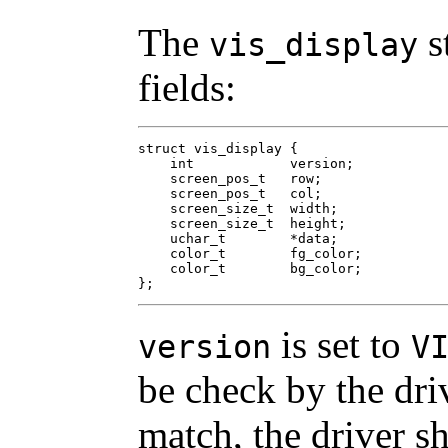
The
s
vis_display
fields:
struct vis_display {

    int	           version;

    screen_pos_t   row;

    screen_pos_t   col;

    screen_size_t  width;

    screen_size_t  height;

    uchar_t        *data;

    color_t        fg_color;

    color_t        bg_color;

};
is set to
version
V
be check by the driv
match, the driver sh