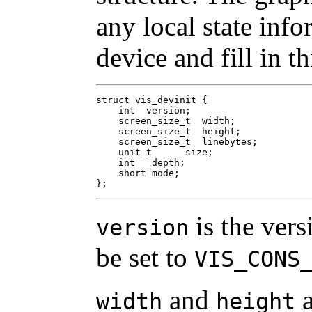
any local state inf
device and fill in th
struct vis_devinit {

    int  version;

    screen_size_t  width;

    screen_size_t  height;

    screen_size_t  linebytes;

    unit_t	size;

    int	  depth;

    short mode;

};
is the vers
version
be set to
VIS_CONS
and
a
width
height