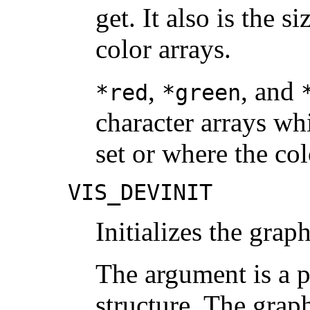
get. It also is the s
color arrays.
,
, and
*red
*green
character arrays wh
set or where the col
VIS_DEVINIT
Initializes the grap
The argument is a p
structure. The graph