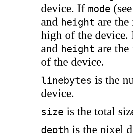
device. If
(see
mode
and
are the
height
high of the device. 
and
are the
height
of the device.
is the n
linebytes
device.
is the total siz
size
is the pixel d
depth