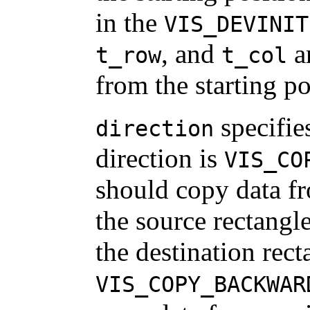
in the
VIS_DEVINIT
, and
ar
t_row
t_col
from the starting po
specifie
direction
direction is
VIS_CO
should copy data fr
the source rectangle
the destination recta
VIS_COPY_BACKWAR