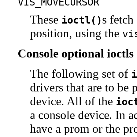
VIS_MOVECURSOR
These
s fetch
ioctl()
position, using the
vi
Console optional ioctls
The following set of
i
drivers that are to be 
device. All of the
ioc
a console device. In a
have a prom or the pr