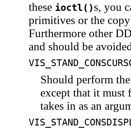
these
s, you c
ioctl()
primitives or the cop
Furthermore other DD
and should be avoided
VIS_STAND_CONSCURS
Should perform the
except that it must 
takes in as an argu
VIS_STAND_CONSDISP