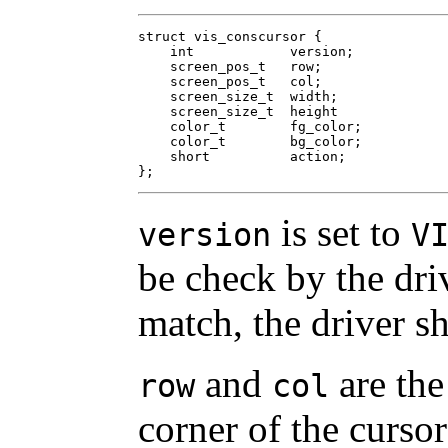
struct vis_conscursor {

    int	           version;

    screen_pos_t   row;

    screen_pos_t   col;

    screen_size_t  width;

    screen_size_t  height

    color_t        fg_color;

    color_t        bg_color;

    short          action;

};
is set to
version
V
be check by the driv
match, the driver sh
and
are the
row
col
corner of the cursor