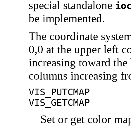
special standalone
io
be implemented.
The coordinate system
0,0 at the upper left 
increasing toward the
columns increasing fro
VIS_PUTCMAP
VIS_GETCMAP
Set or get color map