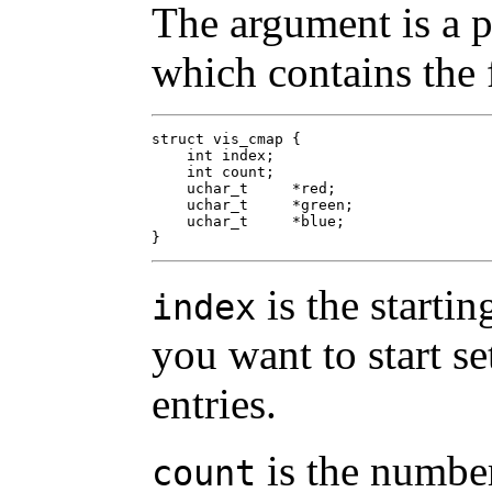
The argument is a p
which contains the 
struct vis_cmap {

    int	index;

    int	count;

    uchar_t	*red;

    uchar_t	*green;

    uchar_t	*blue;

}
is the starti
index
you want to start se
entries.
is the number
count