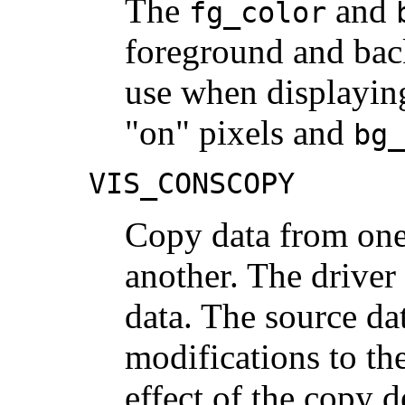
The
and
fg_color
foreground and bac
use when displayin
"on" pixels and
bg_
VIS_CONSCOPY
Copy data from one 
another. The driver
data. The source da
modifications to th
effect of the copy 