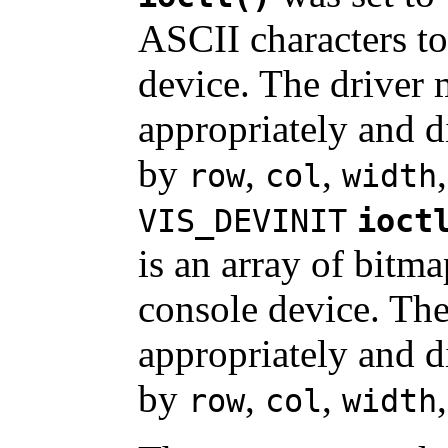
ASCII characters to
device. The driver 
appropriately and di
by
,
,
row
col
width
VIS_DEVINIT
ioct
is an array of bitma
console device. The
appropriately and di
by
,
,
row
col
width