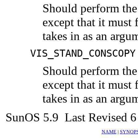
Should perform the
except that it must 
takes in as an argu
VIS_STAND_CONSCOPY
Should perform the
except that it must 
takes in as an argu
SunOS 5.9 Last Revised 6
NAME
|
SYNOPS