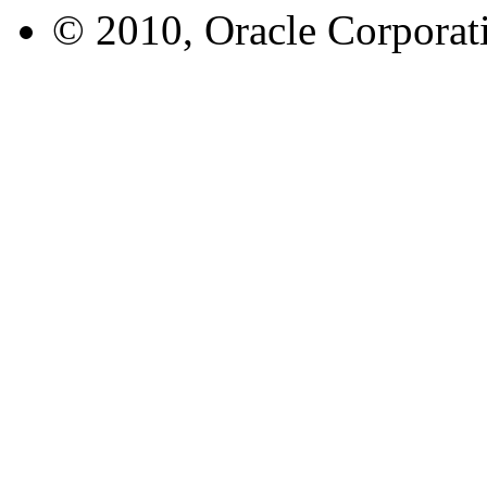
© 2010, Oracle Corporatio