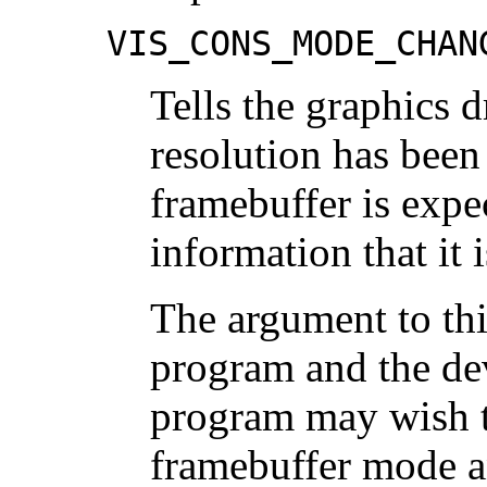
VIS_CONS_MODE_CHAN
Tells the graphics d
resolution has been
framebuffer is expe
information that it 
The argument to th
program and the devi
program may wish t
framebuffer mode an