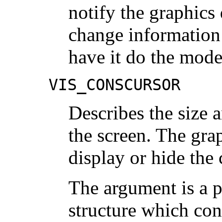
notify the graphics
change information 
have it do the mod
VIS_CONSCURSOR
Describes the size 
the screen. The grap
display or hide the 
The argument is a p
structure which con