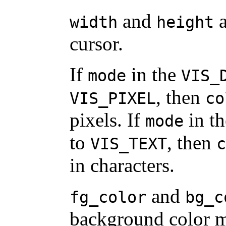
and
a
width
height
cursor.
If
in the
mode
VIS_
, then
VIS_PIXEL
co
pixels. If
in t
mode
to
, then
VIS_TEXT
c
in characters.
and
fg_color
bg_c
background color m