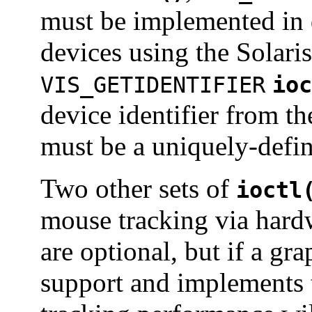
must be implemented in d
devices using the Solar
VIS_GETIDENTIFIER
ioc
device identifier from th
must be a uniquely-defin
Two other sets of
ioctl
mouse tracking via hard
are optional, but if a gr
support and implements