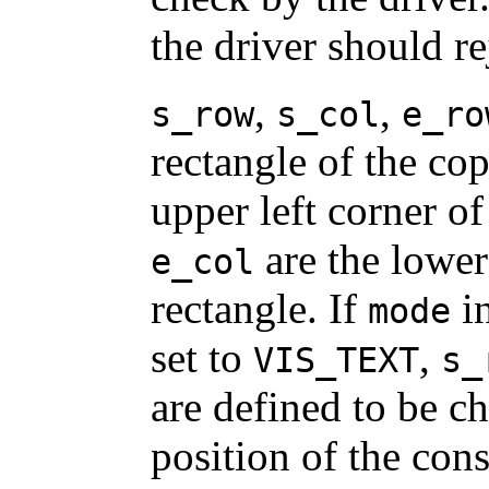
the driver should re
,
,
s_row
s_col
e_ro
rectangle of the co
upper left corner of
are the lower
e_col
rectangle. If
i
mode
set to
,
VIS_TEXT
s_
are defined to be ch
position of the cons