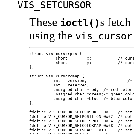
VIS_SETCURSOR
These
s fetch
ioctl()
using the
vis_cursor
struct vis_cursorpos {

	   short	x;	     /* cursor x coordinate */

	   short	y;	     /* cursor y coordinate */

};

struct vis_cursorcmap {

	  int	version;	         /* version */

	  int	reserved;

	  unsigned char *red;  /* red color map elements */

	  unsigned char *green;/* green color map elements */

	  unsigned char *blue; /* blue color map elements */

};

#define VIS_CURSOR_SETCURSOR   0x01  /* set 
#define VIS_CURSOR_SETPOSITION 0x02  /* set 
#define VIS_CURSOR_SETHOTSPOT  0x04  /* set 
#define VIS_CURSOR_SETCOLORMAP 0x08  /* set 
#define VIS_CURSOR_SETSHAPE 0x10     /* set 