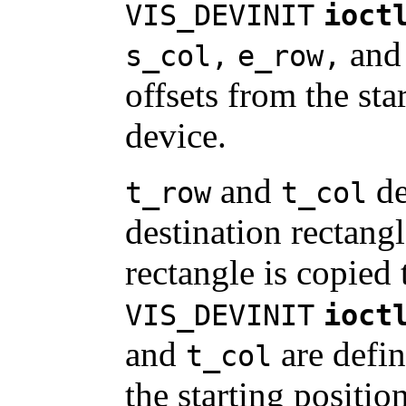
VIS_DEVINIT
ioct
an
s_col,
e_row,
offsets from the sta
device.
and
de
t_row
t_col
destination rectangl
rectangle is copied 
VIS_DEVINIT
ioct
and
are defin
t_col
the starting positio