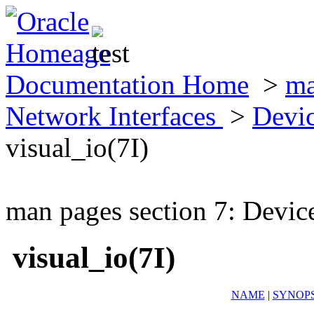
Documentation Home
>
ma
Network Interfaces
>
Devic
visual_io(7I)
man pages section 7: Devic
visual_io(7I)
NAME
|
SYNOPS