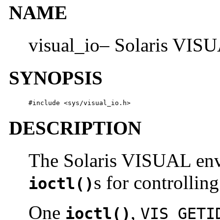
NAME
visual_io– Solaris VISU
SYNOPSIS
#include <sys/visual_io.h>
DESCRIPTION
The Solaris VISUAL envi
s for controllin
ioctl()
One
,
ioctl()
VIS_GETI