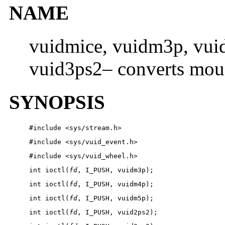
NAME
vuidmice, vuidm3p, vui
vuid3ps2– converts mous
SYNOPSIS
#include <sys/stream.h>
#include <sys/vuid_event.h>
#include <sys/vuid_wheel.h>
int ioctl(
fd
, I_PUSH, vuidm3p);
int ioctl(
fd
, I_PUSH, vuidm4p);
int ioctl(
fd
, I_PUSH, vuidm5p);
int ioctl(
fd
, I_PUSH, vuid2ps2);