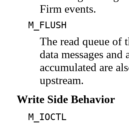
Firm events.
M_FLUSH
The read queue of th
data messages and a
accumulated are als
upstream.
Write Side Behavior
M_IOCTL