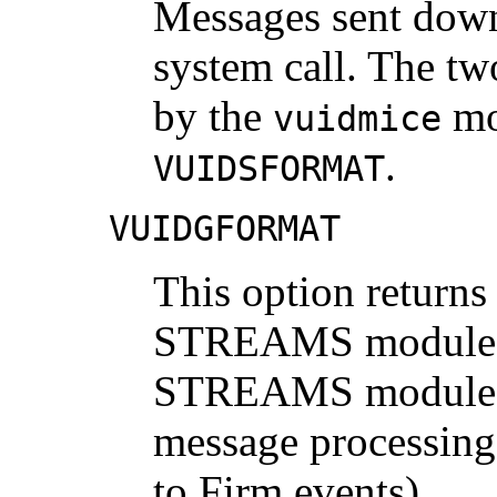
Messages sent down
system call. The tw
by the
mo
vuidmice
.
VUIDSFORMAT
VUIDGFORMAT
This option returns 
STREAMS module. T
STREAMS module m
message processing
to Firm events).