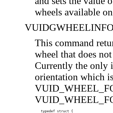
and sets the value o
wheels available on
VUIDGWHEELINF
This command return
wheel that does not
Currently the only 
orientation which is
VUID_WHEEL_FO
VUID_WHEEL_F
   typedef struct {
