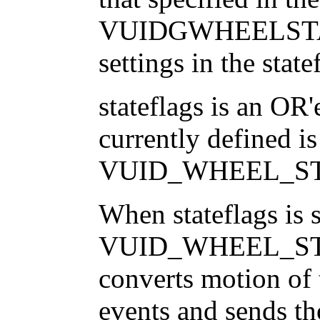
VUIDGWHEELSTATE 
settings in the state
stateflags is an OR'
currently defined is
VUID_WHEEL_S
When stateflags is s
VUID_WHEEL_ST
converts motion of
events and sends th