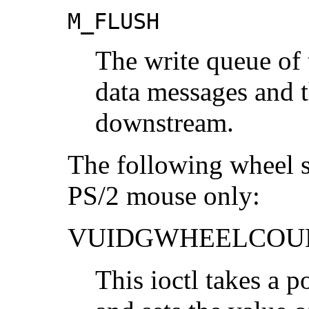
M_FLUSH
The write queue of t
data messages and 
downstream.
The following wheel su
PS/2 mouse only:
VUIDGWHEELCOU
This ioctl takes a p