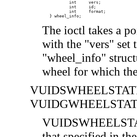
           int     vers;

           int     id;

           int     format;

   } wheel_info;
The ioctl takes a po
with the "vers" set 
"wheel_info" structu
wheel for which the
VUIDSWHEELSTAT
VUIDGWHEELSTA
VUIDSWHEELSTATE s
that specified in the