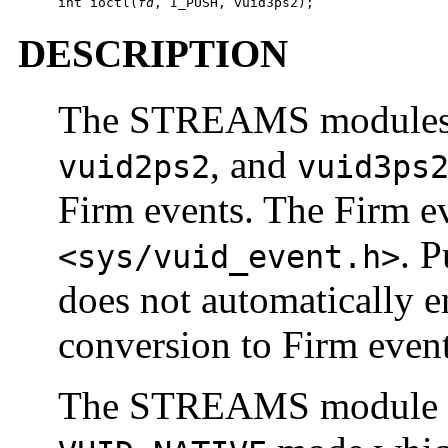
int ioctl(
fd
, I_PUSH, vuid3ps2);
DESCRIPTION
The STREAMS module
, and
vuid2ps2
vuid3ps
Firm events. The Firm ev
. 
<sys/vuid_event.h>
does not automatically 
conversion to Firm event
The STREAMS module stat