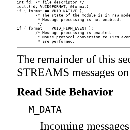
int fd;	/* file descriptor */

ioctl(fd, VUIDGFORMAT, &format);

if ( format == VUID_NATIVE );

	/* The state of the module is in raw mode.

	 * Message processing is not enabled.

	 */

if ( format == VUID_FIRM_EVENT );

	/* Message processing is enabled.

	 * Mouse protocol conversion to Firm events 

	 * are performed.
The remainder of this se
STREAMS messages on th
Read Side Behavior
M_DATA
Incoming messages 