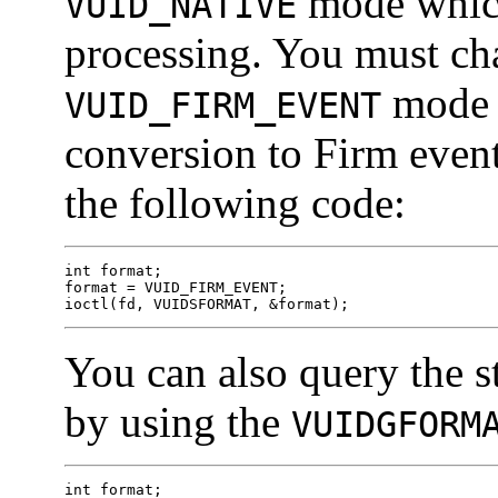
mode whic
VUID_NATIVE
processing. You must cha
mode t
VUID_FIRM_EVENT
conversion to Firm even
the following code:
int format;

format = VUID_FIRM_EVENT;

ioctl(fd, VUIDSFORMAT, &format);
You can also query the
by using the
VUIDGFORM
int format;
