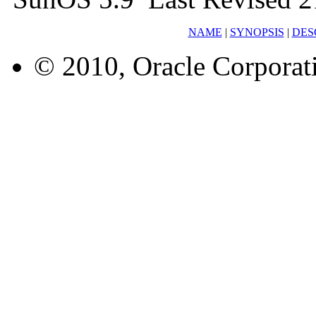
NAME
|
SYNOPSIS
|
DES
© 2010, Oracle Corporatio