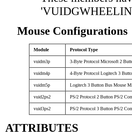
'VUIDGWHEELINFO
Mouse Configurations
Module
Protocol Type
vuidm3p
3-Byte Protocol Microsoft 2 Butt
vuidm4p
4-Byte Protocol Logitech 3 But
vuidm5p
Logitech 3 Button Bus Mouse Mi
vuid2ps2
PS/2 Protocol 2 Button PS/2 Co
vuid3ps2
PS/2 Protocol 3 Button PS/2 Co
ATTRIBUTES