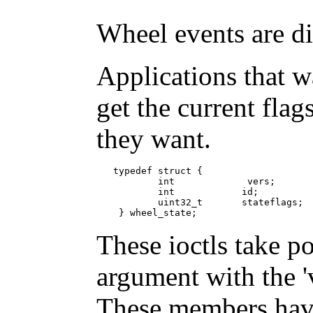
Wheel events are di
Applications that wa
get the current flag
they want.
   typedef struct {

           int             vers;   

           int            id;

           uint32_t       stateflags;

    } wheel_state;
These ioctls take po
argument with the 'v
These members have