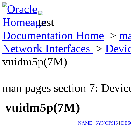
Documentation Home
>
ma
Network Interfaces
>
Devic
vuidm5p(7M)
man pages section 7: Devic
vuidm5p(7M)
NAME
|
SYNOPSIS
|
DES