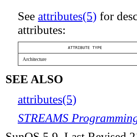
See
attributes(5)
for desc
attributes:
ATTRIBUTE TYPE
Architecture
SEE ALSO
attributes(5)
STREAMS Programming
SunOS 5.9 Last Revised 2