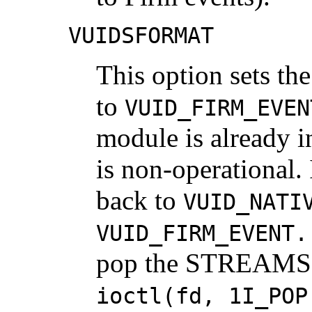
VUIDSFORMAT
This option sets t
to
VUID_FIRM_EVEN
module is already 
is non-operational. I
back to
VUID_NATI
VUID_FIRM_EVENT.
pop the STREAMS m
ioctl(fd, 1I_POP