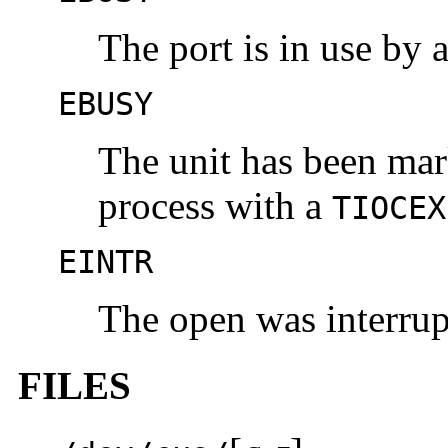
The port is in use by a
EBUSY
The unit has been mar
process with a
TIOCEX
EINTR
The open was interrupt
FILES