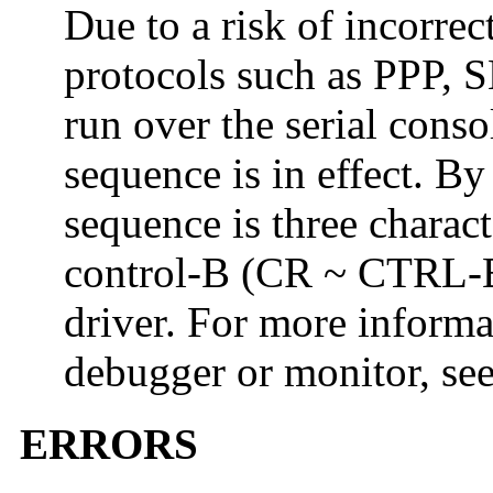
Due to a risk of incorrec
protocols such as PPP, S
run over the serial cons
sequence is in effect. By
sequence is three charact
control-B (CR ~ CTRL-B
driver. For more informa
debugger or monitor, se
ERRORS