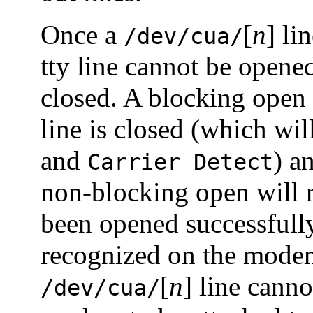
Once a
[
n
] li
/dev/cua/
tty line cannot be opene
closed. A blocking open 
line is closed (which wi
and
) a
Carrier Detect
non-blocking open will re
been opened successfully
recognized on the modem
[
n
] line cann
/dev/cua/