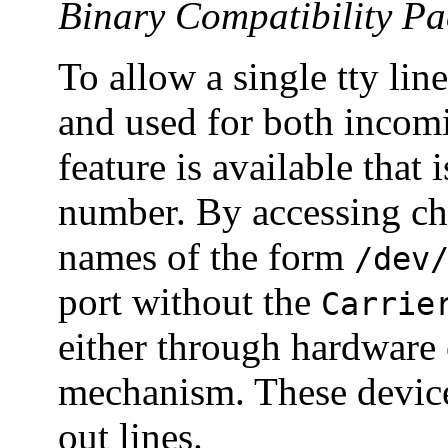
Binary Compatibility P
To allow a single tty li
and used for both incomi
feature is available that
number. By accessing cha
names of the form
/dev
port without the
Carrie
either through hardware 
mechanism. These devic
out lines.