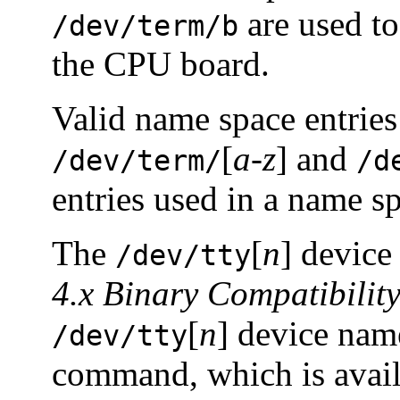
are used to
/dev/term/b
the CPU board.
Valid name space entries
[
a-z
] and
/dev/term/
/d
entries used in a name s
The
[
n
] device
/dev/tty
4.x Binary Compatibilit
[
n
] device nam
/dev/tty
command, which is avail