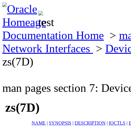
Documentation Home
>
ma
Network Interfaces
>
Devic
zs(7D)
man pages section 7: Devic
zs(7D)
NAME
|
SYNOPSIS
|
DESCRIPTION
|
IOCTLS
|