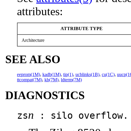
attributes:
ATTRIBUTE TYPE
Architecture
SEE ALSO
eeprom(1M)
,
kadb(1M)
,
tip(1)
,
ucblinks(1B)
,
cu(1C)
,
uucp(1
ttcompat(7M)
,
kb(7M)
,
ldterm(7M)
DIAGNOSTICS
n
zs
: silo overflow.