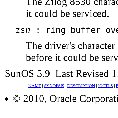
The Zilog 8530 charac
it could be serviced.
n
zs
: ring buffer ov
The driver's character
before it could be ser
SunOS 5.9 Last Revised 1
NAME
|
SYNOPSIS
|
DESCRIPTION
|
IOCTLS
|
© 2010, Oracle Corporatio