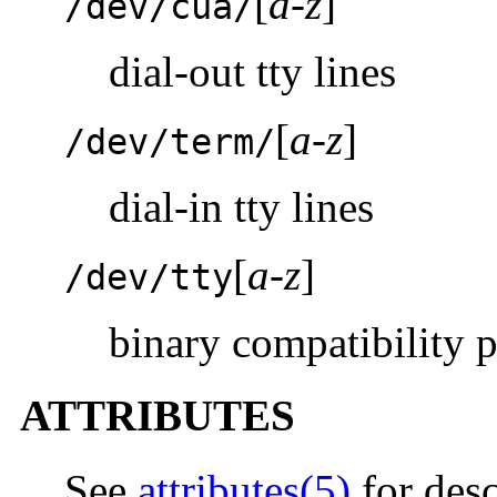
[
a-z
]
/dev/cua/
dial-out tty lines
[
a-z
]
/dev/term/
dial-in tty lines
[
a-z
]
/dev/tty
binary compatibility 
ATTRIBUTES
See
attributes(5)
for desc