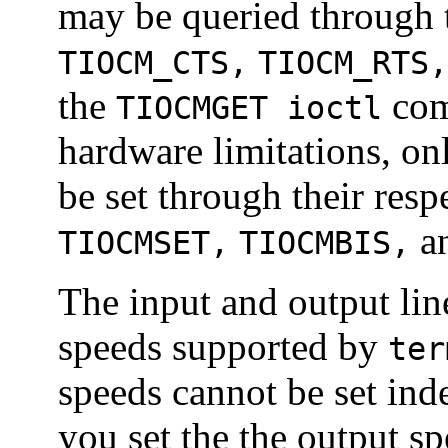
may be queried through 
TIOCM_CTS,
TIOCM_RTS,
the
com
TIOCMGET ioctl
hardware limitations, on
be set through their resp
a
TIOCMSET,
TIOCMBIS,
The input and output lin
speeds supported by
ter
speeds cannot be set in
you set the the output sp