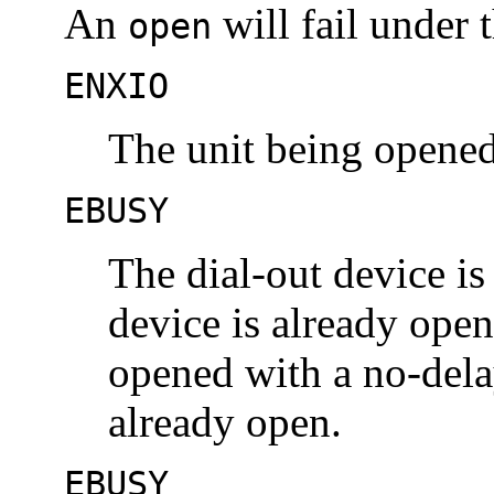
An
will fail under 
open
ENXIO
The unit being opened
EBUSY
The dial-out device is
device is already open,
opened with a no-dela
already open.
EBUSY