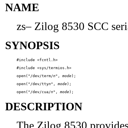
NAME
zs– Zilog 8530 SCC seri
SYNOPSIS
#include <fcntl.h> 
#include <sys/termios.h> 
open("/dev/term/
n
", 
mode
);
open("/dev/tty
n
", 
mode
);
open("/dev/cua/
n
", 
mode
);
DESCRIPTION
The Zilog 8530 provides 