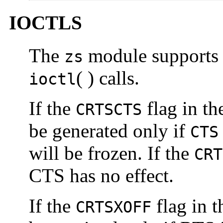
IOCTLS
The
module supports 
zs
( ) calls.
ioctl
If the
flag in t
CRTSCTS
be generated only if
CTS
will be frozen. If the
CRT
CTS has no effect.
If the
flag in 
CRTSXOFF