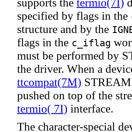
supports the
termio(7I)
d
specified by flags in the
structure and by the
IGN
flags in the
word
c_iflag
must be performed by 
the driver. When a devic
ttcompat(7M)
STREAMS m
pushed on top of the str
termio( 7I)
interface.
The character-special de