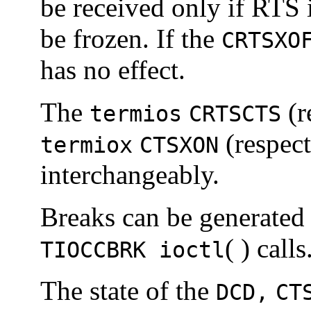
be received only if RTS i
be frozen. If the
CRTSXO
has no effect.
The
(r
termios
CRTSCTS
(respec
termiox
CTSXON
interchangeably.
Breaks can be generated
( ) calls
TIOCCBRK ioctl
The state of the
DCD,
CT