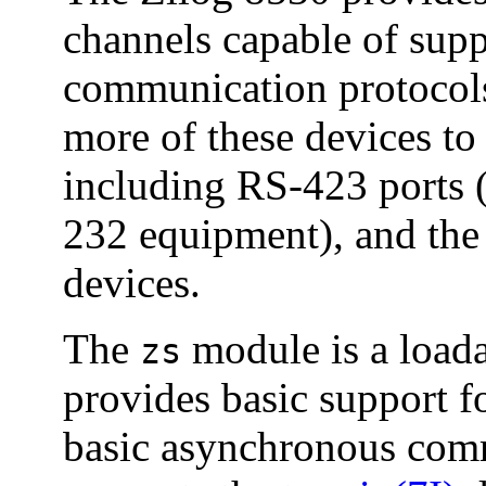
channels capable of supp
communication protocols
more of these devices to
including RS-423 ports 
232 equipment), and th
devices.
The
module is a load
zs
provides basic support f
basic asynchronous comm