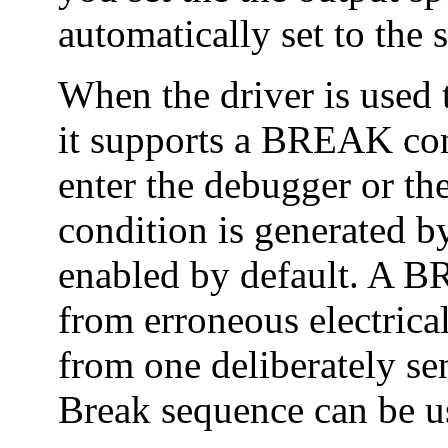
automatically set to the
When the driver is used t
it supports a BREAK cond
enter the debugger or 
condition is generated b
enabled by default. A B
from erroneous electrica
from one deliberately s
Break sequence can be u