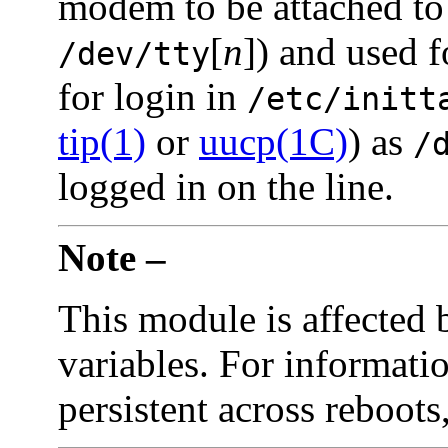
modem to be attached t
[
n
]) and used f
/dev/tty
for login in
/etc/initt
tip(1)
or
uucp(1C)
) as
/
logged in on the line.
Note –
This module is affected 
variables. For informati
persistent across reboots