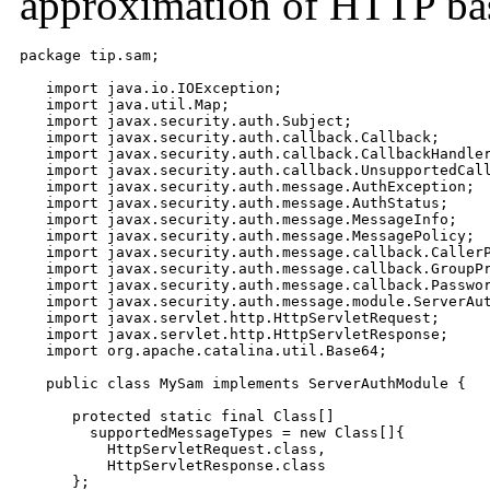
approximation of HTTP bas
package tip.sam;

   import java.io.IOException;

   import java.util.Map;

   import javax.security.auth.Subject;

   import javax.security.auth.callback.Callback;

   import javax.security.auth.callback.CallbackHandler
   import javax.security.auth.callback.UnsupportedCall
   import javax.security.auth.message.AuthException;

   import javax.security.auth.message.AuthStatus;

   import javax.security.auth.message.MessageInfo;

   import javax.security.auth.message.MessagePolicy;

   import javax.security.auth.message.callback.CallerP
   import javax.security.auth.message.callback.GroupPr
   import javax.security.auth.message.callback.Passwor
   import javax.security.auth.message.module.ServerAut
   import javax.servlet.http.HttpServletRequest;

   import javax.servlet.http.HttpServletResponse;

   import org.apache.catalina.util.Base64;

   public class MySam implements ServerAuthModule {

      protected static final Class[]

        supportedMessageTypes = new Class[]{

          HttpServletRequest.class,

          HttpServletResponse.class

      };
