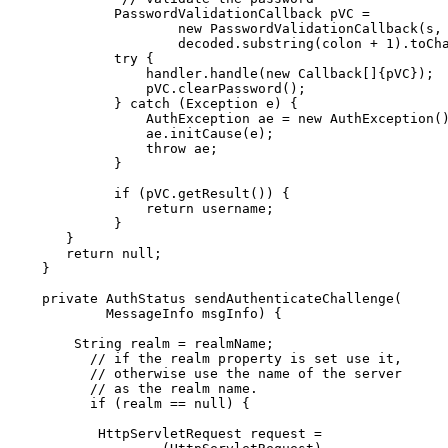
            PasswordValidationCallback pVC =

                    new PasswordValidationCallback(s, 
                    decoded.substring(colon + 1).toCha
            try {

                handler.handle(new Callback[]{pVC});

                pVC.clearPassword();

            } catch (Exception e) {

                AuthException ae = new AuthException()
                ae.initCause(e);

                throw ae;

            }

            if (pVC.getResult()) {

                return username;

            }

      }

      return null;

   }

   private AuthStatus sendAuthenticateChallenge(

           MessageInfo msgInfo) {

       String realm = realmName;

         // if the realm property is set use it,

         // otherwise use the name of the server

         // as the realm name.

         if (realm == null) {

          HttpServletRequest request =
