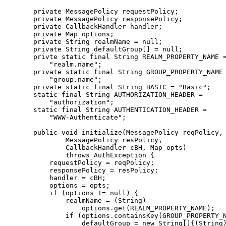
      private MessagePolicy requestPolicy;

      private MessagePolicy responsePolicy;

      private CallbackHandler handler;

      private Map options;

      private String realmName = null;

      private String defaultGroup[] = null;

      privte static final String REALM_PROPERTY_NAME =
          "realm.name";

      private static final String GROUP_PROPERTY_NAME 
          "group.name";

      private static final String BASIC = "Basic";

      static final String AUTHORIZATION_HEADER =

          "authorization";

      static final String AUTHENTICATION_HEADER =

          "WWW-Authenticate";

      public void initialize(MessagePolicy reqPolicy,

              MessagePolicy resPolicy,

              CallbackHandler cBH, Map opts)

              throws AuthException {

          requestPolicy = reqPolicy;

          responsePolicy = resPolicy;

          handler = cBH;

          options = opts;

          if (options != null) {

              realmName = (String)

                  options.get(REALM_PROPERTY_NAME);

              if (options.containsKey(GROUP_PROPERTY_N
                  defaultGroup = new String[]{(String)