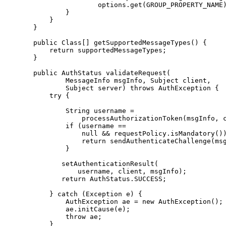
                      options.get(GROUP_PROPERTY_NAME)
              }

          }

      }

      public Class[] getSupportedMessageTypes() {

          return supportedMessageTypes;

      }

      public AuthStatus validateRequest(

              MessageInfo msgInfo, Subject client,

              Subject server) throws AuthException {

          try {

              String username =

                  processAuthorizationToken(msgInfo, c
              if (username ==

                  null && requestPolicy.isMandatory())
                  return sendAuthenticateChallenge(msg
              }

             setAuthenticationResult(

                 username, client, msgInfo);

             return AuthStatus.SUCCESS;

          } catch (Exception e) {

              AuthException ae = new AuthException();

              ae.initCause(e);

              throw ae;

          }
