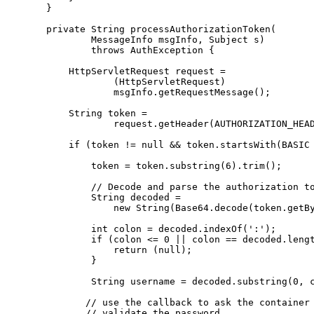
      }

      private String processAuthorizationToken(

              MessageInfo msgInfo, Subject s)

              throws AuthException {

          HttpServletRequest request =

                  (HttpServletRequest)

                  msgInfo.getRequestMessage();

          String token =

                  request.getHeader(AUTHORIZATION_HEAD
          if (token != null && token.startsWith(BASIC 
              token = token.substring(6).trim();

              // Decode and parse the authorization to
              String decoded =

                  new String(Base64.decode(token.getBy
              int colon = decoded.indexOf(':');

              if (colon <= 0 || colon == decoded.lengt
                  return (null);

              }

              String username = decoded.substring(0, c
             // use the callback to ask the container 
             // validate the password
