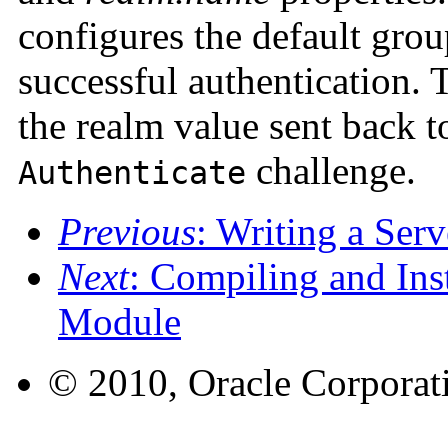
configures the default grou
successful authentication.
the realm value sent back t
challenge.
Authenticate
Previous
: Writing a Ser
Next
: Compiling and Inst
Module
© 2010, Oracle Corporatio