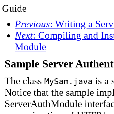
Guide
Previous
: Writing a Ser
Next
: Compiling and Inst
Module
Sample Server Authent
The class
is a
MySam.java
Notice that the sample imp
ServerAuthModule interfa