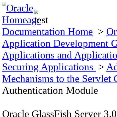
Documentation Home
>
Or
Application Development 
Applications and Applicat
Securing Applications
>
Ad
Mechanisms to the Servlet 
Authentication Module
Oracle GlassFish Server 3.