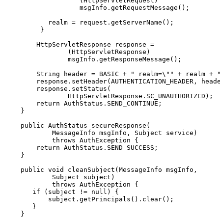
                  (HttpServletRequest)

                  msgInfo.getRequestMessage();

          realm = request.getServerName();

        }

       HttpServletResponse response =

               (HttpServletResponse)

               msgInfo.getResponseMessage();

       String header = BASIC + " realm=\"" + realm + "
       response.setHeader(AUTHENTICATION_HEADER, heade
       response.setStatus(

               HttpServletResponse.SC_UNAUTHORIZED);

       return AuthStatus.SEND_CONTINUE;

   }

   public AuthStatus secureResponse(

           MessageInfo msgInfo, Subject service)

           throws AuthException {

       return AuthStatus.SEND_SUCCESS;

   }

   public void cleanSubject(MessageInfo msgInfo,

           Subject subject)

           throws AuthException {

      if (subject != null) {

          subject.getPrincipals().clear();

      }

   }
