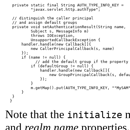
   private static final String AUTH_TYPE_INFO_KEY =

           "javax.servlet.http.authType";

   // distinguish the caller principal

   // and assign default groups

   private void setAuthenticationResult(String name,

           Subject s, MessageInfo m)

           throws IOException,

           UnsupportedCallbackException {

       handler.handle(new Callback[]{

           new CallerPrincipalCallback(s, name)

       });

       if (name != null) {

	     // add the default group if the property is set

           if (defaultGroup != null) {

               handler.handle(new Callback[]{

                   new GroupPrincipalCallback(s, defau
               });

           }

           m.getMap().put(AUTH_TYPE_INFO_KEY, ""MySAM"
       }

   }

  }
Note that the
m
initialize
and
realm.name
properties