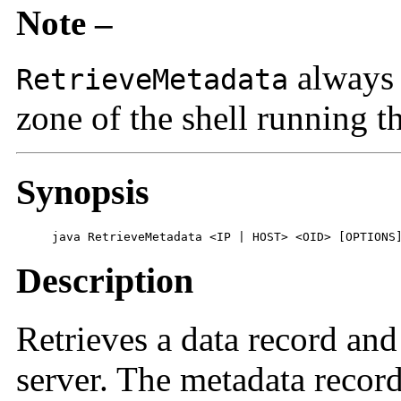
Note –
always 
RetrieveMetadata
zone of the shell running t
Synopsis
     java RetrieveMetadata <IP | HOST> <OID> [OPTIONS
Description
Retrieves a data record an
server. The metadata record