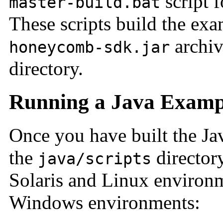
script 
master-build.bat
These scripts build the exa
archiv
honeycomb-sdk.jar
directory.
Running a Java Exampl
Once you have built the Ja
the
director
java/scripts
Solaris and Linux environ
Windows environments: