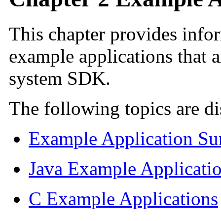
This chapter provides info
example applications that 
system SDK.
The following topics are di
Example Application S
Java Example Applicati
C Example Applications