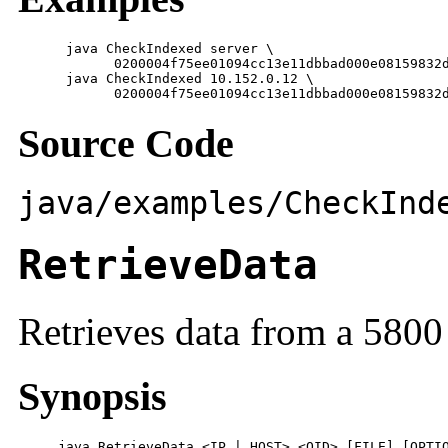
      java CheckIndexed server \

            0200004f75ee01094cc13e11dbbad000e08159832d
      java CheckIndexed 10.152.0.12 \

            0200004f75ee01094cc13e11dbbad000e08159832
Source Code
java/examples/CheckInd
RetrieveData
Retrieves data from a 5800
Synopsis
     java RetrieveData <IP | HOST> <OID> [FILE] [OPTI