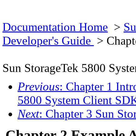
Documentation Home
>
Su
Developer's Guide
> Chapte
Sun StorageTek 5800 Syst
Previous
: Chapter 1 Int
5800 System Client SD
Next
: Chapter 3 Sun St
Chapter 2 Example A