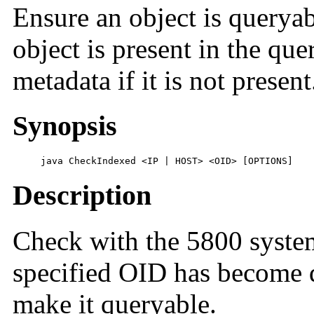
Ensure an object is queryab
object is present in the que
metadata if it is not present
Synopsis
     java CheckIndexed <IP | HOST> <OID> [OPTIONS]
Description
Check with the 5800 system
specified OID has become q
make it queryable.