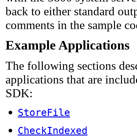
back to either standard outp
comments in the sample code
Example Applications
The following sections des
applications that are inclu
SDK:
StoreFile
CheckIndexed