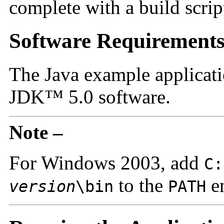
complete with a build scrip
Software Requirement
The Java example applicat
JDK™ 5.0 software.
Note –
For Windows 2003, add
C:
to the
en
version
\bin
PATH