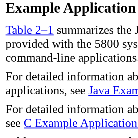
Example Applicatio
Table 2–1
summarizes the J
provided with the 5800 sy
command-line applications
For detailed information a
applications, see
Java Exam
For detailed information a
see
C Example Application