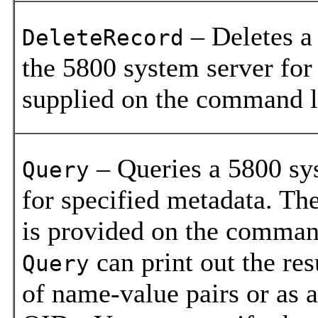
– Deletes a
DeleteRecord
the 5800 system server fo
supplied on the command l
– Queries a 5800 sy
Query
for specified metadata. The
is provided on the comman
can print out the resu
Query
of name-value pairs or as a 