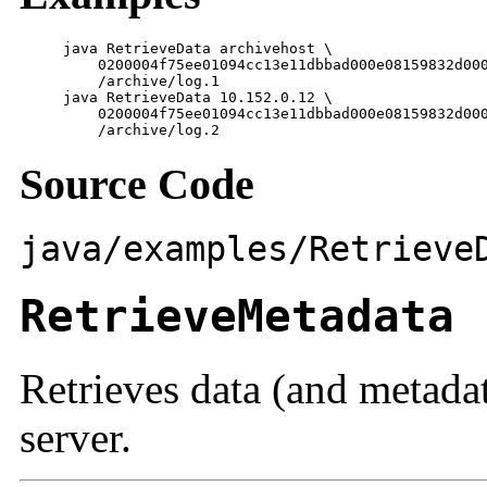
     java RetrieveData archivehost \

         0200004f75ee01094cc13e11dbbad000e08159832d000
         /archive/log.1

     java RetrieveData 10.152.0.12 \

         0200004f75ee01094cc13e11dbbad000e08159832d000
         /archive/log.2
Source Code
java/examples/Retrieve
RetrieveMetadata
Retrieves data (and metada
server.