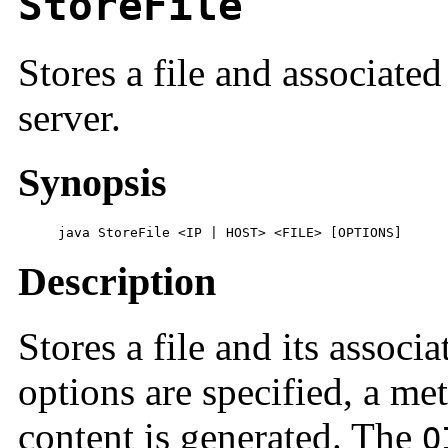
StoreFile
Stores a file and associate
server.
Synopsis
     java StoreFile <IP | HOST> <FILE> [OPTIONS]
Description
Stores a file and its associ
options are specified, a me
content is generated. The
O