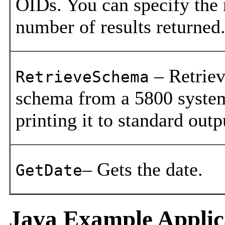
OIDs. You can specify th
number of results returned
– Retriev
RetrieveSchema
schema from a 5800 system
printing it to standard outp
– Gets the date.
GetDate
Java Example Applic