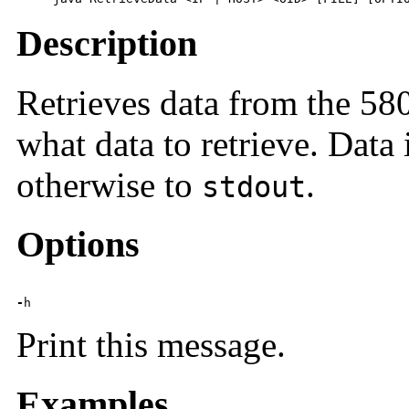
Description
Retrieves data from the 5
what data to retrieve. Data 
otherwise to
.
stdout
Options
-
h
Print this message.
Examples