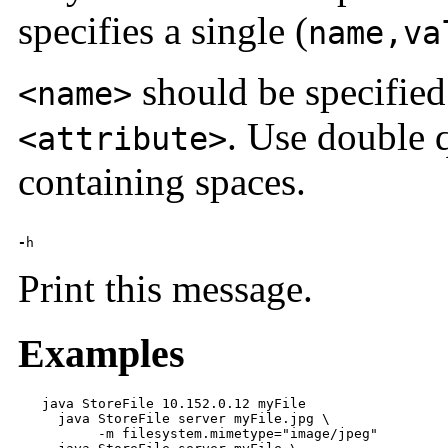
specifies a single (
name,va
should be specified
<name>
. Use double 
<attribute>
containing spaces.
-
h
Print this message.
Examples
   java StoreFile 10.152.0.12 myFile

     java StoreFile server myFile.jpg \

          -m filesystem.mimetype="image/jpeg"
