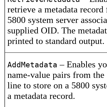
retrieve a metadata record
5800 system server associa
supplied OID. The metadat
printed to standard output.
– Enables yo
AddMetadata
name-value pairs from th
line to store on a 5800 sys
a metadata record.