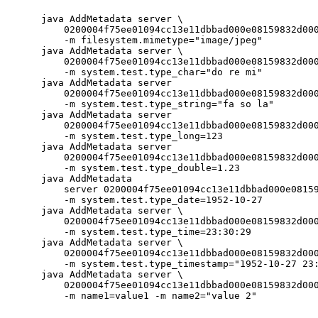
     java AddMetadata server \

         0200004f75ee01094cc13e11dbbad000e08159832d000
         -m filesystem.mimetype="image/jpeg"

     java AddMetadata server \

         0200004f75ee01094cc13e11dbbad000e08159832d000
         -m system.test.type_char="do re mi"

     java AddMetadata server 

         0200004f75ee01094cc13e11dbbad000e08159832d000
         -m system.test.type_string="fa so la"

     java AddMetadata server 

         0200004f75ee01094cc13e11dbbad000e08159832d000
         -m system.test.type_long=123

     java AddMetadata server 

         0200004f75ee01094cc13e11dbbad000e08159832d000
         -m system.test.type_double=1.23

     java AddMetadata 

         server 0200004f75ee01094cc13e11dbbad000e08159
         -m system.test.type_date=1952-10-27

     java AddMetadata server \

         0200004f75ee01094cc13e11dbbad000e08159832d000
         -m system.test.type_time=23:30:29

     java AddMetadata server \

         0200004f75ee01094cc13e11dbbad000e08159832d000
         -m system.test.type_timestamp="1952-10-27 23:
     java AddMetadata server \

         0200004f75ee01094cc13e11dbbad000e08159832d000
         -m name1=value1 -m name2="value 2"