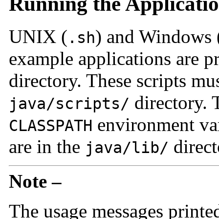
Running the Applicati
UNIX (
) and Windows 
.sh
example applications are p
directory. These scripts mu
directory. T
java/scripts/
environment var
CLASSPATH
are in the
direct
java/lib/
Note –
The usage messages printed