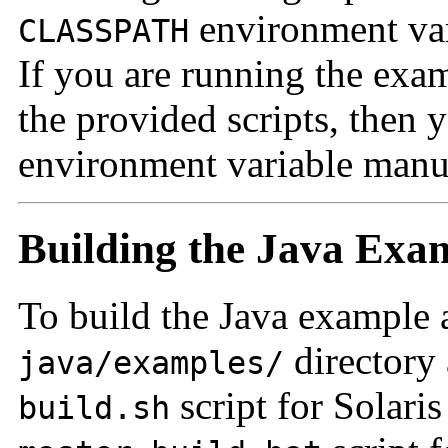
environment vari
CLASSPATH
If you are running the exa
the provided scripts, then 
environment variable manu
Building the Java Exa
To build the Java example a
directory
java/examples/
script for Solari
build.sh