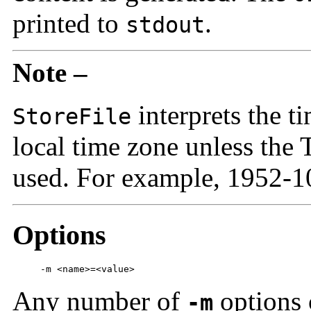
printed to
.
stdout
Note –
interprets the t
StoreFile
local time zone unless the 
used. For example, 1952-
Options
     -m <name>=<value>
Any number of
options 
-m