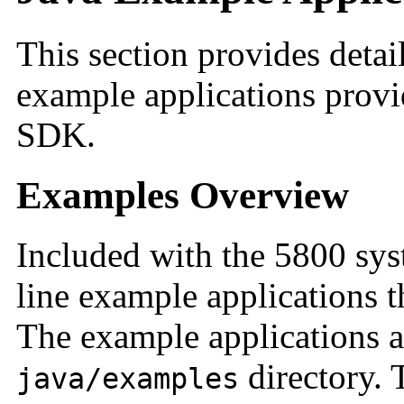
This section provides detai
example applications provi
SDK.
Examples Overview
Included with the 5800 sy
line example applications t
The example applications a
directory. 
java/examples