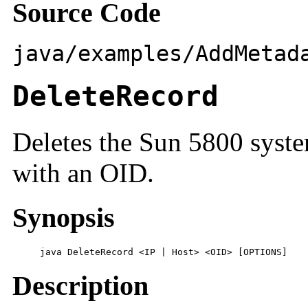
Source Code
java/examples/AddMetad
DeleteRecord
Deletes the Sun 5800 syste
with an OID.
Synopsis
     java DeleteRecord <IP | Host> <OID> [OPTIONS]
Description