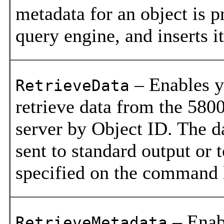
metadata for an object is p
query engine, and inserts it
– Enables y
RetrieveData
retrieve data from the 580
server by Object ID. The da
sent to standard output or t
specified on the command 
– Enab
RetrieveMetadata