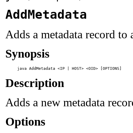
AddMetadata
Adds a metadata record to a
Synopsis
     java AddMetadata <IP | HOST> <OID> [OPTIONS]
Description
Adds a new metadata record 
Options