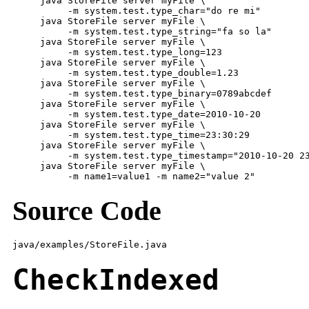
     java StoreFile server myFile \

          -m system.test.type_char="do re mi"

     java StoreFile server myFile \

          -m system.test.type_string="fa so la"

     java StoreFile server myFile \

          -m system.test.type_long=123

     java StoreFile server myFile \

          -m system.test.type_double=1.23

     java StoreFile server myFile \

          -m system.test.type_binary=0789abcdef

     java StoreFile server myFile \

          -m system.test.type_date=2010-10-20

     java StoreFile server myFile \

          -m system.test.type_time=23:30:29

     java StoreFile server myFile \

          -m system.test.type_timestamp="2010-10-20 23
     java StoreFile server myFile \

          -m name1=value1 -m name2="value 2"
Source Code
java/examples/StoreFile.java
CheckIndexed