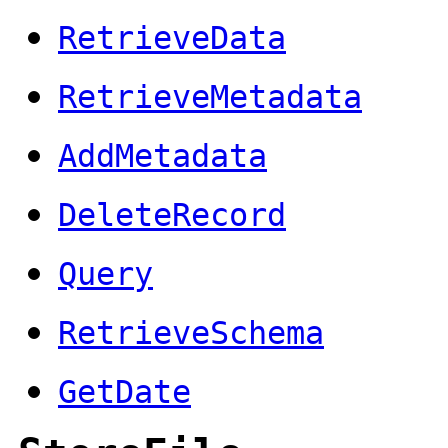
RetrieveData
RetrieveMetadata
AddMetadata
DeleteRecord
Query
RetrieveSchema
GetDate