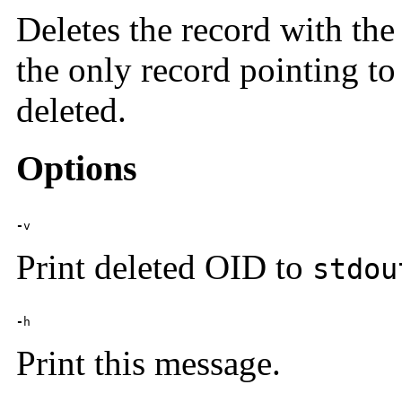
Deletes the record with the
the only record pointing to 
deleted.
Options
-
v
Print deleted OID to
stdou
-
h
Print this message.