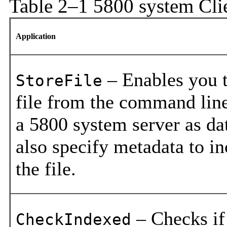
Table 2–1 5800 system Cl
Application
– Enables you t
StoreFile
file from the command line
a 5800 system server as da
also specify metadata to i
the file.
– Checks if
CheckIndexed