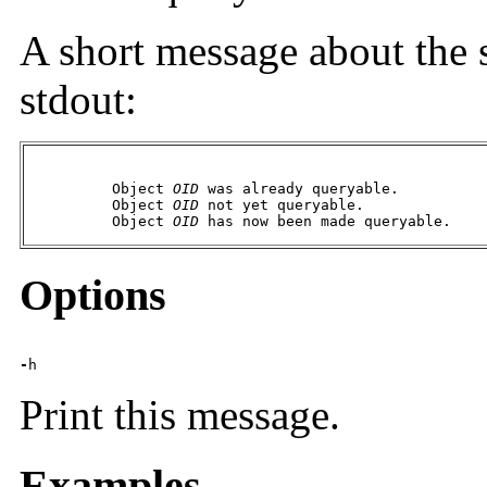
A short message about the 
stdout:
          Object 
OID
 was already queryable.

          Object 
OID
 not yet queryable.

          Object 
OID
 has now been made queryable.
Options
-
h
Print this message.
Examples