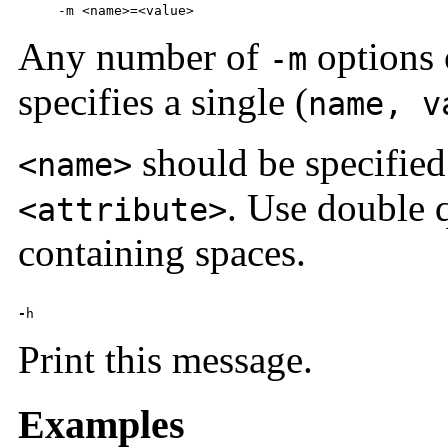
     -m <name>=<value>
Any number of
options 
-m
specifies a single (
name, v
should be specified
<name>
. Use double 
<attribute>
containing spaces.
-
h
Print this message.
Examples