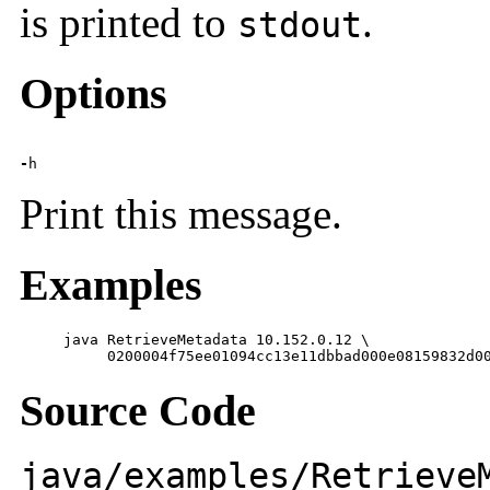
is printed to
.
stdout
Options
-
h
Print this message.
Examples
     java RetrieveMetadata 10.152.0.12 \

          0200004f75ee01094cc13e11dbbad000e08159832d0
Source Code
java/examples/Retrieve