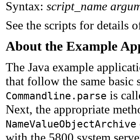
Syntax:
script_name
argum
See the scripts for details 
About the Example App
The Java example applicatio
that follow the same basic s
is call
Commandline.parse
Next, the appropriate meth
NameValueObjectArchive
with the 5800 system server