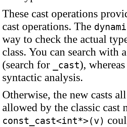
These cast operations provi
cast operations. The
dynami
way to check the actual typ
class. You can search with a 
(search for
), whereas
_cast
syntactic analysis.
Otherwise, the new casts all
allowed by the classic cast 
coul
const_cast<int*>(v)