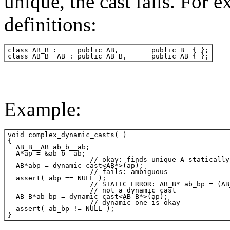
unique, the cast fails. For 
definitions:
Example: