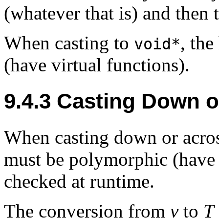
(whatever that is) and then 
When casting to
, th
void*
(have virtual functions).
9.4.3
Casting Down o
When casting down or across
must be polymorphic (have v
checked at runtime.
The conversion from
v
to
T