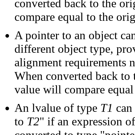
converted back to the orig
compare equal to the orig
A pointer to an object can
different object type, pr
alignment requirements no
When converted back to th
value will compare equal 
An lvalue of type
T1
can 
to
T2
" if an expression o
converted to type "pointe