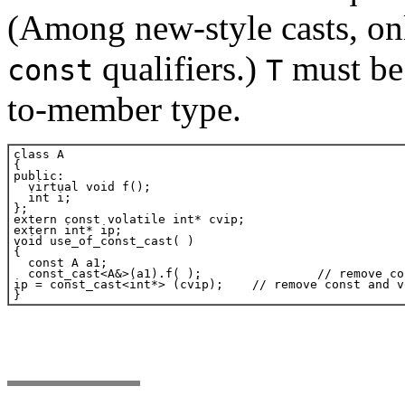
(Among new-style casts, o
qualifiers.)
must be 
const
T
to-member type.