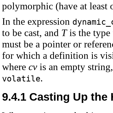
polymorphic (have at least o
In the expression
dynamic_
to be cast, and
T
is the type
must be a pointer or referen
for which a definition is vis
where
cv
is an empty string
.
volatile
9.4.1
Casting Up the 