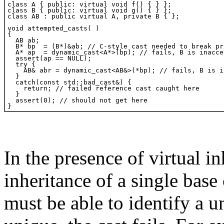
In the presence of virtual i
inheritance of a single base
must be able to identify a u