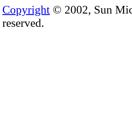
Copyright
© 2002, Sun Micr
reserved.