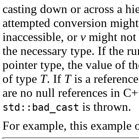
casting down or across a hi
attempted conversion migh
inaccessible, or
v
might not p
the necessary type. If the r
pointer type, the value of th
of type
T
. If
T
is a reference
are no null references in C
is thrown.
std::bad_cast
For example, this example o