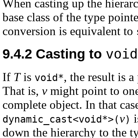
When casting up the hierarc
base class of the type point
conversion is equivalent to
void
9.4.2
Casting to
If
T
is
, the result is 
void*
That is,
v
might point to one
complete object. In that case
v
i
dynamic_cast<void*>(
)
down the hierarchy to the t