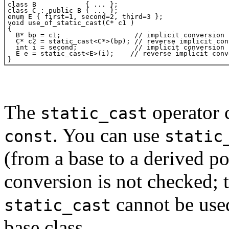
The
operator 
static_cast
. You can use
const
static
(from a base to a derived po
conversion is not checked; t
cannot be used
static_cast
base class.