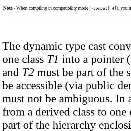
Note -
When compiling in compatibility mode (
), you 
-compat[=4]
The dynamic type cast conver
one class
T1
into a pointer 
and
T2
must be part of the 
be accessible (via public de
must not be ambiguous. In a
from a derived class to one o
part of the hierarchy enclo