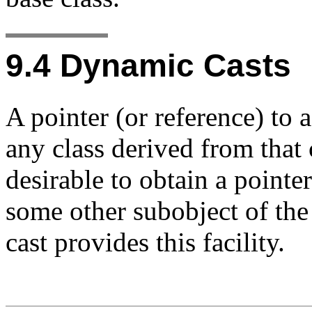
9.4
Dynamic Casts
A pointer (or reference) to a
any class derived from that 
desirable to obtain a pointer
some other subobject of th
cast provides this facility.