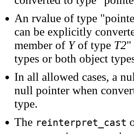
An rvalue of type "point
can be explicitly converte
member of
Y
of type
T2
"
types or both object type
In all allowed cases, a nu
null pointer when converte
type.
The
o
reinterpret_cast