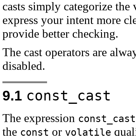
casts simply categorize the 
express your intent more cl
provide better checking.
The cast operators are alwa
disabled.
const_cast
9.1
The expression
const_cast
the
or
quali
const
volatile