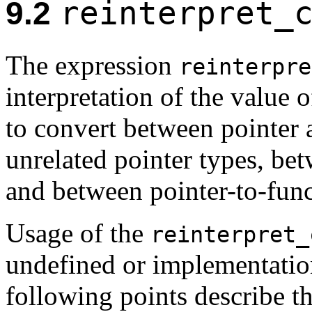
reinterpret_
9.2
The expression
reinterpre
interpretation of the value 
to convert between pointer 
unrelated pointer types, be
and between pointer-to-func
Usage of the
reinterpret_
undefined or implementatio
following points describe t