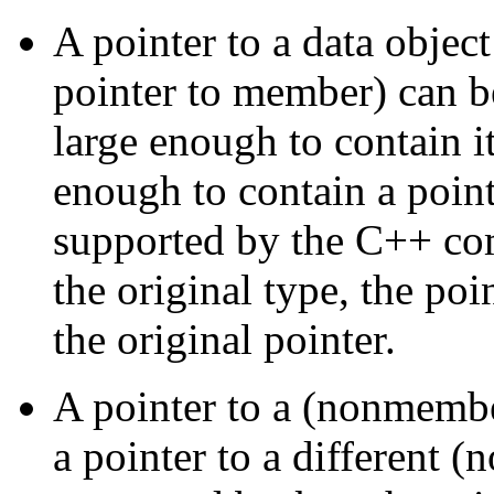
A pointer to a data object
pointer to member) can b
large enough to contain i
enough to contain a point
supported by the C++ co
the original type, the po
the original pointer.
A pointer to a (nonmembe
a pointer to a different 