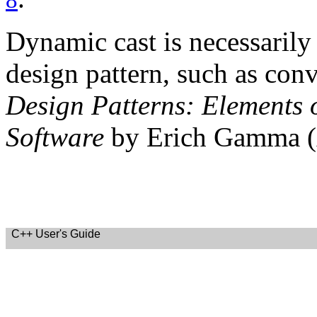
8
Dynamic cast is necessarily
design pattern, such as conv
Design Patterns: Elements 
Software
by Erich Gamma (
C++ User's Guide