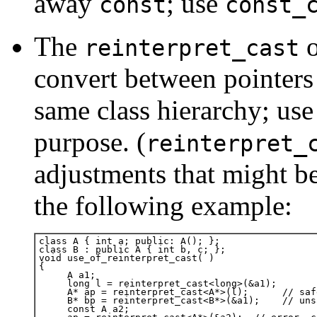
away
; use
const
const_
The
o
reinterpret_cast
convert between pointers t
same class hierarchy; use 
purpose. (
reinterpret_
adjustments that might be 
the following example: