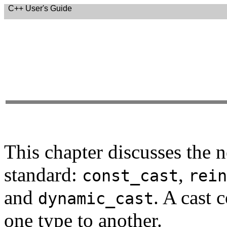
C++ User's Guide
This chapter discusses the 
standard:
,
const_cast
rein
and
. A cast 
dynamic_cast
one type to another.