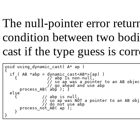
The null-pointer error retur
condition between two bodie
cast if the type guess is corr