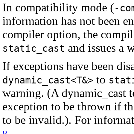
In compatibility mode (
-co
information has not been e
compiler option, the compi
and issues a w
static_cast
If exceptions have been dis
to
dynamic_cast<T&>
stat
warning. (A dynamic_cast to
exception to be thrown if th
to be invalid.). For informa
.