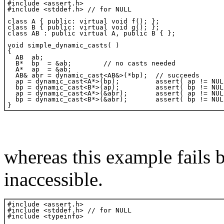
whereas this example fails 
inaccessible.