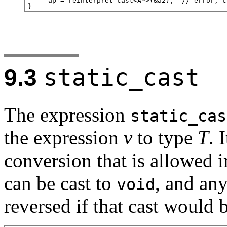
static_cast
9.3
The expression
static_cas
the expression
v
to type
T
. 
conversion that is allowed i
can be cast to
, and an
void
reversed if that cast would b