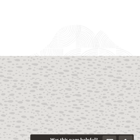
Was this page helpful?