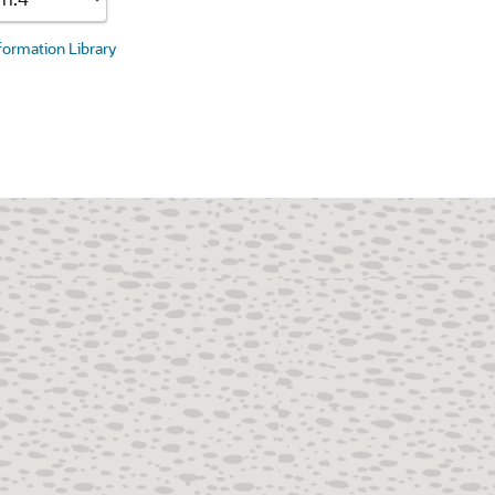
nformation Library