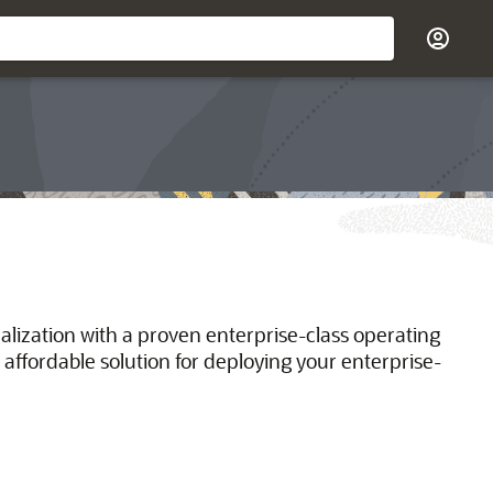
ualization with a proven enterprise-class operating
 affordable solution for deploying your enterprise-