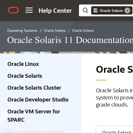
Help Center
Oracle Solaris
Operating Systems
Oracle Solaris
Oracle Solaris
Oracle Solaris 11 Documentatio
Oracle Linux
Oracle 
Oracle Solaris
Oracle Solaris Cluster
Oracle Solaris 
system to provi
Oracle Developer Studio
grade clouds.
Oracle VM Server for
SPARC