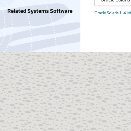
Related Systems Software
Oracle Solaris 11.4 I