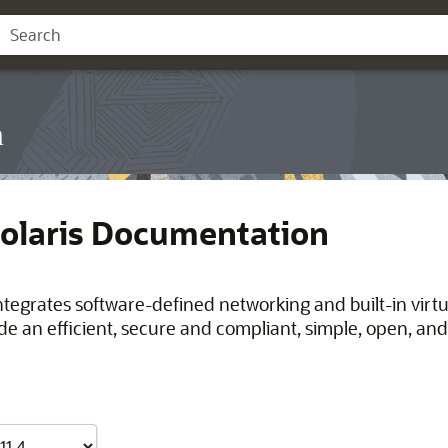
n
Solaris Documentation
integrates software-defined networking and built-in virt
de an efficient, secure and compliant, simple, open, and