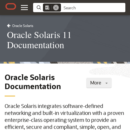
Oracle Solaris
Oracle Solaris 11
Documentation
Oracle Solaris
More
Documentation
Oracle Solaris integrates software-defined
networking and built-in virtualization with a proven
enterprise-class operating system to provide an
efficient, secure and compliant, simple, open, and