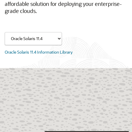
affordable solution for deploying your enterprise-
grade clouds.
Oracle Solaris 11.4 Information Library