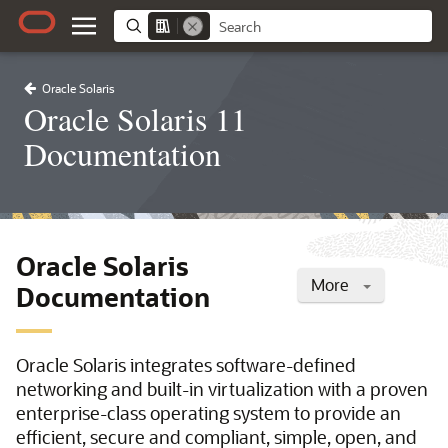
Oracle Solaris
Oracle Solaris 11
Documentation
Oracle Solaris
More
Documentation
Oracle Solaris integrates software-defined
networking and built-in virtualization with a proven
enterprise-class operating system to provide an
efficient, secure and compliant, simple, open, and