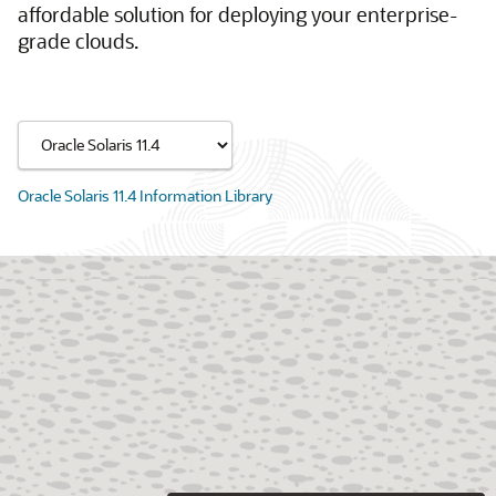
affordable solution for deploying your enterprise-
grade clouds.
Oracle Solaris 11.4 Information Library