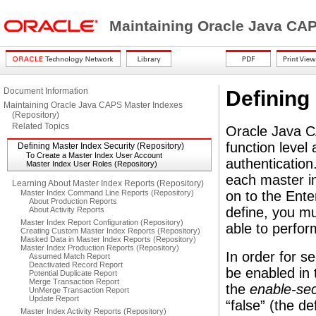
Maintaining Oracle Java CAP
Document Information
Defining
Maintaining Oracle Java CAPS Master Indexes
(Repository)
Related Topics
Oracle Java C
function level
Defining Master Index Security (Repository)
To Create a Master Index User Account
authenticatio
Master Index User Roles (Repository)
each master in
Learning About Master Index Reports (Repository)
Master Index Command Line Reports (Repository)
on to the Ent
About Production Reports
define, you mu
About Activity Reports
Master Index Report Configuration (Repository)
able to perfor
Creating Custom Master Index Reports (Repository)
Masked Data in Master Index Reports (Repository)
Master Index Production Reports (Repository)
In order for se
Assumed Match Report
Deactivated Record Report
be enabled in 
Potential Duplicate Report
Merge Transaction Report
the
enable-sec
UnMerge Transaction Report
Update Report
“false” (the d
Master Index Activity Reports (Repository)