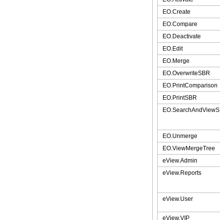
EO.Create
EO.Compare
EO.Deactivate
EO.Edit
EO.Merge
EO.OverwriteSBR
EO.PrintComparison
EO.PrintSBR
EO.SearchAndView
EO.Unmerge
EO.ViewMergeTree
eView.Admin
eView.Reports
eView.User
eView.VIP