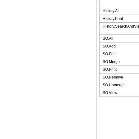
History.All
History.Print
History.SearchAndVi
SO.All
SO.Add
SO.Edit
SO.Merge
SO.Print
SO.Remove
SO.Unmerge
SO.View