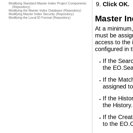
Click OK.
Modifying Standard Master Index Project Components
(Repository)
Modifying the Master Index Database (Repository)
Modifying Master Index Security (Repository)
Master In
Modifying the Local ID Format (Repository)
At a minimum,
must be assign
access to the 
configured in 
If the Sear
the EO.Sea
If the Matc
assigned to
If the Hist
the History
If the Crea
to the EO.C