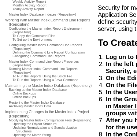
Weekly Activity Report
Monthly Activity Report
Security for m
Yearly Activity Report
Application Se
Master Index Database Indexes (Repository)
Working With Master Index Command Line Reports
define securit
(Repository)
server, using 
Configuring the Master Index Report Environment
(Repository)
To Copy the Generated Files
To Set up the Environment
To Creat
Configuring Master Index Command Line Reports
(Repository)
Defining the Command Line Report Configuration
Log on to 
Configuring Command Line Reports
Master Index Command Line Report Properties
In the lef
(Repository)
Running Master Index Command Line Reports
Security, 
(Repository)
To Run the Reports Using the Batch File
On the Edi
To Run the Reports Using a Java Command
On the Fil
Maintaining the Master Index Database (Repository)
Backing up the Master Index Database
In the User
Online Backups
Offline Backups
In the Grou
Restoring the Master Index Database
in
Master 
Archiving Master Index Data
Implementing Changes to the Master Index Project
groups wi
(Repository)
After you 
Modifying Master Index Configuration Files (Repository)
Updating the Object Structure
for the us
Updating Normalization and Standardization
Structures
In the Con
Updating the Match String