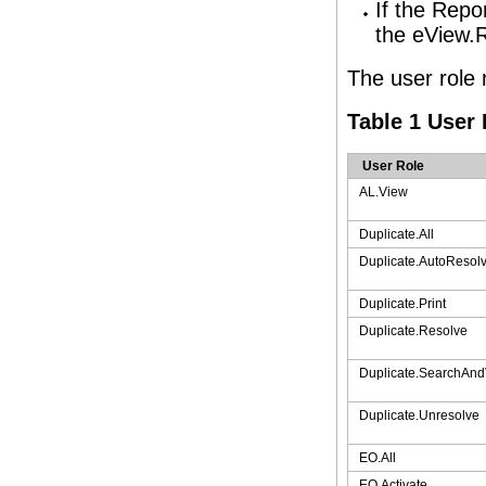
If the Repo
the eView.R
The user role 
Table 1 User
User Role
AL.View
Duplicate.All
Duplicate.AutoResol
Duplicate.Print
Duplicate.Resolve
Duplicate.SearchAn
Duplicate.Unresolve
EO.All
EO.Activate