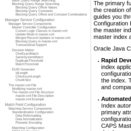
Basic Query Range Searching
The primary f
Blocking Query Range Searching
Blocking Query Offset Values
the creation o
Blocking Query Constants
Blocking Query Offset and Constant Combinations
guides you thr
Manager Service Configuration
Configuration 
Manager Service Components
Master Controller Configuration
the master in
Custom Logic Classes in master.xml
Update Mode in master.xml
master index a
Merged Record Updates in master.xml
Blocking Query in master.xml
Transactional Support
Oracle Java C
Decision Maker
OneExactMatch
SameSystemMatch
Rapid Dev
DuplicateThreshold
MatchThreshold
index appli
EUID Generator
configurati
IdLength
ChecksumLength
the index. 
ChunkSize
The master.xml File
and compan
Modifying master.xml
The master.xml File Structure
master.xml File Description
Automated
master.xml Example
Index autom
Match Field Configuration
Matching Service Components
primary att
Standardization Configuration
Data Reformatting
configurat
Data Normalization
Phonetic Encoding
CAPS Master
Matching Configuration