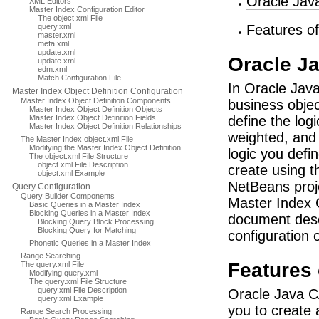
Oracle Jav
XML Editors
Master Index Configuration Editor
The object.xml File
query.xml
Features o
master.xml
mefa.xml
update.xml
Oracle J
update.xml
edm.xml
Match Configuration File
In Oracle Java
Master Index Object Definition Configuration
Master Index Object Definition Components
business objec
Master Index Object Definition Objects
Master Index Object Definition Fields
define the log
Master Index Object Definition Relationships
weighted, and
The Master Index object.xml File
Modifying the Master Index Object Definition
logic you defin
The object.xml File Structure
object.xml File Description
create using t
object.xml Example
NetBeans proje
Query Configuration
Query Builder Components
Master Index C
Basic Queries in a Master Index
Blocking Queries in a Master Index
document desc
Blocking Query Block Processing
Blocking Query for Matching
configuration 
Phonetic Queries in a Master Index
Range Searching
Features
The query.xml File
Modifying query.xml
The query.xml File Structure
query.xml File Description
Oracle Java C
query.xml Example
you to create 
Range Search Processing