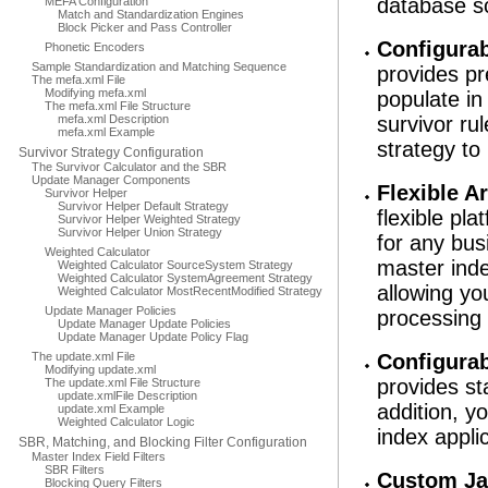
database 
MEFA Configuration
Match and Standardization Engines
Block Picker and Pass Controller
Configurab
Phonetic Encoders
Sample Standardization and Matching Sequence
provides pr
The mefa.xml File
Modifying mefa.xml
populate in
The mefa.xml File Structure
mefa.xml Description
survivor ru
mefa.xml Example
strategy to
Survivor Strategy Configuration
The Survivor Calculator and the SBR
Update Manager Components
Flexible A
Survivor Helper
Survivor Helper Default Strategy
flexible pl
Survivor Helper Weighted Strategy
Survivor Helper Union Strategy
for any bus
Weighted Calculator
master inde
Weighted Calculator SourceSystem Strategy
Weighted Calculator SystemAgreement Strategy
allowing yo
Weighted Calculator MostRecentModified Strategy
Update Manager Policies
processing
Update Manager Update Policies
Update Manager Update Policy Flag
The update.xml File
Configura
Modifying update.xml
provides st
The update.xml File Structure
update.xmlFile Description
addition, y
update.xml Example
Weighted Calculator Logic
index applic
SBR, Matching, and Blocking Filter Configuration
Master Index Field Filters
SBR Filters
Custom Ja
Blocking Query Filters