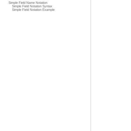
Simple Field Name Notation
Simple Field Notation Syntax
Simple Field Notation Example