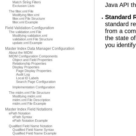
Match String Filters
Java API th
Exclusion Lists
The filter.xml File
Modifying filter.xml
Standard 
filter.xml File Structure
filter.xml Example
standard re
Field Validation Configuration
from a com
The validation.xml File
Modifying validation.xml
the state o
validation.xml File Structure
update.xml Example
you identif
Master Index Data Manager Configuration
About the MIDM
MIDM Configuration Components
Object and Field Properties
Relationship Properties
Display Properties
Page Display Properties
Audit Log
Local ID Labels
Search Page Configuration
Implementation Configuration
The midm.xml File Structure
Modifying midm.xml
midm.xml File Description
midm.xml File Example
Master Index Field Notations
ePath Notation
ePath Syntax
ePath Notation Example
Qualified Field Name Notation
Qualified Field Name Syntax
Qualified Field Name Example