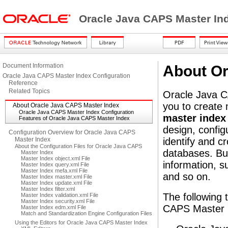
Oracle Java CAPS Master In
Document Information
About Or
Oracle Java CAPS Master Index Configuration
Reference
Related Topics
Oracle Java C
you to create 
About Oracle Java CAPS Master Index
Oracle Java CAPS Master Index Configuration
master index
Features of Oracle Java CAPS Master Index
design, config
Configuration Overview for Oracle Java CAPS
Master Index
identify and c
About the Configuration Files for Oracle Java CAPS
databases. Bus
Master Index
Master Index object.xml File
information, s
Master Index query.xml File
Master Index mefa.xml File
and so on.
Master Index master.xml File
Master Index update.xml File
Master Index filter.xml
The following 
Master Index validation.xml File
Master Index security.xml File
CAPS Master 
Master Index edm.xml File
Match and Standardization Engine Configuration Files
Using the Editors for Oracle Java CAPS Master Index