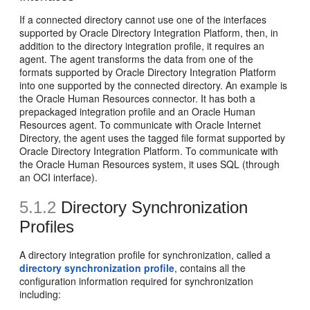
If a connected directory cannot use one of the interfaces
supported by Oracle Directory Integration Platform, then, in
addition to the directory integration profile, it requires an
agent. The agent transforms the data from one of the
formats supported by Oracle Directory Integration Platform
into one supported by the connected directory. An example is
the Oracle Human Resources connector. It has both a
prepackaged integration profile and an Oracle Human
Resources agent. To communicate with Oracle Internet
Directory, the agent uses the tagged file format supported by
Oracle Directory Integration Platform. To communicate with
the Oracle Human Resources system, it uses SQL (through
an OCI interface).
5.1.2
Directory Synchronization
Profiles
A directory integration profile for synchronization, called a
directory synchronization profile
, contains all the
configuration information required for synchronization
including: