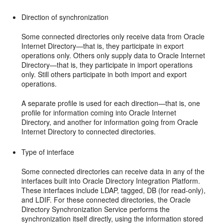
Direction of synchronization
Some connected directories only receive data from Oracle
Internet Directory—that is, they participate in export
operations only. Others only supply data to Oracle Internet
Directory—that is, they participate in import operations
only. Still others participate in both import and export
operations.
A separate profile is used for each direction—that is, one
profile for information coming into Oracle Internet
Directory, and another for information going from Oracle
Internet Directory to connected directories.
Type of interface
Some connected directories can receive data in any of the
interfaces built into Oracle Directory Integration Platform.
These interfaces include LDAP, tagged, DB (for read-only),
and LDIF. For these connected directories, the Oracle
Directory Synchronization Service performs the
synchronization itself directly, using the information stored