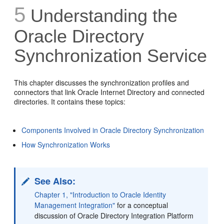
5
Understanding the
Oracle Directory
Synchronization Service
This chapter discusses the
synchronization profiles and
connectors that link Oracle Internet Directory and connected
directories. It contains these topics:
Components Involved in Oracle Directory Synchronization
How Synchronization Works
See Also:
Chapter 1, "Introduction to Oracle Identity
Management Integration"
for a conceptual
discussion of Oracle Directory Integration Platform