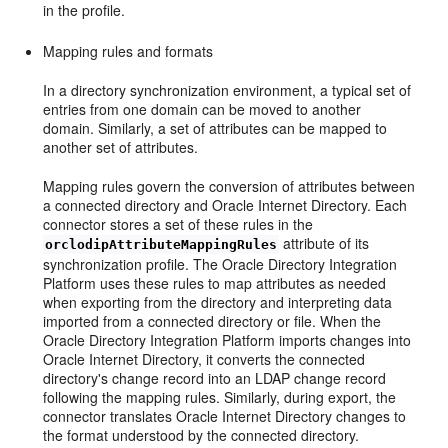
in the profile.
M
apping rules and
formats
In a directory synchronization environment, a typical set of
entries from one domain can be moved to another
domain. Similarly, a set of attributes can be mapped to
another set of attributes.
Mapping rules govern the conversion of attributes between
a connected directory and Oracle Internet Directory. Each
connector stores a set of these rules in the
attribute of its
orclodipAttributeMappingRules
synchronization profile. The Oracle Directory Integration
Platform uses these rules to map attributes as needed
when exporting from the directory and interpreting data
imported from a connected directory or file. When the
Oracle Directory Integration Platform imports changes into
Oracle Internet Directory, it converts the connected
directory's change record into an LDAP change record
following the mapping rules. Similarly, during export, the
connector translates Oracle Internet Directory changes to
the format understood by the connected directory.