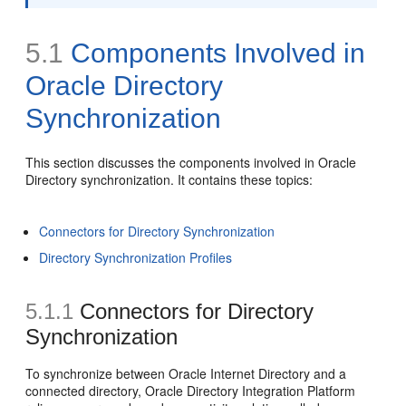
5.1
Components Involved in
Oracle Directory
Synchronization
This section discusses the components involved in Oracle
Directory synchronization. It contains these topics:
Connectors for Directory Synchronization
Directory Synchronization Profiles
5.1.1
Connectors for Directory
Synchronization
To synchronize between Oracle Internet Directory and a
connected directory, Oracle Directory Integration Platform