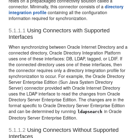
relies on a prepackaged connectivity solution called a
connector. Minimally, this connector consists of a
directory
integration profile
containing all the configuration
information required for synchronization.
5.1.1.1
Using Connectors with Supported
Interfaces
When synchronizing between Oracle Internet Directory and a
connected directory, Oracle Directory Integration Platform
uses one of these interfaces: DB, LDAP, tagged, or LDIF. If
the connected directory uses one of these interfaces, then
the connector requires only a directory integration profile for
synchronization to occur. For example, the Oracle Directory
Server Enterprise Edition (Sun Java System Directory
Server) connector provided with Oracle Internet Directory
uses the LDAP interface to read the changes from Oracle
Directory Server Enterprise Edition. The changes are in the
format specific to Oracle Directory Server Enterprise Edition
and can be determined by running
in Oracle
ldapsearch
Directory Server Enterprise Edition.
5.1.1.2
Using Connectors Without Supported
Interfaces