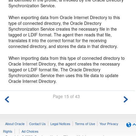
Synchronization Service.
When exporting data from Oracle Internet Directory to this
type of connected directory, the Oracle Directory
Synchronization Service creates the necessary file in the
tagged or LDIF format. The agent then reads that file,
translates it into the correct format for the receiving
connected directory, and stores the data in that directory.
When importing data from this type of connected directory to
Oracle Internet Directory, the agent creates the necessary
tagged or LDIF format file. The Oracle Directory
Synchronization Service then uses this file data to update
Oracle Internet Directory.
Page 15 of 43
About Oracle
Contact Us
Legal Notices
Terms of Use
Your Privacy
Rights
Ad Choices