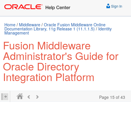
Sign In
Home
/
Middleware
/
Oracle Fusion Middleware Online
Documentation Library, 11g Release 1 (11.1.1.5)
/
Identity
Management
Fusion Middleware
Administrator's Guide for
Oracle Directory
Integration Platform
Page 15 of 43