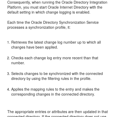
Consequently, when running the Oracle Directory Integration
Platform, you must start Oracle Internet Directory with the
default setting in which change logging is enabled.
Each time the Oracle Directory Synchronization Service
processes a synchronization profile, it:
Retrieves the latest change log number up to which all
changes have been applied.
Checks each change log entry more recent than that
number.
Selects changes to be synchronized with the connected
directory by using the filtering rules in the profile.
Applies the mapping rules to the entry and makes the
corresponding changes in the connected directory.
The appropriate entries or attributes are then updated in that
connected directory. If the connected directory does not use