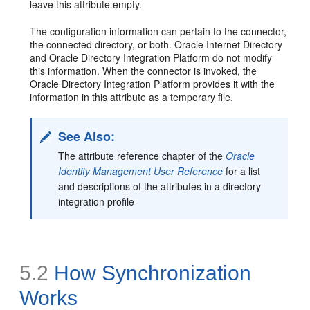
leave this attribute empty.
The configuration information can pertain to the connector,
the connected directory, or both. Oracle Internet Directory
and Oracle Directory Integration Platform do not modify
this information. When the connector is invoked, the
Oracle Directory Integration Platform provides it with the
information in this attribute as a temporary file.
See Also:
The attribute reference chapter of the
Oracle
Identity Management User Reference
for a list
and descriptions of the attributes in a directory
integration profile
5.2
How S
ynchronization
Works