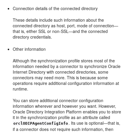
Connection details of the connected directory
These details include such information about the
connected directory as host, port, mode of connection—
that is, either SSL or non-SSL—and the connected
directory credentials.
Other information
Although the synchronization profile stores most of the
information needed by a connector to synchronize Oracle
Internet Directory with connected directories, some
connectors may need more. This is because some
operations require additional configuration information at
runtime.
You can store additional connector configuration
information wherever and however you want. However,
Oracle Directory Integration Platform enables you to store
it in the synchronization profile as an attribute called
. Its use is optional—that is,
orclODIPAgentConfigInfo
if a connector does not require such information, then