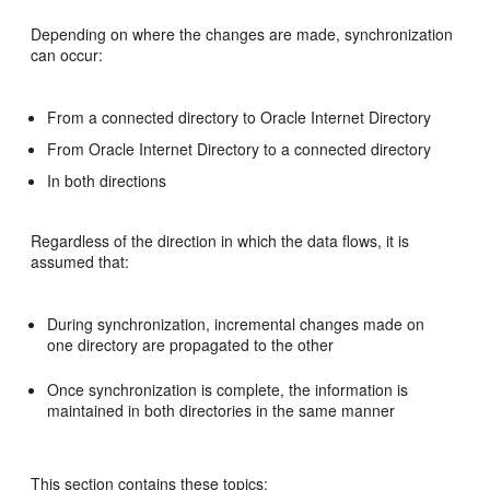
Depending on where the changes are made, synchronization
can occur:
From a connected directory to Oracle Internet Directory
From Oracle Internet Directory to a connected directory
In both directions
Regardless of the direction in which the data flows, it is
assumed that:
During synchronization, incremental changes made on
one directory are propagated to the other
Once synchronization is complete, the information is
maintained in both directories in the same manner
This section contains these topics: