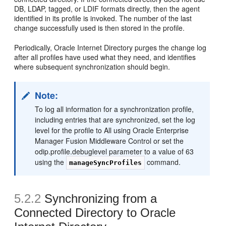
DB, LDAP, tagged, or LDIF formats directly, then the agent
identified in its profile is invoked. The number of the last
change successfully used is then stored in the profile.
Periodically, Oracle Internet Directory purges the change log
after all profiles have used what they need, and identifies
where subsequent synchronization should begin.
Note:
To log all information for a synchronization profile,
including entries that are synchronized, set the log
level for the profile to All using Oracle Enterprise
Manager Fusion Middleware Control or set the
odip.profile.debuglevel parameter to a value of 63
using the
command.
manageSyncProfiles
5.2.2
Synchronizing
from a
Connected Directory to Oracle