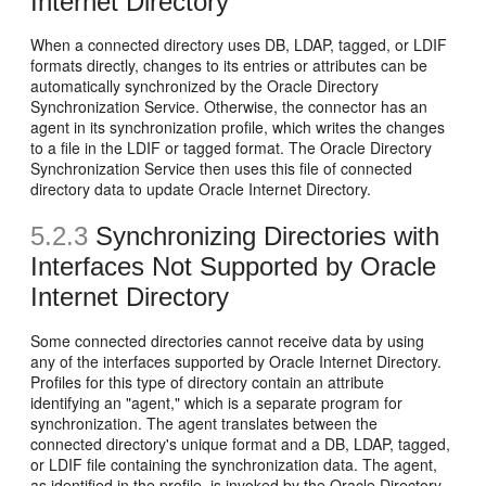
Internet Directory
When a connected directory uses DB, LDAP, tagged, or LDIF
formats directly, changes to its entries or attributes can be
automatically synchronized by the Oracle Directory
Synchronization Service. Otherwise, the connector has an
agent in its synchronization profile, which writes the changes
to a file in the LDIF or tagged format. The Oracle Directory
Synchronization Service then uses this file of connected
directory data to update Oracle Internet Directory.
5.2.3
Synchronizing
Directories with
Interfaces Not Supported by Oracle
Internet Directory
Some connected directories cannot receive data by using
any of the interfaces supported by Oracle Internet Directory.
Profiles for this type of directory contain an attribute
identifying an "agent," which is a separate program for
synchronization. The agent translates between the
connected directory's unique format and a DB, LDAP, tagged,
or LDIF file containing the synchronization data. The agent,
as identified in the profile, is invoked by the Oracle Directory