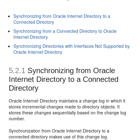
Synchronizing from Oracle Internet Directory to a
Connected Directory
Synchronizing from a Connected Directory to Oracle
Internet Directory
Synchronizing Directories with Interfaces Not Supported by
Oracle Internet Directory
5.2.1
Synchronizing
from Oracle
Internet Directory to a Connected
Directory
Oracle Internet Directory maintains a change log in which it
stores incremental changes made to directory objects. It
stores these changes sequentially based on the change log
number.
Synchronization from Oracle Internet Directory to a
connected directory makes use of this change log.