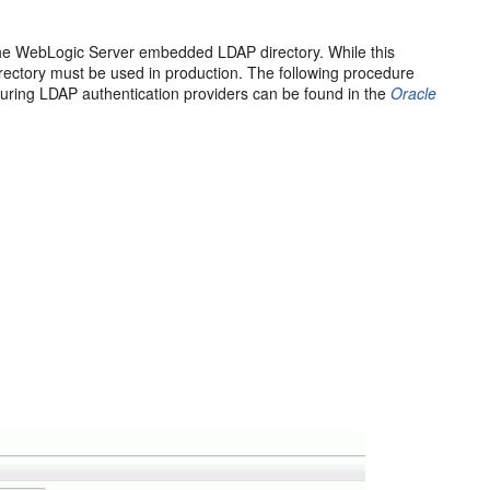
th the WebLogic Server embedded LDAP directory. While this
ectory must be used in production. The following procedure
figuring LDAP authentication providers can be found in the
Oracle