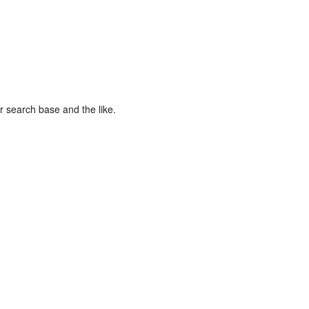
r search base and the like.