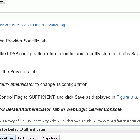
tion of "Figure 3-2 SUFFICIENT Control Flag"
the Provider Specific tab.
the LDAP configuration information for your identity store and click Sav
o the Providers tab.
aultAuthenticator
to change its configuration.
Control Flag to SUFFICIENT and click Save as displayed in
Figure 3-3
.
3-3 DefaultAuthentciator Tab in WebLogic Server Console