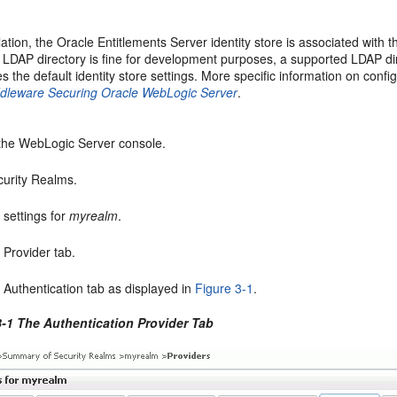
allation, the Oracle Entitlements Server identity store is associated wi
DAP directory is fine for development purposes, a supported LDAP dir
es the default identity store settings. More specific information on con
ddleware Securing Oracle WebLogic Server
.
the WebLogic Server console.
curity Realms.
e settings for
myrealm
.
e Provider tab.
e Authentication tab as displayed in
Figure 3-1
.
3-1 The Authentication Provider Tab