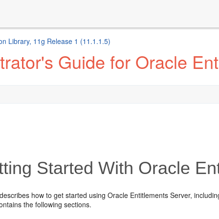
n Library, 11g Release 1 (11.1.1.5)
rator's Guide for Oracle Ent
ting Started With Oracle En
describes how to get started using Oracle Entitlements Server, includi
contains the following sections.