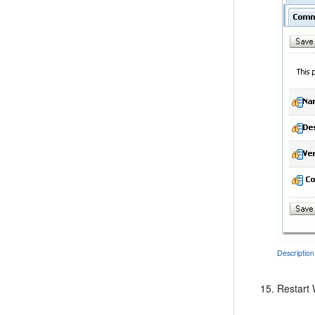
Description
Restart