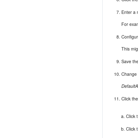
Enter a 
For exa
Configur
This mig
Save the
Change t
DefaultA
Click th
Click 
Click