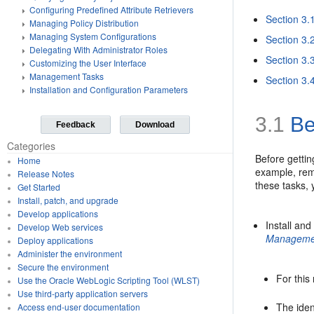
Configuring Predefined Attribute Retrievers
Section 3.
Managing Policy Distribution
Managing System Configurations
Section 3.
Delegating With Administrator Roles
Section 3.
Customizing the User Interface
Management Tasks
Section 3.
Installation and Configuration Parameters
3.1
Be
Feedback
Download
Categories
Before gettin
Home
example, remo
Release Notes
these tasks,
Get Started
Install, patch, and upgrade
Develop applications
Install and
Develop Web services
Manageme
Deploy applications
Administer the environment
Secure the environment
For this
Use the Oracle WebLogic Scripting Tool (WLST)
Use third-party application servers
The iden
Access end-user documentation