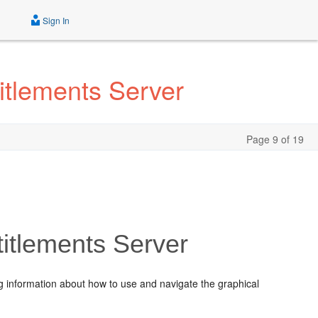
Sign In
itlements Server
Page 9 of 19
titlements Server
ng information about how to use and navigate the graphical