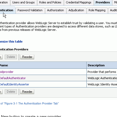
 of "Figure 3-1 The Authentication Provider Tab"
e New button to create a new provider.