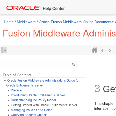
Home
/
Middleware
/
Oracle Fusion Middleware Online Documentatio
Fusion Middleware Administ
Table of Contents
Oracle Fusion Middleware Administrator's Guide for
3
Oracle Entitlements Server
Get
Preface
Introducing Oracle Entitlements Server
Understanding the Policy Model
This chapter 
Getting Started With Oracle Entitlements Server
interface. It 
Managing Policies and Roles
Querying Security Objects