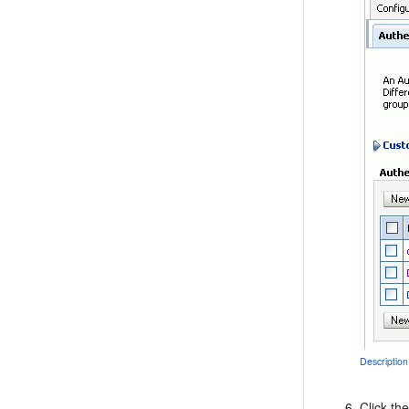
Description
Click th