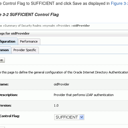
he Control Flag to SUFFICIENT and click Save as displayed in
Figure 3-
e 3-2 SUFFICIENT Control Flag