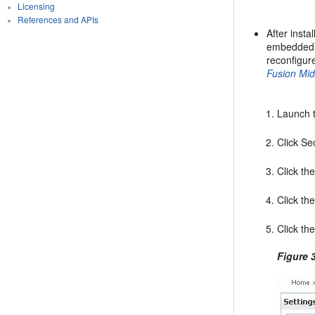
Licensing
References and APIs
After inst
embedded L
reconfigur
Fusion Mi
Launch 
Click Se
Click th
Click th
Click th
Figure 