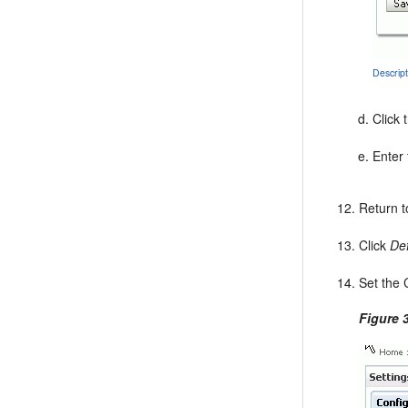
Descrip
Click 
Enter 
Return t
Click
Def
Set the 
Figure 