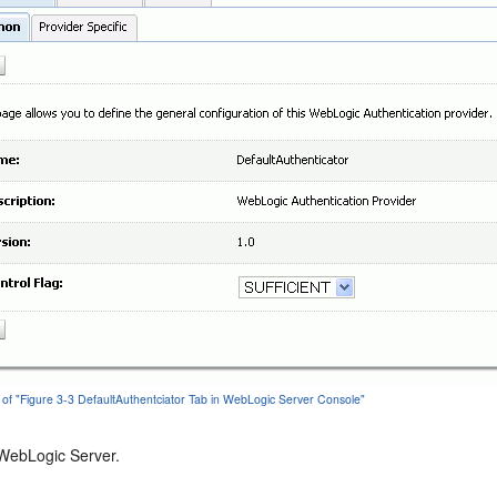
 of "Figure 3-3 DefaultAuthentciator Tab in WebLogic Server Console"
 WebLogic Server.