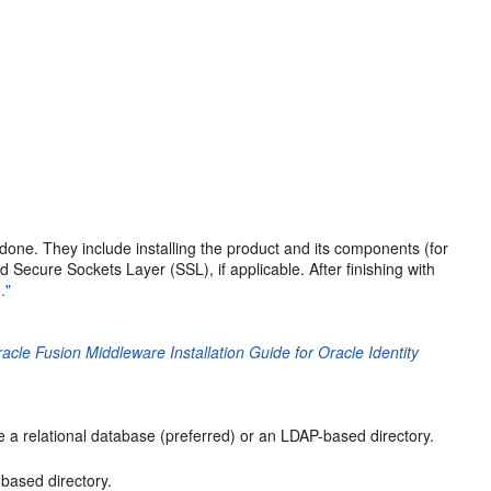
 done. They include installing the product and its components (for
d Secure Sockets Layer (SSL), if applicable. After finishing with
."
acle Fusion Middleware Installation Guide for Oracle Identity
e a relational database (preferred) or an LDAP-based directory.
based directory.