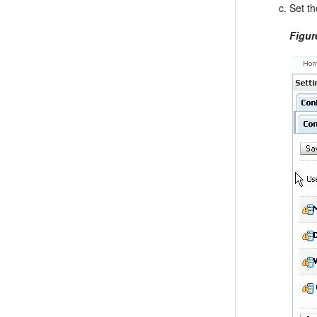
Set t
Figur