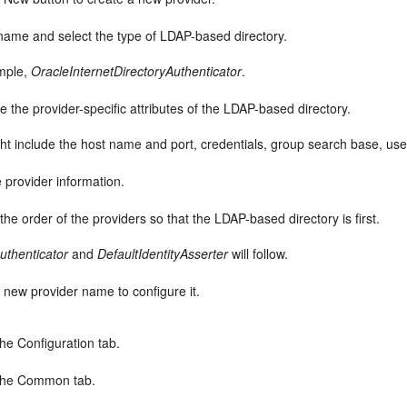
name and select the type of LDAP-based directory.
mple,
OracleInternetDirectoryAuthenticator
.
e the provider-specific attributes of the LDAP-based directory.
ht include the host name and port, credentials, group search base, use
 provider information.
he order of the providers so that the LDAP-based directory is first.
uthenticator
and
DefaultIdentityAsserter
will follow.
e new provider name to configure it.
the Configuration tab.
 the Common tab.