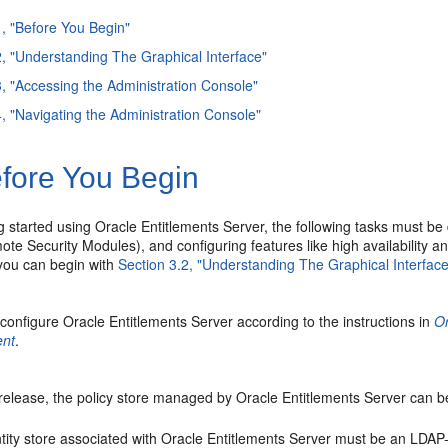
1, "Before You Begin"
2, "Understanding The Graphical Interface"
3, "Accessing the Administration Console"
4, "Navigating the Administration Console"
fore You Begin
g started using Oracle Entitlements Server, the following tasks must be
te Security Modules), and configuring features like high availability an
 you can begin with
Section 3.2, "Understanding The Graphical Interface
 configure Oracle Entitlements Server according to the instructions in
Or
nt
.
 release, the policy store managed by Oracle Entitlements Server can b
tity store associated with Oracle Entitlements Server must be an LDAP-