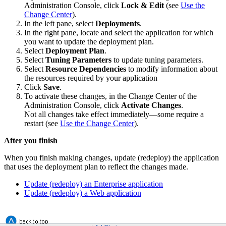
Administration Console, click
Lock & Edit
(see
Use the
Change Center
).
In the left pane, select
Deployments
.
In the right pane, locate and select the application for which
you want to update the deployment plan.
Select
Deployment Plan
.
Select
Tuning Parameters
to update tuning parameters.
Select
Resource Dependencies
to modify information about
the resources required by your application
Click
Save
.
To activate these changes, in the Change Center of the
Administration Console, click
Activate Changes
.
Not all changes take effect immediately—some require a
restart (see
Use the Change Center
).
After you finish
When you finish making changes, update (redeploy) the application
that uses the deployment plan to reflect the changes made.
Update (redeploy) an Enterprise application
Update (redeploy) a Web application