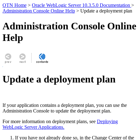
OTN Home
>
Oracle WebLogic Server 10.3.5.0 Documentation
>
Administration Console Online Help
> Update a deployment plan
Administration Console Online
Help
Update a deployment plan
If your application contains a deployment plan, you can use the
Administration Console to update the deployment plan.
For more information on deployment plans, see
Deploying
WebLogic Server Applications.
If you have not already done so, in the Change Center of the