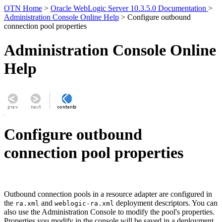
OTN Home
>
Oracle WebLogic Server 10.3.5.0 Documentation
>
Administration Console Online Help
> Configure outbound
connection pool properties
Administration Console Online
Help
Configure outbound
connection pool properties
Outbound connection pools in a resource adapter are configured in
the
and
deployment descriptors. You can
ra.xml
weblogic-ra.xml
also use the Administration Console to modify the pool's properties.
Properties you modify in the console will be saved in a deployment