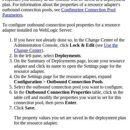
plan. For information about the properties of a resource adapter's
outbound connection pools, see
Configuring Connection Pool
Parameters
.
To configure outbound connection pool properties for a resource
adapter installed on WebLogic Server:
If you have not already done so, in the Change Center of the
Administration Console, click
Lock & Edit
(see
Use the
Change Center
).
In the left pane, select
Deployments
.
On the
Summary of Deployments
page, locate your resource
adapter and click its name to open the
Settings
page for the
resource adapter.
On the
Settings
page for the resource adapter, expand
Configuration
>
Outbound Connection Pools
.
Select the outbound connection pool you want to configure.
In the
Outbound Connection Properties
table, click in the
table cell and modify the properties you want to set for this
connection pool, then press
Enter
.
Click
Save
.
The property values you set are saved in the deployment plan
for the resource adapter.