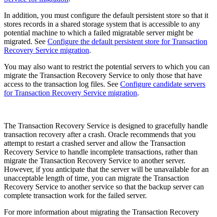
In addition, you must configure the default persistent store so that it
stores records in a shared storage system that is accessible to any
potential machine to which a failed migratable server might be
migrated. See
Configure the default persistent store for Transaction
Recovery Service migration
.
You may also want to restrict the potential servers to which you can
migrate the Transaction Recovery Service to only those that have
access to the transaction log files. See
Configure candidate servers
for Transaction Recovery Service migration
.
The Transaction Recovery Service is designed to gracefully handle
transaction recovery after a crash. Oracle recommends that you
attempt to restart a crashed server and allow the Transaction
Recovery Service to handle incomplete transactions, rather than
migrate the Transaction Recovery Service to another server.
However, if you anticipate that the server will be unavailable for an
unacceptable length of time, you can migrate the Transaction
Recovery Service to another service so that the backup server can
complete transaction work for the failed server.
For more information about migrating the Transaction Recovery