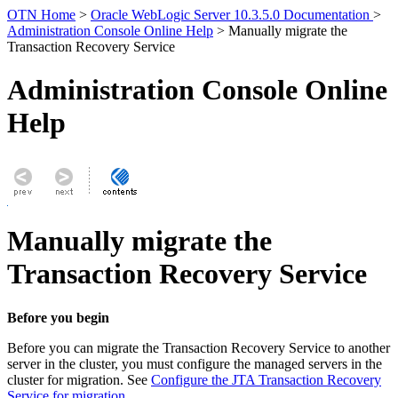
OTN Home
>
Oracle WebLogic Server 10.3.5.0 Documentation
>
Administration Console Online Help
> Manually migrate the
Transaction Recovery Service
Administration Console Online
Help
Manually migrate the
Transaction Recovery Service
Before you begin
Before you can migrate the Transaction Recovery Service to another
server in the cluster, you must configure the managed servers in the
cluster for migration. See
Configure the JTA Transaction Recovery
Service for migration
.