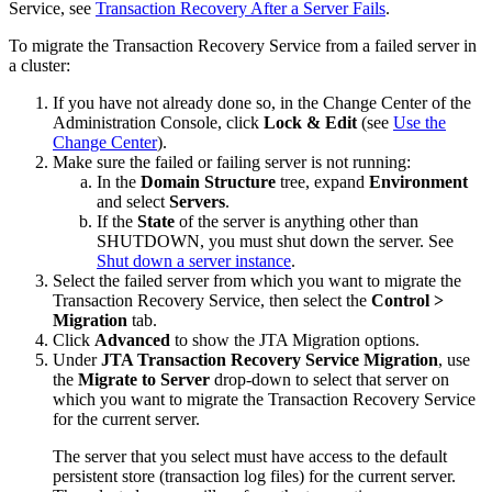
Service, see
Transaction Recovery After a Server Fails
.
To migrate the Transaction Recovery Service from a failed server in
a cluster:
If you have not already done so, in the Change Center of the
Administration Console, click
Lock & Edit
(see
Use the
Change Center
).
Make sure the failed or failing server is not running:
In the
Domain Structure
tree, expand
Environment
and select
Servers
.
If the
State
of the server is anything other than
SHUTDOWN, you must shut down the server. See
Shut down a server instance
.
Select the failed server from which you want to migrate the
Transaction Recovery Service, then select the
Control >
Migration
tab.
Click
Advanced
to show the JTA Migration options.
Under
JTA Transaction Recovery Service Migration
, use
the
Migrate to Server
drop-down to select that server on
which you want to migrate the Transaction Recovery Service
for the current server.
The server that you select must have access to the default
persistent store (transaction log files) for the current server.