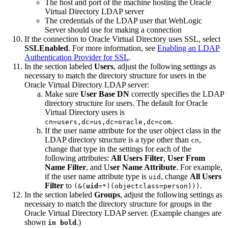
The host and port of the machine hosting the Oracle
Virtual Directory LDAP server
The credentials of the LDAP user that WebLogic
Server should use for making a connection
If the connection to Oracle Virtual Directory uses SSL, select
SSLEnabled
. For more information, see
Enabling an LDAP
Authentication Provider for SSL
.
In the section labeled
Users
, adjust the following settings as
necessary to match the directory structure for users in the
Oracle Virtual Directory LDAP server:
Make sure
User Base DN
correctly specifies the LDAP
directory structure for users. The default for Oracle
Virtual Directory users is
.
cn=users,dc=us,dc=oracle,dc=com
If the user name attribute for the user object class in the
LDAP directory structure is a type other than
,
cn
change that type in the settings for each of the
following attributes:
All Users Filter
,
User From
Name Filter
, and U
ser Name Attribute
. For example,
if the user name attribute type is
, change
All Users
uid
Filter
to
.
(&(
uid
=*)(objectclass=person))
)
In the section labeled
Groups
, adjust the following settings as
necessary to match the directory structure for groups in the
Oracle Virtual Directory LDAP server. (Example changes are
shown
.)
in bold