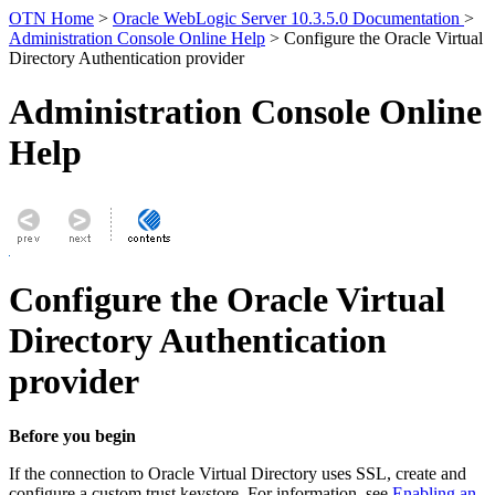
OTN Home
>
Oracle WebLogic Server 10.3.5.0 Documentation
>
Administration Console Online Help
> Configure the Oracle Virtual
Directory Authentication provider
Administration Console Online
Help
Configure the Oracle Virtual
Directory Authentication
provider
Before you begin
If the connection to Oracle Virtual Directory uses SSL, create and
configure a custom trust keystore. For information, see
Enabling an