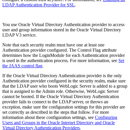
LDAP Authentication Provider for SSL
.
You use Oracle Virtual Directory Authentication provider to access
user and group information stored in the Oracle Virtual Directory
LDAP V3 service.
Note that each security realm must have one at least one
Authentication provider configured. The Control Flag attribute
determines how the LoginModule for each Authentication provider
is used in the authentication process. For more information, see
Set
the JAAS control flag
.
If the Oracle Virtual Directory Authentication provider is the only
Authentication provider configured in the security realm, make sure
that the LDAP user who boots WebLogic Server is added to a group
that is assigned to the Admin role. Otherwise, WebLogic Server
cannot be booted. If the Oracle Virtual Directory Authentication
provider fails to connect to the LDAP server, or throws an
exception, make sure the configuration settings for this provider are
set correctly as described in the steps that follow. For more
information about these configuration settings, see
Configuring
Users and Groups in the Oracle Internet Directory and Oracle
Virtual Directory Authentication Providers
.