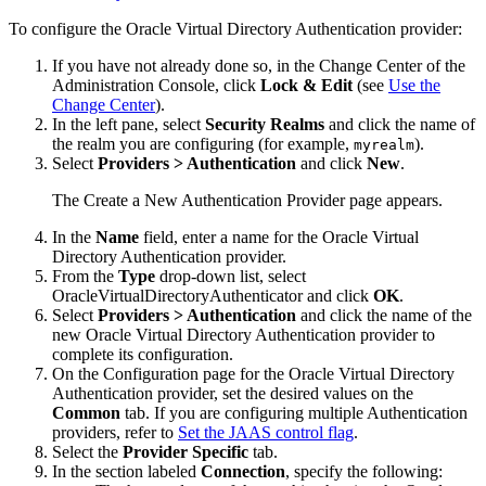
To configure the Oracle Virtual Directory Authentication provider:
If you have not already done so, in the Change Center of the
Administration Console, click
Lock & Edit
(see
Use the
Change Center
).
In the left pane, select
Security Realms
and click the name of
the realm you are configuring (for example,
).
myrealm
Select
Providers > Authentication
and click
New
.
The Create a New Authentication Provider page appears.
In the
Name
field, enter a name for the Oracle Virtual
Directory Authentication provider.
From the
Type
drop-down list, select
OracleVirtualDirectoryAuthenticator and click
OK
.
Select
Providers > Authentication
and click the name of the
new Oracle Virtual Directory Authentication provider to
complete its configuration.
On the Configuration page for the Oracle Virtual Directory
Authentication provider, set the desired values on the
Common
tab. If you are configuring multiple Authentication
providers, refer to
Set the JAAS control flag
.
Select the
Provider Specific
tab.
In the section labeled
Connection
, specify the following: