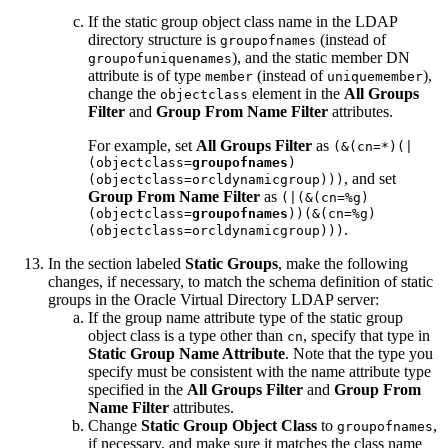
If the static group object class name in the LDAP
directory structure is
(instead of
groupofnames
), and the static member DN
groupofuniquenames
attribute is of type
(instead of
),
member
uniquemember
change the
element in the
All Groups
objectclass
Filter
and
Group From Name Filter
attributes.
For example, set
All Groups Filter
as
(&(cn=*)(|
(objectclass=
groupofnames
)
, and set
(objectclass=orcldynamicgroup)))
Group From Name Filter
as
(|(&(cn=%g)
(objectclass=
groupofnames
))(&(cn=%g)
.
(objectclass=orcldynamicgroup)))
In the section labeled
Static Groups
, make the following
changes, if necessary, to match the schema definition of static
groups in the Oracle Virtual Directory LDAP server:
If the group name attribute type of the static group
object class is a type other than
, specify that type in
cn
Static Group Name Attribute
. Note that the type you
specify must be consistent with the name attribute type
specified in the
All Groups Filter
and
Group From
Name Filter
attributes.
Change
Static Group Object Class
to
,
groupofnames
if necessary, and make sure it matches the class name