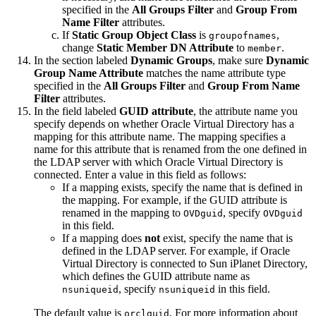
specified in the
All Groups Filter
and
Group From
Name Filter
attributes.
If
Static Group Object Class
is
,
groupofnames
change
Static Member DN Attribute
to
.
member
In the section labeled
Dynamic Groups
, make sure
Dynamic
Group Name Attribute
matches the name attribute type
specified in the
All Groups Filter
and
Group From Name
Filter
attributes.
In the field labeled
GUID attribute
, the attribute name you
specify depends on whether Oracle Virtual Directory has a
mapping for this attribute name. The mapping specifies a
name for this attribute that is renamed from the one defined in
the LDAP server with which Oracle Virtual Directory is
connected. Enter a value in this field as follows:
If a mapping exists, specify the name that is defined in
the mapping. For example, if the GUID attribute is
renamed in the mapping to
, specify
OVDguid
OVDguid
in this field.
If a mapping does
not
exist, specify the name that is
defined in the LDAP server. For example, if Oracle
Virtual Directory is connected to Sun iPlanet Directory,
which defines the GUID attribute name as
, specify
in this field.
nsuniqueid
nsuniqueid
The default value is
. For more information about
orclguid