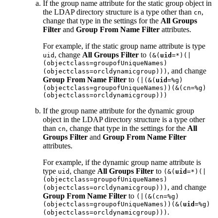
If the group name attribute for the static group object in
the LDAP directory structure is a type other than
,
cn
change that type in the settings for the
All Groups
Filter
and
Group From Name Filter
attributes.
For example, if the static group name attribute is type
, change
All Groups Filter
to
uid
(&(
uid
=*)(|
(objectclass=groupofUniqueNames)
, and change
(objectclass=orcldynamicgroup)))
Group From Name Filter
to
(|(&(
uid
=%g)
(objectclass=groupofUniqueNames))(&(cn=%g)
(objectclass=orcldynamicgroup)))
If the group name attribute for the dynamic group
object in the LDAP directory structure is a type other
than
, change that type in the settings for the
All
cn
Groups Filter
and
Group From Name Filter
attributes.
For example, if the dynamic group name attribute is
type
, change
All Groups Filter
to
uid
(&(
uid
=*)(|
(objectclass=groupofUniqueNames)
, and change
(objectclass=orcldynamicgroup)))
Group From Name Filter
to
(|(&(cn=%g)
(objectclass=groupofUniqueNames))(&(
uid
=%g)
.
(objectclass=orcldynamicgroup)))