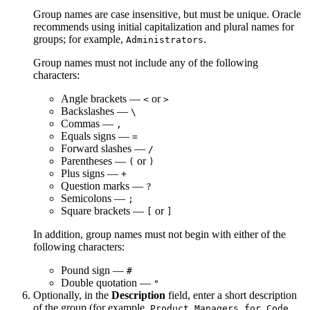
Group names are case insensitive, but must be unique. Oracle
recommends using initial capitalization and plural names for
groups; for example,
.
Administrators
Group names must not include any of the following
characters:
Angle brackets —
or
<
>
Backslashes —
\
Commas —
,
Equals signs —
=
Forward slashes —
/
Parentheses —
or
(
)
Plus signs —
+
Question marks —
?
Semicolons —
;
Square brackets —
or
[
]
In addition, group names must not begin with either of the
following characters:
Pound sign —
#
Double quotation —
"
Optionally, in the
Description
field, enter a short description
of the group (for example,
Product Managers for Code