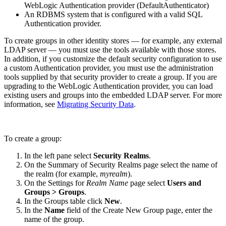
WebLogic Authentication provider (DefaultAuthenticator)
An RDBMS system that is configured with a valid SQL
Authentication provider.
To create groups in other identity stores — for example, any external
LDAP server — you must use the tools available with those stores.
In addition, if you customize the default security configuration to use
a custom Authentication provider, you must use the administration
tools supplied by that security provider to create a group. If you are
upgrading to the WebLogic Authentication provider, you can load
existing users and groups into the embedded LDAP server. For more
information, see
Migrating Security Data
.
To create a group:
In the left pane select
Security Realms
.
On the Summary of Security Realms page select the name of
the realm (for example,
myrealm
).
On the Settings for
Realm Name
page select
Users and
Groups > Groups
.
In the Groups table click
New
.
In the
Name
field of the Create New Group page, enter the
name of the group.