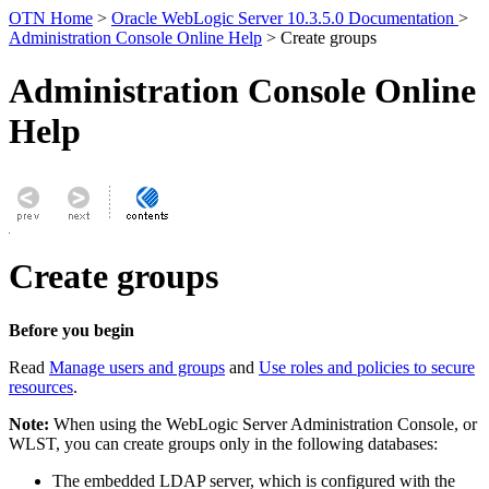
OTN Home
>
Oracle WebLogic Server 10.3.5.0 Documentation
>
Administration Console Online Help
> Create groups
Administration Console Online
Help
Create groups
Before you begin
Read
Manage users and groups
and
Use roles and policies to secure
resources
.
Note:
When using the WebLogic Server Administration Console, or
WLST, you can create groups only in the following databases:
The embedded LDAP server, which is configured with the