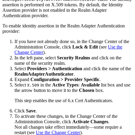
assertion is performed on X.509 tokens. By default, the Identity
Assertion provider is not enabled in the Realm Adapter
Authentication provider.
To enable identity assertion in the Realm Adapter Authentication
provider:
If you have not already done so, in the Change Center of the
Administration Console, click
Lock & Edit
(see
Use the
Change Center
).
In the left pane, select
Security Realms
and click on the
name of the security realm.
Select
Providers > Authentication
and click the name of the
RealmAdapterAuthenticator
.
Expand
Configuration > Provider Specific
.
Select
in the
Active Types
:
Available
list box and use
X.509
the arrow button to move it to the
Chosen
box.
This step enables the use of 6.x Cert Authenticators.
Click
Save
.
To activate these changes, in the Change Center of the
Administration Console, click
Activate Changes
.
Not all changes take effect immediately—some require a
restart (see
Use the Change Center
).