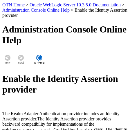
OTN Home
>
Oracle WebLogic Server 10.3.5.0 Documentation
>
Administration Console Online Help
> Enable the Identity Assertion
provider
Administration Console Online
Help
Enable the Identity Assertion
provider
The Realm Adapter Authentication provider includes an Identity
Assertion provider.The Identity Assertion provider provides
backward compatibility for implementations of the
class. The identity
weblogic.security.acl.CertAuthenticator