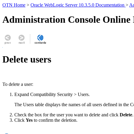
OTN Home
>
Oracle WebLogic Server 10.3.5.0 Documentation
>
Ad
Administration Console Online
Delete users
To delete a user:
Expand
Compatibility Security
>
Users
.
The Users table displays the names of all users defined in the C
Check the box for the user you want to delete and click
Delete
.
Click
Yes
to confirm the deletion.