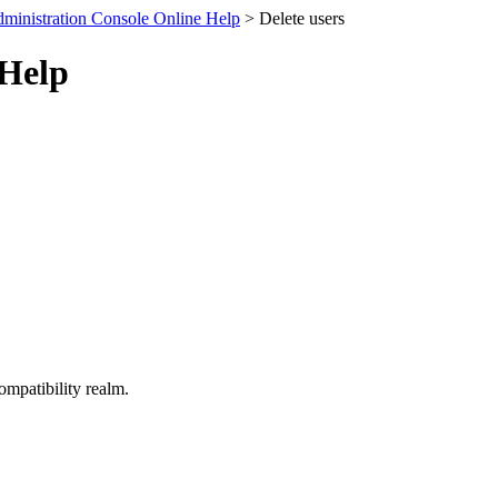
ministration Console Online Help
> Delete users
 Help
ompatibility realm.