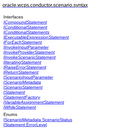
oracle.wcps.conductor.scenario.syntax
Interfaces
ICompoundStatement
IConditionalStatement
IConditionalStatements
IExecutableExpressionStatement
IForEachStatement
IInvokeInputParameter
IInvokeProviderStatement
IInvokeScenarioStatement
IIteratingStatement
IRaiseErrorStatement
IReturnStatement
IScenarioInputParameter
IScenarioMetadata
IScenarioStatement
IStatement
IStatementFactory
IVariableAssignmentStatement
IWhileStatement
Enums
IScenarioMetadata.ScenarioStatus
IStatement.ErrorLevel