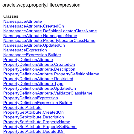
oracle.wcps.property.filter.expression
Classes
NamespaceAttribute
NamespaceAttribute.CreatedOn
NamespaceAttribute.DefinitionLocatorClassName
NamespaceAttribute.NamespaceName
NamespaceAttribute.PropertyLocatorClassName
NamespaceAttribute.UpdatedOn
NamespaceExpression
NamespaceExpression.Builder
PropertyDefinitionAttribute
PropertyDefinitionAttribute.CreatedOn
PropertyDefinitionAttribute.Description
PropertyDefinitionAttribute.PropertyDefinitionName
PropertyDefinitionAttribute.Restricted
PropertyDefinitionAttribute.Type
PropertyDefinitionAttribute.UpdatedOn
PropertyDefinitionAttribute.ValidatorClassName
PropertyDefinitionExpression
PropertyDefinitionExpression.Builder
PropertySetAttribute
PropertySetAttribute.CreatedOn
PropertySetAttribute.Description
PropertySetAttribute.PropertyName
PropertySetAttribute.PropertySetName
PropertySetAttribute.UpdatedOn