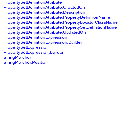
PropertySetDefinitionAttribute
PropertySetDefinitionAttribute.CreatedOn
PropertySetDefinitionAttribute.Description
PropertySetDefinitionAttribute.PropertyDefinitionName
PropertySetDefinitionAttribute.PropertyLocatorClassName
PropertySetDefinitionAttribute.PropertySetDefinitionName
PropertySetDefinitionAttribute.UpdatedOn
PropertySetDefinitionExpression
PropertySetDefinitionExpression.Builder
PropertySetExpression
PropertySetExpression.Builder
StringMatcher
StringMatcher.Position