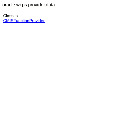
oracle.wcps.provider.data
Classes
CMISFunctionProvider