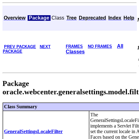
Overview
Package
Class
Tree
Deprecated
Index
Help
All
FRAMES
NO FRAMES
PREV PACKAGE
NEXT
PACKAGE
Classes
Package
oracle.webcenter.generalsettings.model.fil
Class Summary
The
GeneralSettingsLocaleFil
implements a Servlet Filt
GeneralSettingsLocaleFilter
set the current locale in
Faces based on the Gene