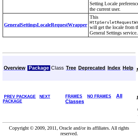
Setting Locale preferenc
the current user.
This
HttpServletRequestW
GeneralSettingsLocaleRequestWrapper
will get the locale from t
General Settings service.
Overview
Package
Class
Tree
Deprecated
Index
Help
All
FRAMES
NO FRAMES
PREV PACKAGE
NEXT
PACKAGE
Classes
Copyright © 2009, 2011, Oracle and/or its affiliates. All rights
reserved.