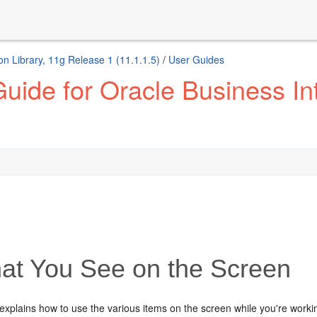
n Library, 11g Release 1 (11.1.1.5)
/
User Guides
uide for Oracle Business Int
t You See on the Screen
explains how to use the various items on the screen while you're worki