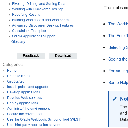
Pivoting, Drilling, and Sorting Data
The topics co
Working with Discoverer Desktop
Reporting Results
Building Worksheets and Workbooks
The Work
Advanced Discoverer Desktop Features
Calculation Examples
The Four T
Oracle Applications Support
Glossary
Selecting 
Feedback
Download
Seeing the
Categories
Formattin
Home
Release Notes
Get Started
Some Helpf
Install, patch, and upgrade
Develop applications
No
Develop Web services
Deploy applications
The 
Administer the environment
and 
Secure the environment
Data
Use the Oracle WebLogic Scripting Tool (WLST)
Use third-party application servers