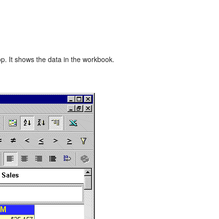
p. It shows the data in the workbook.