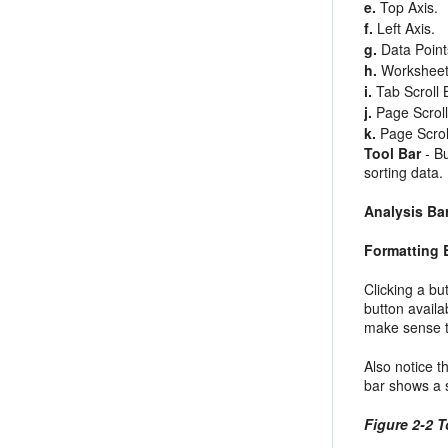
e.
Top Axis.
f.
Left Axis.
g.
Data Point
h.
Worksheet
i.
Tab Scroll 
j.
Page Scroll
k.
Page Scroll
Tool Bar
- Bu
sorting data.
Analysis Ba
Formatting 
Clicking a
bu
button availa
make sense to
Also notice t
bar shows a s
Figure 2-2 T