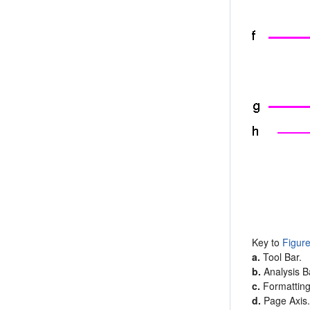
Key to
Figur
a.
Tool Bar.
b.
Analysis B
c.
Formatting
d.
Page Axis