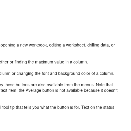
 opening a new workbook, editing a worksheet, drilling data, or
ether or finding the maximum value in a column.
 column or changing the font and background color of a column.
 by these buttons are also available from the
menus. Note that
 text item, the Average button is not available because it doesn't
ll
tool tip that tells you what the button is for. Text on the
status