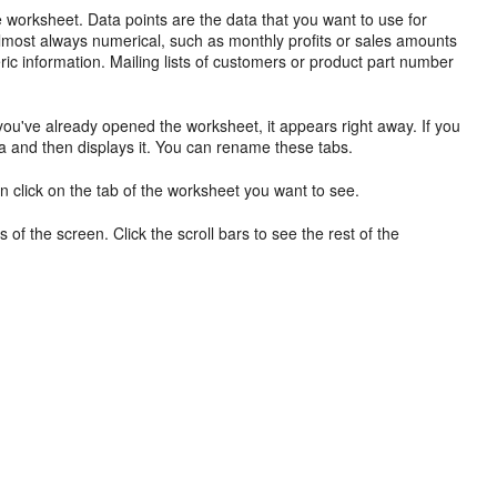
he worksheet. Data points are the data that you want to use for
almost always
numerical, such as monthly profits or sales amounts
ric information. Mailing lists of customers or product part number
 you've already opened the worksheet, it appears right away. If you
a and then displays it. You can rename these tabs.
en click on the tab of the worksheet you want to see.
s of the screen. Click the scroll bars to see the rest of the