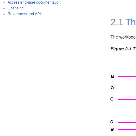
Access end-user documentation
Licensing
References and APIs
2.1
Th
The
workbook
Figure 2-1