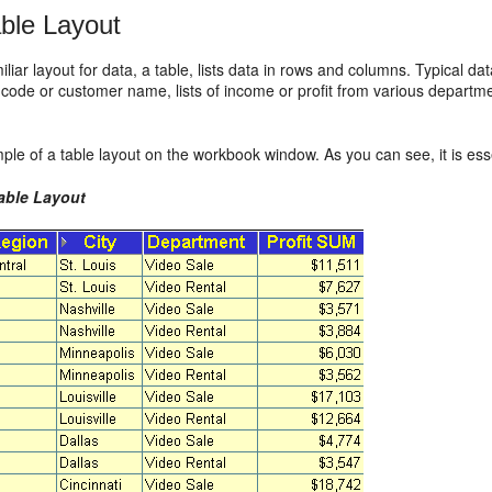
ble Layout
liar layout for data, a table, lists data in rows and columns. Typical da
 code or customer name, lists of income or profit from various departm
ple of a table layout on the workbook window. As you can see, it is essen
Table Layout