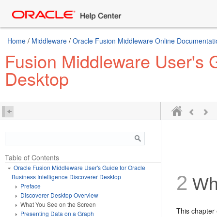
Home
/
Middleware
/
Oracle Fusion Middleware Online Documentatio
Fusion Middleware User's G
Desktop
Table of Contents
Oracle Fusion Middleware User's Guide for Oracle
2
Business Intelligence Discoverer Desktop
Wha
Preface
Discoverer Desktop Overview
What You See on the Screen
This chapter 
Presenting Data on a Graph