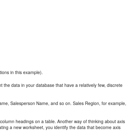
tions in this example).
nt the
data in your database that have a relatively few, discrete
Name, Salesperson Name, and so on. Sales Region, for example,
e
column headings on a table. Another way of thinking about axis
ating a new worksheet, you identify the data that become axis