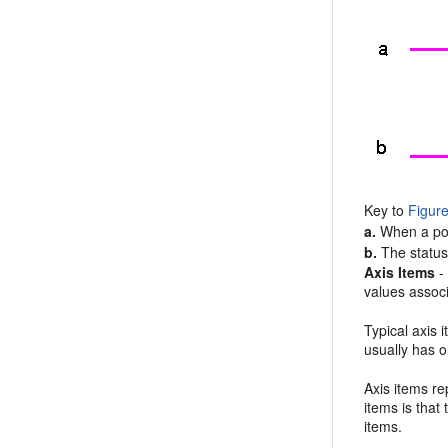
Key to
Figur
a.
When a poin
b.
The status 
Axis Items
-
values assoc
Typical axis
usually has o
Axis items re
items is that
items.