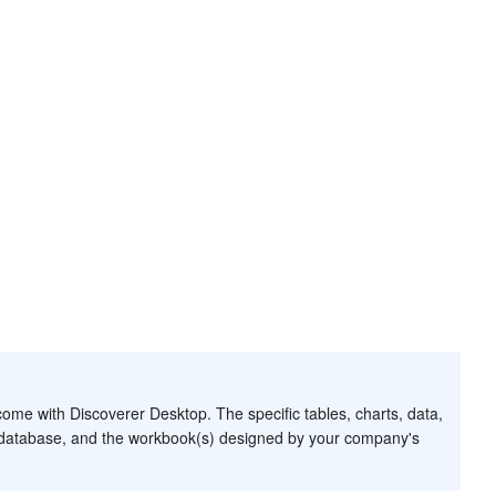
me with Discoverer Desktop. The specific tables, charts, data,
r database, and the workbook(s) designed by your company's