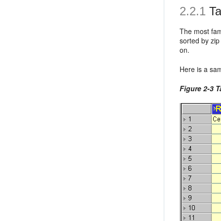
2.2.1
Ta
The most fami
sorted by zip
on.
Here is a sam
Figure 2-3 