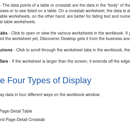
- The
data points of a table or crosstab are the data in the “body” of t
oses or to see listed on a table. On a
crosstab worksheet, the data is 
able worksheets, on the other hand, are better for listing text and nume
cal table worksheets.
Tabs
- Click to open or view the various worksheets in the workbook. If
ed the worksheet yet, Discoverer Desktop gets it from the business are
Buttons
- Click to scroll through the worksheet tabs in the workbook, th
 Bars
- If the worksheet is larger than the screen, it extends off the edge
e Four Types of Display
ay data in four different ways on the workbook window:
Page-Detail Table
nd Page-Detail Crosstab