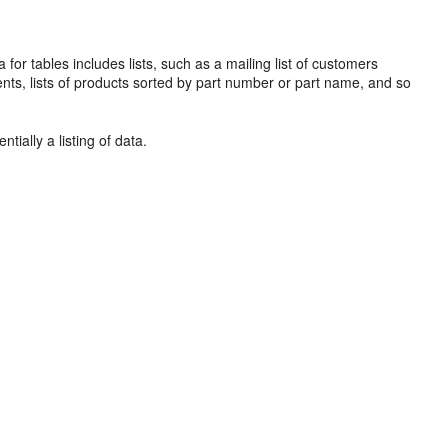
ta for
tables includes lists, such as a
mailing list of customers
ents, lists of products sorted by part number or part name, and so
tially a listing of data.