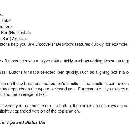
s.
 Tabs.
Buttons.
 Bar (Horizontal).
 Bar (Vertical).
ttons help you use Discoverer Desktop's features quickly, for example,
r
- Buttons help you analyze data quickly, such as adding two sums tog
Bar
- Buttons format a selected item quickly, such as aligning text in a
tton on these bars runs that button's function. The functions controlled
bility depends on the type of selected item. For example, if you select a
 find the average of text.
hat when you put the cursor on a button, it enlarges and displays a sma
lightly expanded version of the explanation.
ool Tips and Status Bar