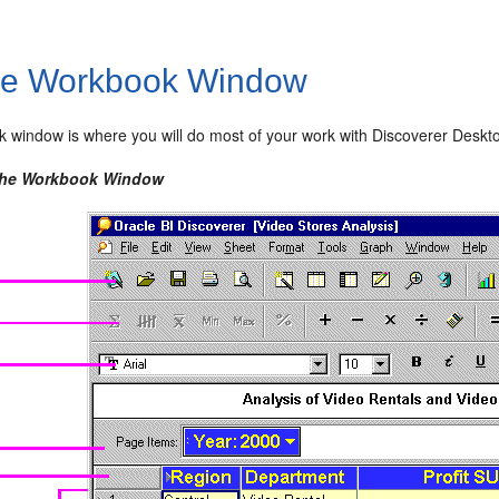
e Workbook Window
 window is where you will do most of your work with Discoverer Deskto
 The Workbook Window