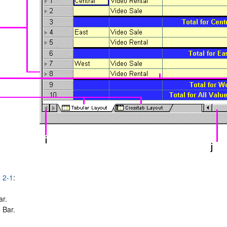
e 2-1
:
ar.
 Bar.
.