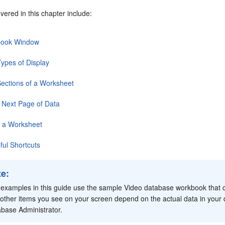
vered in this chapter include:
book Window
ypes of Display
Sections of a Worksheet
 Next Page of Data
g a Worksheet
ul Shortcuts
te
:
examples in this guide use the
sample Video database workbook that co
other items you see on your screen depend on the actual data in you
base Administrator.