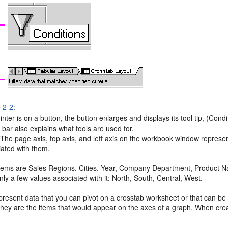
e 2-2
:
ter is on a button, the button enlarges and displays its tool tip, (Condi
bar also explains what tools are used for.
 The
page axis, top axis, and left axis on the workbook window represe
iated with them.
 items are Sales Regions, Cities, Year, Company Department, Product 
nly a few values associated with it: North, South, Central, West.
present data that you can pivot on a crosstab worksheet or that can b
 they are the items that would appear on the axes of a graph. When cre