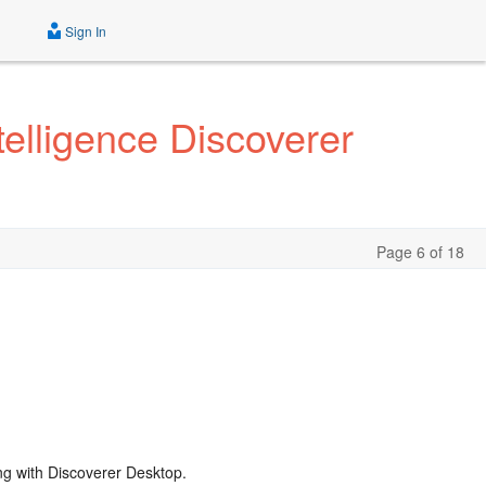
Sign In
elligence Discoverer
Page 6 of 18
ng with Discoverer Desktop.