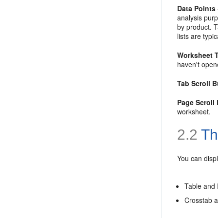
Data Points
analysis purp
by product.
T
lists are typi
Worksheet 
haven't open
Tab Scroll 
Page Scroll
worksheet.
2.2
Th
You can displ
Table and 
Crosstab a