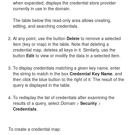
when expanded, displays the credential store provider
currently in use in the domain.
The table below this read-only area allows creating,
editing, and searching credentials.
At any point, use the button
Delete
to remove a selected
item (key or map) in the table. Note that deleting a
credential map, deletes all keys in it. Similarly, use the
button
Edit
to view or modify the data in a selected item.
To display credentials matching a given key name, enter
the string to match in the box
Credential Key Name
, and
then click the blue button to the right of it. The result of the
query is displayed in the table.
To redisplay the list of credentials after examining the
results of a query, select
Domain
>
Security
>
Credentials
.
To create a credential map: