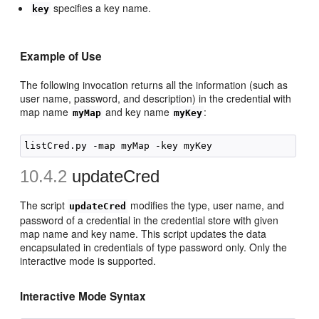
specifies a key name.
key
Example of Use
The following invocation returns all the information (such as
user name, password, and description) in the credential with
map name
and key name
:
myMap
myKey
10.4.2
updateCred
The script
modifies the type, user name, and
updateCred
password of a credential in the credential store with given
map name and key name. This script updates the data
encapsulated in credentials of type password only. Only the
interactive mode is supported.
Interactive Mode Syntax