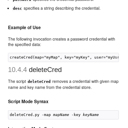
specifies a string describing the credential.
desc
Example of Use
The following invocation creates a password credential with
the specified data:
10.4.4
deleteCred
The script
removes a credential with given map
deleteCred
name and key name from the credential store.
Script Mode Syntax
deleteCred.py -map 
mapName
 -key 
keyName