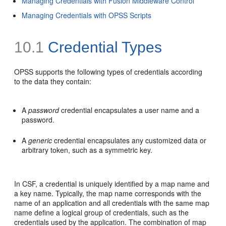
Managing Credentials with Fusion Middleware Control
Managing Credentials with OPSS Scripts
10.1
Credential Types
OPSS supports the following types of credentials according
to the data they contain:
A
password
credential encapsulates a user name and a
password.
A
generic
credential encapsulates any customized data or
arbitrary token, such as a symmetric key.
In CSF, a credential is uniquely identified by a map name and
a key name. Typically, the map name corresponds with the
name of an application and all credentials with the same map
name define a logical group of credentials, such as the
credentials used by the application. The combination of map