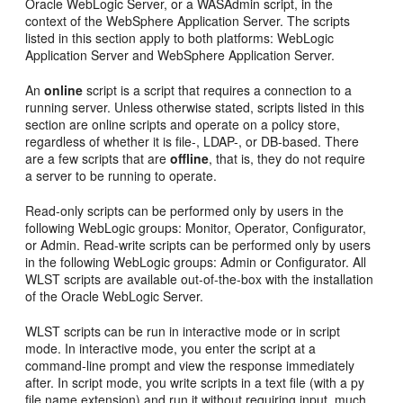
Oracle WebLogic Server, or a WASAdmin script, in the
context of the WebSphere Application Server. The scripts
listed in this section apply to both platforms: WebLogic
Application Server and WebSphere Application Server.
An
online
script is a script that requires a connection to a
running server. Unless otherwise stated, scripts listed in this
section are online scripts and operate on a policy store,
regardless of whether it is file-, LDAP-, or DB-based. There
are a few scripts that are
offline
, that is, they do not require
a server to be running to operate.
Read-only scripts can be performed only by users in the
following WebLogic groups: Monitor, Operator, Configurator,
or Admin. Read-write scripts can be performed only by users
in the following WebLogic groups: Admin or Configurator. All
WLST scripts are available out-of-the-box with the installation
of the Oracle WebLogic Server.
WLST scripts can be run in interactive mode or in script
mode. In interactive mode, you enter the script at a
command-line prompt and view the response immediately
after. In script mode, you write scripts in a text file (with a py
file name extension) and run it without requiring input, much