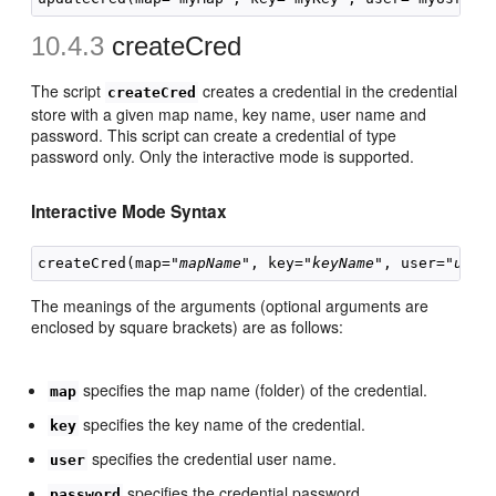
10.4.3
createCred
The script
creates a credential in the credential
createCred
store with a given map name, key name, user name and
password. This script can create a credential of type
password only. Only the interactive mode is supported.
Interactive Mode
Syntax
createCred(map="
mapName
", key="
keyName
", user="
user
The meanings of the arguments (optional arguments are
enclosed by square brackets) are as follows:
specifies the map name (folder) of the credential.
map
specifies the key name of the credential.
key
specifies the credential user name.
user
specifies the credential password.
password