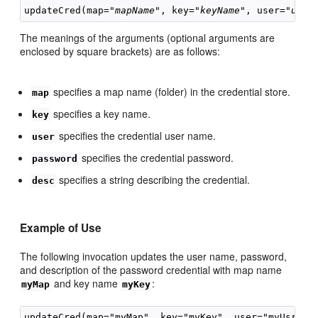
updateCred(map="
mapName
", key="
keyName
", user="
user
The meanings of the arguments (optional arguments are
enclosed by square brackets) are as follows:
specifies a map name (folder) in the credential store.
map
specifies a key name.
key
specifies the credential user name.
user
specifies the credential password.
password
specifies a string describing the credential.
desc
Example of Use
The following invocation updates the user name, password,
and description of the password credential with map name
and key name
:
myMap
myKey