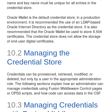
name and key name must be unique for all entries in the
credential store.
Oracle Wallet is the default credential store; in a production
environment, it is recommended the use of an LDAP-based
Oracle Internet Directory as the credential store. It is also
recommended that the Oracle Wallet be used to store X.509
certificates. The credential store does not allow the storage
of end-user digital certificates.
10.2
Managing the
Credential Store
Credentials can be provisioned, retrieved, modified, or
deleted, but only by a user in the appropriate administration
role. The following sections explain how an administrator can
manage credentials using Fusion Middleware Control pages
or OPSS scripts, and how code can access data in the CSF.
10.3
Managing Credentials