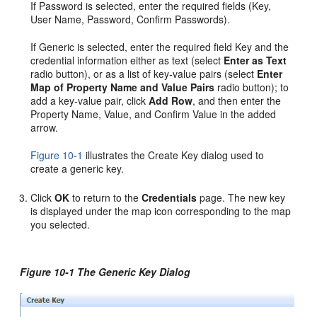
If Password is selected, enter the required fields (Key,
User Name, Password, Confirm Passwords).
If Generic is selected, enter the required field Key and the
credential information either as text (select
Enter as Text
radio button), or as a list of key-value pairs (select
Enter
Map of Property Name and Value Pairs
radio button); to
add a key-value pair, click
Add Row
, and then enter the
Property Name, Value, and Confirm Value in the added
arrow.
Figure 10-1
illustrates the Create Key dialog used to
create a generic key.
Click
OK
to return to the
Credentials
page. The new key
is displayed under the map icon corresponding to the map
you selected.
Figure 10-1 The Generic Key Dialog