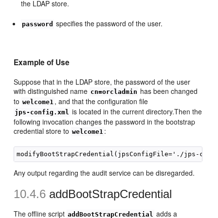
the LDAP store.
specifies the password of the user.
password
Example of Use
Suppose that in the LDAP store, the password of the user
with distinguished name
has been changed
cn=orcladmin
to
, and that the configuration file
welcome1
is located in the current directory.Then the
jps-config.xml
following invocation changes the password in the bootstrap
credential store to
:
welcome1
Any output regarding the audit service can be disregarded.
10.4.6
addBootStrapCredential
The offline script
adds a
addBootStrapCredential