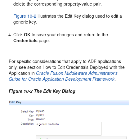
delete the corresponding property-value pair.
Figure 10-2
illustrates the Edit Key dialog used to edit a
generic key.
Click
OK
to save your changes and return to the
Credentials
page.
For specific considerations that apply to ADF applications
only, see section How to Edit Credentials Deployed with the
Application in
Oracle Fusion Middleware Administrator's
Guide for Oracle Application Development Framework
.
Figure 10-2 The Edit Key Dialog