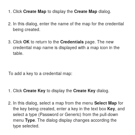
Click
Create Map
to display the
Create Map
dialog.
In this dialog, enter the name of the map for the credential
being created.
Click
OK
to return to the
Credentials
page. The new
credential map name is displayed with a map icon in the
table.
To add a key to a credential map:
Click
Create Key
to display the
Create Key
dialog.
In this dialog, select a map from the menu
Select Map
for
the key being created, enter a key in the text box
Key
, and
select a type (Password or Generic) from the pull-down
menu
Type
. The dialog display changes according the
type selected.