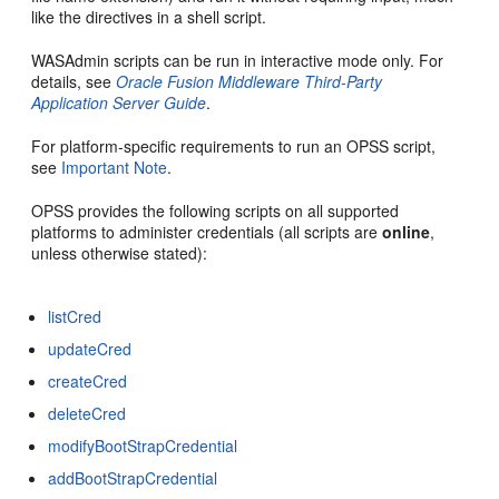
like the directives in a shell script.
WASAdmin scripts can be run in interactive mode only. For
details, see
Oracle Fusion Middleware Third-Party
Application Server Guide
.
For platform-specific requirements to run an OPSS script,
see
Important Note
.
OPSS provides the following
scripts on all supported
platforms to administer credentials (all scripts are
online
,
unless otherwise stated):
listCred
updateCred
createCred
deleteCred
modifyBootStrapCredential
addBootStrapCredential