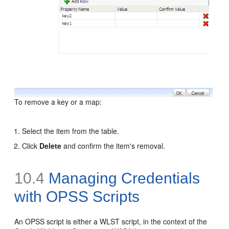
To remove a key or a map:
Select the item from the table.
Click
Delete
and confirm the item's removal.
10.4
Managing Credentials
with OPSS Scripts
An OPSS script is either a WLST script, in the context of the