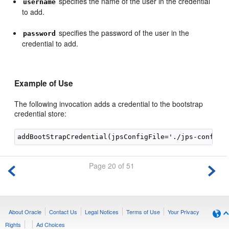
specifies the name of the user in the credential
username
to add.
specifies the password of the user in the
password
credential to add.
Example of Use
The following invocation adds a credential to the bootstrap
credential store:
Page 20 of 51
About Oracle
Contact Us
Legal Notices
Terms of Use
Your Privacy
Rights
Ad Choices