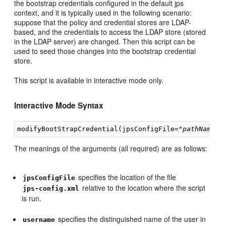
the bootstrap credentials configured in the default jps
context, and it is typically used in the following scenario:
suppose that the policy and credential stores are LDAP-
based, and the credentials to access the LDAP store (stored
in the LDAP server) are changed. Then this script can be
used to seed those changes into the bootstrap credential
store.
This script is available in interactive mode only.
Interactive Mode Syntax
modifyBootStrapCredential(jpsConfigFile="
pathName",
The meanings of the arguments (all required) are as follows:
specifies the location of the file
jpsConfigFile
relative to the location where the script
jps-config.xml
is run.
specifies the distinguished name of the user in
username