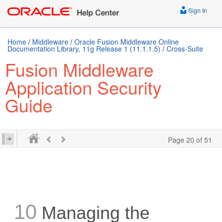
Sign In
Home
/
Middleware
/
Oracle Fusion Middleware Online
Documentation Library, 11g Release 1 (11.1.1.5)
/
Cross-Suite
Fusion Middleware
Application Security
Guide
Page 20 of 51
10
Managing the