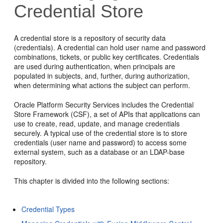
Credential Store
A credential store is a repository of security data
(credentials). A credential can hold user name and password
combinations, tickets, or public key certificates. Credentials
are used during authentication, when principals are
populated in subjects, and, further, during authorization,
when determining what actions the subject can perform.
Oracle Platform Security Services includes the Credential
Store Framework (CSF), a set of APIs that applications can
use to create, read, update, and manage credentials
securely. A typical use of the credential store is to store
credentials (user name and password) to access some
external system, such as a database or an LDAP-base
repository.
This chapter is divided into the following sections:
Credential Types