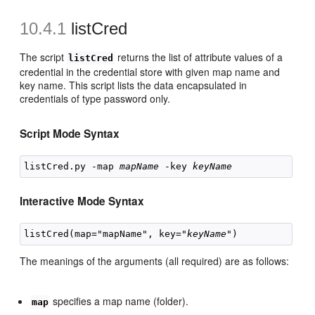
10.4.1
listCred
The script
returns the list of attribute values of a
listCred
credential in the credential store with given map name and
key name. This script lists the data encapsulated in
credentials of type password only.
Script Mode Syntax
listCred.py -map 
mapName
 -key 
keyName
Interactive Mode Syntax
listCred(map="mapName", key="
keyName
The meanings of the arguments (all required) are as follows:
specifies a map name (folder).
map