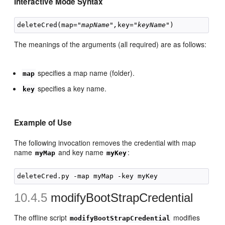
Interactive Mode Syntax
deleteCred(map="
mapName",
key="
keyName
The meanings of the arguments (all required) are as follows:
specifies a map name (folder).
map
specifies a key name.
key
Example of Use
The following invocation removes the credential with map
name
and key name
:
myMap
myKey
10.4.5
modifyBootStrapCredential
The offline script
modifies
modifyBootStrapCredential