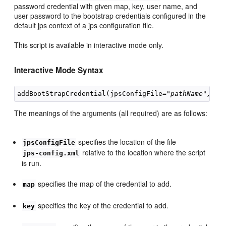
password credential with given map, key, user name, and
user password to the bootstrap credentials configured in the
default jps context of a jps configuration file.
This script is available in interactive mode only.
Interactive Mode Syntax
addBootStrapCredential(jpsConfigFile="
pathName",
 ma
The meanings of the arguments (all required) are as follows:
specifies the location of the file
jpsConfigFile
relative to the location where the script
jps-config.xml
is run.
specifies the map of the credential to add.
map
specifies the key of the credential to add.
key