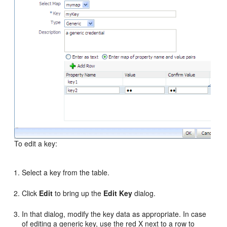
To edit a key:
Select a key from the table.
Click
Edit
to bring up the
Edit Key
dialog.
In that dialog, modify the key data as appropriate. In case
of editing a generic key, use the red X next to a row to