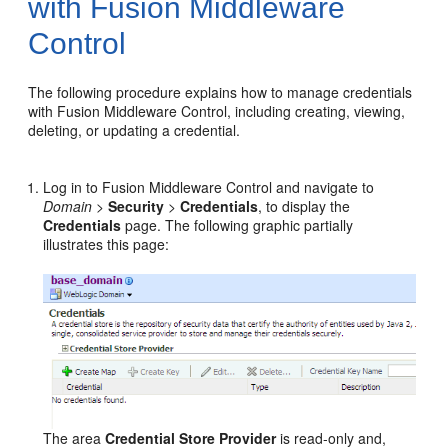
with Fusion Middleware
Control
The following procedure explains how to manage credentials
with Fusion Middleware Control, including creating, viewing,
deleting, or updating a credential.
Log in to Fusion Middleware Control and navigate to
Domain
>
Security
>
Credentials
, to display the
Credentials
page. The following graphic partially
illustrates this page:
The area
Credential Store Provider
is read-only and,