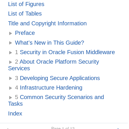
List of Figures
List of Tables
Title and Copyright Information
Preface
What's New in This Guide?
1
Security in Oracle Fusion Middleware
2
About Oracle Platform Security
Services
3
Developing Secure Applications
4
Infrastructure Hardening
5
Common Security Scenarios and
Tasks
Index
Page 1 of 12