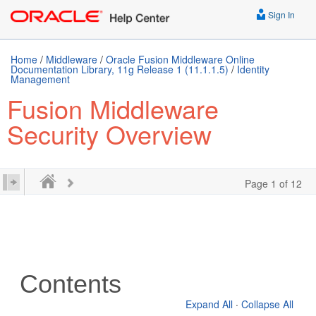
Sign In
Home
/
Middleware
/
Oracle Fusion Middleware Online
Documentation Library, 11g Release 1 (11.1.1.5)
/
Identity
Management
Fusion Middleware
Security Overview
Page 1 of 12
Contents
Expand All
·
Collapse All