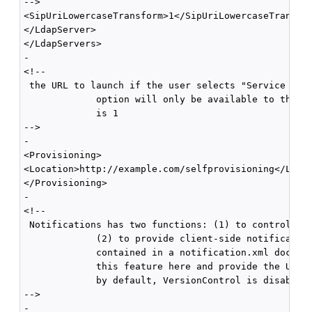
-->

<SipUriLowercaseTransform>1</SipUriLowercaseTransfor
</LdapServer>

</LdapServers>

-

<!--

 the URL to launch if the user selects "Service Sett
             option will only be available to the us
             is 1 

-->

-

<Provisioning>

<Location>http://example.com/selfprovisioning</Locat
</Provisioning>

-

<!--

 Notifications has two functions: (1) to control cli
             (2) to provide client-side notification
             contained in a notification.xml documen
             this feature here and provide the URL l
             by default, VersionControl is disabled 
-->

-
