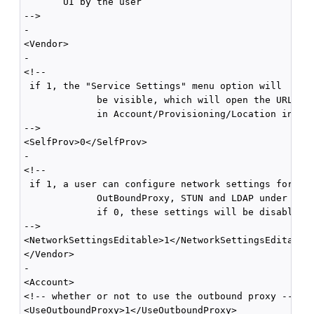
       UI by the user 

-->

-

<Vendor>

-

<!--

 if 1, the "Service Settings" menu option will

             be visible, which will open the URL spe
             in Account/Provisioning/Location in a b
-->

<SelfProv>0</SelfProv>

-

<!--

 if 1, a user can configure network settings for 

             OutBoundProxy, STUN and LDAP under Netw
             if 0, these settings will be disabled a
-->

<NetworkSettingsEditable>1</NetworkSettingsEditable>
</Vendor>

-

<Account>

<!-- whether or not to use the outbound proxy -->

<UseOutboundProxy>1</UseOutboundProxy>
