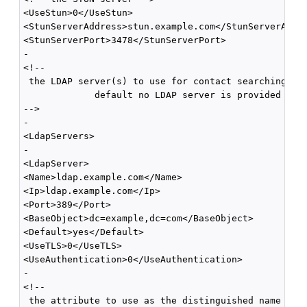
<UseStun>0</UseStun>

<StunServerAddress>stun.example.com</StunServerAddre
<StunServerPort>3478</StunServerPort>

-

<!--

 the LDAP server(s) to use for contact searching; by
             default no LDAP server is provided 

-->

-

<LdapServers>

-

<LdapServer>

<Name>ldap.example.com</Name>

<Ip>ldap.example.com</Ip>

<Port>389</Port>

<BaseObject>dc=example,dc=com</BaseObject>

<Default>yes</Default>

<UseTLS>0</UseTLS>

<UseAuthentication>0</UseAuthentication>

-

<!--

 the attribute to use as the distinguished name
