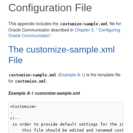
Configuration File
This appendix includes the
file for
customize-sample.xml
Oracle Communicator described in
Chapter 5, " Configuring
Oracle Communicator"
.
The
customize-sample.xml
File
(
Example A-1
) is the template file
customize-sample.xml
for
.
customize.xml
Example A-1 customize-sample.xml
<Customize>

-

<!--

 in order to provide default settings for the instal
     this file should be edited and renamed customiz