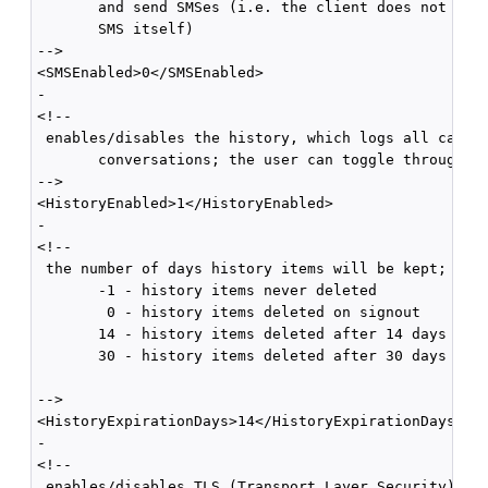
       and send SMSes (i.e. the client does not hand
       SMS itself) 

-->

<SMSEnabled>0</SMSEnabled>

-

<!--

 enables/disables the history, which logs all calls 
       conversations; the user can toggle through th
-->

<HistoryEnabled>1</HistoryEnabled>

-

<!--

 the number of days history items will be kept; vali
       -1 - history items never deleted

        0 - history items deleted on signout

       14 - history items deleted after 14 days

       30 - history items deleted after 30 days

-->

<HistoryExpirationDays>14</HistoryExpirationDays>

-

<!--

 enables/disables TLS (Transport Layer Security) for