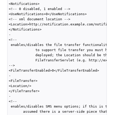
<Notifications>

<!-- 0 disabled, 1 enabled -->

<UseNotifications>0</UseNotifications>

<!-- xml document location -->

<Location>http://notification.example.com/notificati
</Notifications>

-

<!--

 enables/disables the file transfer functionality; i
             to support file transfer you must have 
             deployed; the Location should be the fu
             FileTransferServlet (e.g. http://exampl
-->

<FileTransferEnabled>0</FileTransferEnabled>

-

<FileTransfer>

<Location/>

</FileTransfer>

-

<!--

 enables/disables SMS menu options; if this is true,
       assumed there is a server-side piece that can