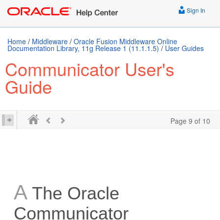
Sign In
Home
/
Middleware
/
Oracle Fusion Middleware Online
Documentation Library, 11g Release 1 (11.1.1.5)
/
User Guides
Communicator User's
Guide
Page 9 of 10
A
The Oracle
Communicator