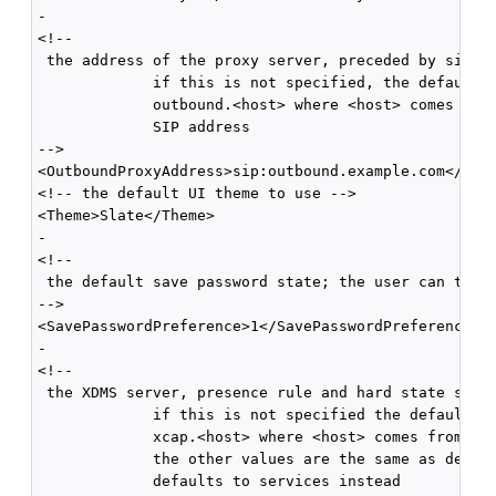
-

<!--

 the address of the proxy server, preceded by sip:

             if this is not specified, the default i
             outbound.<host> where <host> comes from
             SIP address 

-->

<OutboundProxyAddress>sip:outbound.example.com</Outb
<!-- the default UI theme to use -->

<Theme>Slate</Theme>

-

<!--

 the default save password state; the user can toggl
-->

<SavePasswordPreference>1</SavePasswordPreference>

-

<!--

 the XDMS server, presence rule and hard state setti
             if this is not specified the default fo
             xcap.<host> where <host> comes from the
             the other values are the same as defaul
             defaults to services instead 
