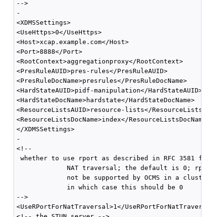
-->

-

<XDMSSettings>

<UseHttps>0</UseHttps>

<Host>xcap.example.com</Host>

<Port>8888</Port>

<RootContext>aggregationproxy</RootContext>

<PresRuleAUID>pres-rules</PresRuleAUID>

<PresRuleDocName>presrules</PresRuleDocName>

<HardStateAUID>pidf-manipulation</HardStateAUID>

<HardStateDocName>hardstate</HardStateDocName>

<ResourceListsAUID>resource-lists</ResourceListsAUID
<ResourceListsDocName>index</ResourceListsDocName>

</XDMSSettings>

-

<!--

 whether to use rport as described in RFC 3581 for

             NAT traversal; the default is 0; rport 
             not be supported by OCMS in a cluster e
             in which case this should be 0 

-->

<UseRPortForNatTraversal>1</UseRPortForNatTraversal>
<!-- the STUN server -->
