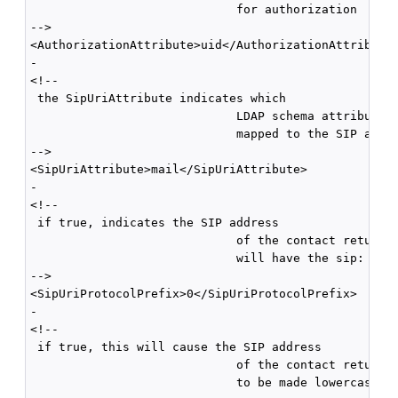
                             for authorization 

-->

<AuthorizationAttribute>uid</AuthorizationAttribute>
-

<!--

 the SipUriAttribute indicates which

                             LDAP schema attribute, 
                             mapped to the SIP addre
-->

<SipUriAttribute>mail</SipUriAttribute>

-

<!--

 if true, indicates the SIP address

                             of the contact returned
                             will have the sip: prot
-->

<SipUriProtocolPrefix>0</SipUriProtocolPrefix>

-

<!--

 if true, this will cause the SIP address

                             of the contact returned
                             to be made lowercase 
