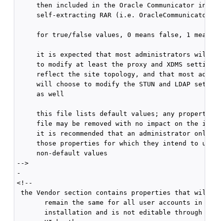
     then included in the Oracle Communicator instal
     self-extracting RAR (i.e. OracleCommunicatorSet
     for true/false values, 0 means false, 1 means t
     it is expected that most administrators will ne
     to modify at least the proxy and XDMS settings 
     reflect the site topology, and that most admini
     will choose to modify the STUN and LDAP setting
     as well

     this file lists default values; any property in
     file may be removed with no impact on the insta
     it is recommended that an administrator only ke
     those properties for which they intend to use

     non-default values

-->

-

<!--

 the Vendor section contains properties that will

       remain the same for all user accounts in the

       installation and is not editable through the
