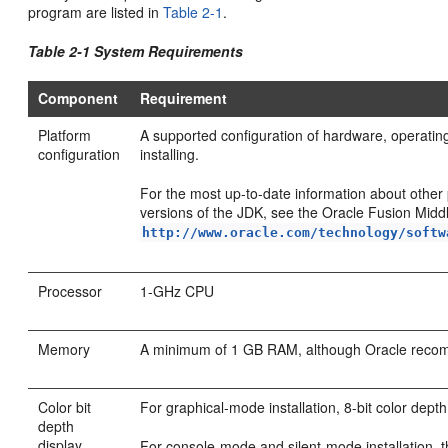
program are listed in
Table 2-1
.
Table 2-1 System Requirements
Component
Requirement
Platform
A supported configuration of hardware, operatin
configuration
installing.
For the most up-to-date information about oth
versions of the JDK, see the Oracle Fusion Mid
http://www.oracle.com/technology/softw
Processor
1-GHz CPU
Memory
A minimum of 1 GB RAM, although Oracle rec
Color bit
For graphical-mode installation, 8-bit color depth
depth
display
For console-mode and silent-mode installation, t