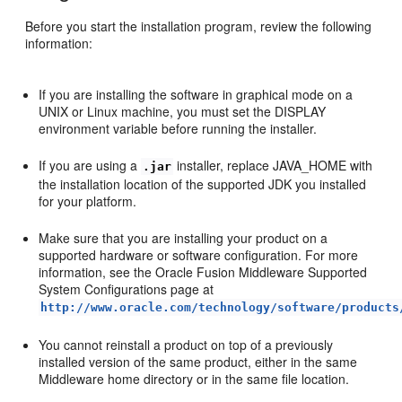
Before you start the installation program, review the following
information:
If you are installing the software in graphical mode on a
UNIX or Linux machine, you must set the DISPLAY
environment variable before running the installer.
If you are using a
installer, replace JAVA_HOME with
.jar
the installation location of the supported JDK you installed
for your platform.
Make sure that you are installing your product on a
supported hardware or software configuration. For more
information, see the Oracle Fusion Middleware Supported
System Configurations page at
http://www.oracle.com/technology/software/products
You cannot reinstall a product on top of a previously
installed version of the same product, either in the same
Middleware home directory or in the same file location.