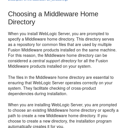
Choosing a Middleware Home
Directory
When you install WebLogic Server, you are prompted to
specify a Middleware home directory. This directory serves
as a repository for common files that are used by multiple
Fusion Middleware products installed on the same machine.
For this reason, the Middleware home directory can be
considered a
central support directory
for all the Fusion
Middleware products installed on your system.
The files in the Middleware home directory are essential to
ensuring that WebLogic Server operates correctly on your
system. They facilitate checking of cross-product
dependencies during installation.
When you are installing WebLogic Server, you are prompted
to choose an existing Middleware home directory or specify a
path to create a new Middleware home directory. If you
choose to create a new directory, the installation program
automatically creates it for you.