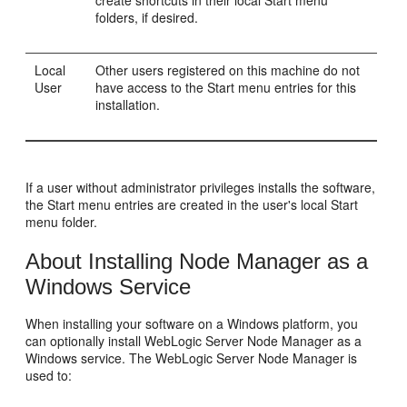
folders, if desired.
Local
Other users registered on this machine do not
User
have access to the Start menu entries for this
installation.
If a user without administrator privileges installs the software,
the Start menu entries are created in the user's local Start
menu folder.
About Installing Node Manager as a
Windows Service
When installing your software on a Windows platform, you
can optionally install WebLogic Server Node Manager as a
Windows service. The WebLogic Server Node Manager is
used to: