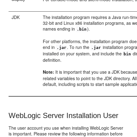
JDK
The installation program requires a Java run-ti
32-bit and Linux x86 installation programs, as we
names ending in
).
.bin
For other platforms, the installation program doe
end in
. To run the
installation prog
.jar
.jar
installed on your system, and include the
di
bin
definition.
Note:
It is important that you use a JDK because
related variables to point to the JDK directory. Al
default, including scripts to start sample applic
WebLogic Server Installation User
The user account you use when installing WebLogic Server
is important. Please review the following information before