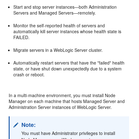
Start and stop server instances—both Administration
Servers and Managed Servers—remotely.
Monitor the self-reported health of servers and
automatically kill server instances whose health state is
FAILED.
Migrate servers in a WebLogic Server cluster.
Automatically restart servers that have the "failed" health
state, or have shut down unexpectedly due to a system
crash or reboot.
In a multi-machine environment, you must install Node
Manager on each machine that hosts Managed Server and
Administration Server instances of WebLogic Server.
Note:
You must have Administrator privileges to install