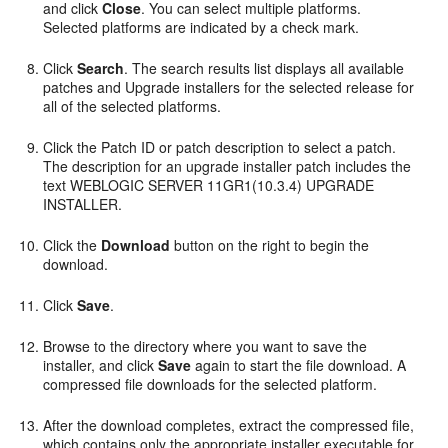
and click
Close
. You can select multiple platforms.
Selected platforms are indicated by a check mark.
Click
Search
. The search results list displays all available
patches and Upgrade installers for the selected release for
all of the selected platforms.
Click the Patch ID or patch description to select a patch.
The description for an upgrade installer patch includes the
text WEBLOGIC SERVER 11GR1(10.3.4) UPGRADE
INSTALLER.
Click the
Download
button on the right to begin the
download.
Click
Save
.
Browse to the directory where you want to save the
installer, and click
Save
again to start the file download. A
compressed file downloads for the selected platform.
After the download completes, extract the compressed file,
which contains only the appropriate installer executable for