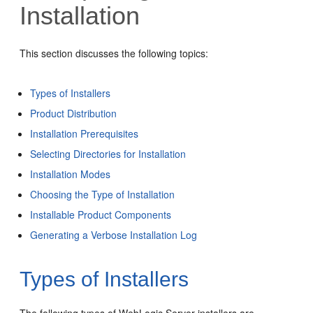
Installation
This section discusses the following topics:
Types of Installers
Product Distribution
Installation Prerequisites
Selecting Directories for Installation
Installation Modes
Choosing the Type of Installation
Installable Product Components
Generating a Verbose Installation Log
Types of Installers
The following types of WebLogic Server installers are