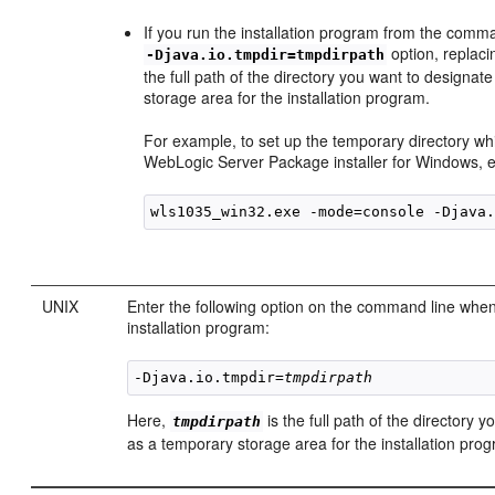
If you run the installation program from the comma
option, replac
-Djava.io.tmpdir=tmpdirpath
the full path of the directory you want to designat
storage area for the installation program.
For example, to set up the temporary directory wh
WebLogic Server Package installer for Windows, 
UNIX
Enter the following option on the command line when
installation program:
-Djava.io.tmpdir=
tmpdirpath
Here,
is the full path of the directory 
tmpdirpath
as a temporary storage area for the installation pro