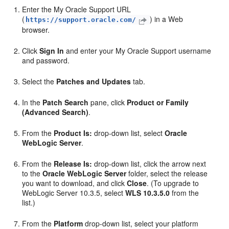
Enter the My Oracle Support URL
(
) in a Web
https://support.oracle.com/
browser.
Click
Sign In
and enter your My Oracle Support username
and password.
Select the
Patches and Updates
tab.
In the
Patch Search
pane, click
Product or Family
(Advanced Search)
.
From the
Product Is:
drop-down list, select
Oracle
WebLogic Server
.
From the
Release Is:
drop-down list, click the arrow next
to the
Oracle WebLogic Server
folder, select the release
you want to download, and click
Close
. (To upgrade to
WebLogic Server 10.3.5, select
WLS 10.3.5.0
from the
list.)
From the
Platform
drop-down list, select your platform