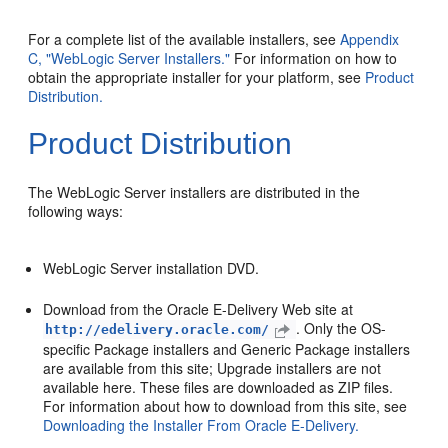
For a complete list of the available installers, see
Appendix
C, "WebLogic Server Installers."
For information on how to
obtain the appropriate installer for your platform, see
Product
Distribution.
Product Distribution
The WebLogic Server installers are distributed in the
following ways:
WebLogic Server installation DVD.
Download from the Oracle E-Delivery Web site at
. Only the OS-
http://edelivery.oracle.com/
specific Package installers and Generic Package installers
are available from this site; Upgrade installers are not
available here. These files are downloaded as ZIP files.
For information about how to download from this site, see
Downloading the Installer From Oracle E-Delivery.