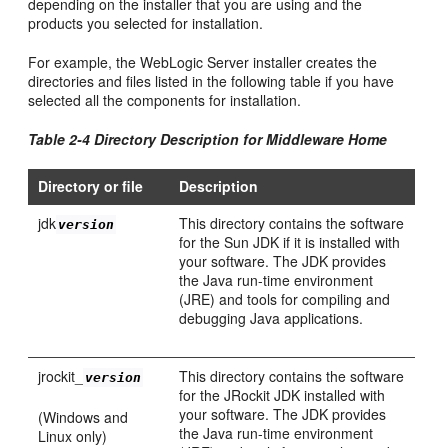
depending on the installer that you are using and the
products you selected for installation.
For example, the WebLogic Server installer creates the
directories and files listed in the following table if you have
selected all the components for installation.
Table 2-4 Directory Description for Middleware Home
Directory or file
Description
jdk
This directory contains the software
version
for the Sun JDK if it is installed with
your software. The JDK provides
the Java run-time environment
(JRE) and tools for compiling and
debugging Java applications.
jrockit_
This directory contains the software
version
for the JRockit JDK installed with
your software. The JDK provides
(Windows and
the Java run-time environment
Linux only)