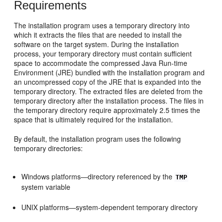
Requirements
The installation program uses a temporary directory into
which it extracts the files that are needed to install the
software on the target system. During the installation
process, your temporary directory must contain sufficient
space to accommodate the compressed Java Run-time
Environment (JRE) bundled with the installation program and
an uncompressed copy of the JRE that is expanded into the
temporary directory. The extracted files are deleted from the
temporary directory after the installation process. The files in
the temporary directory require approximately 2.5 times the
space that is ultimately required for the installation.
By default, the installation program uses the following
temporary directories:
Windows platforms—directory referenced by the
TMP
system variable
UNIX platforms—system-dependent temporary directory