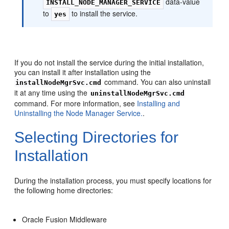
data-value
INSTALL_NODE_MANAGER_SERVICE
to
to install the service.
yes
If you do not install the service during the initial installation,
you can install it after installation using the
command. You can also uninstall
installNodeMgrSvc.cmd
it at any time using the
uninstallNodeMgrSvc.cmd
command. For more information, see
Installing and
Uninstalling the Node Manager Service.
.
Selecting Directories for
Installation
During the installation process, you must specify locations for
the following home directories:
Oracle Fusion Middleware