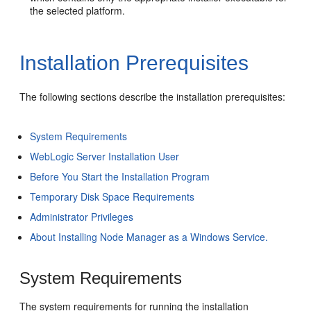
the selected platform.
Installation Prerequisites
The following sections describe the installation prerequisites:
System Requirements
WebLogic Server Installation User
Before You Start the Installation Program
Temporary Disk Space Requirements
Administrator Privileges
About Installing Node Manager as a Windows Service.
System Requirements
The system requirements for running the installation