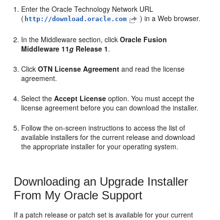
Enter the Oracle Technology Network URL
(
) in a Web browser.
http://download.oracle.com
In the
Middleware
section, click
Oracle Fusion
Middleware 11
g
Release 1
.
Click
OTN License Agreement
and read the license
agreement.
Select the
Accept License
option. You must accept the
license agreement before you can download the installer.
Follow the on-screen instructions to access the list of
available installers for the current release and download
the appropriate installer for your operating system.
Downloading an Upgrade Installer
From My Oracle Support
If a patch release or patch set is available for your current