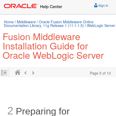
Sign In
Home
/
Middleware
/
Oracle Fusion Middleware Online
Documentation Library, 11g Release 1 (11.1.1.5)
/
WebLogic Server
Fusion Middleware
Installation Guide for
Oracle WebLogic Server
Page 5 of 13
2
Preparing for