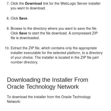
Click the
Download
link for the WebLogic Server installer
you want to download.
Click
Save
.
Browse to the directory where you want to save the file.
Click
Save
to start the file download. A compressed ZIP
file is downloaded.
Extract the ZIP file, which contains only the appropriate
installer executable for the selected platform, to a directory
of your choice. The installer is located in the ZIP file part
number directory.
Downloading the Installer From
Oracle Technology Network
To download the installer from the Oracle Technology
Network: