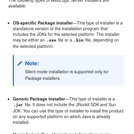
available:
OS-specific Package installer
—This type of installer is a
standalone version of the installation program that
includes the JDKs for the selected platform. The installer
may be either an
file or a
file, depending on
.exe
.bin
the selected platform.
Note:
Silent mode installation is supported only for
Package installers.
Generic Package installer
—This type of installer is a
file. It does not include the JRockit SDK and Sun
.jar
JDK. You can use this type of installer to install the product
on any supported platform on which Java is already
installed.