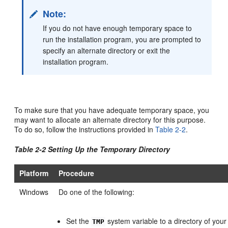
Note:
If you do not have enough temporary space to
run the installation program, you are prompted to
specify an alternate directory or exit the
installation program.
To make sure that you have adequate temporary space, you
may want to allocate an alternate directory for this purpose.
To do so, follow the instructions provided in
Table 2-2
.
Table 2-2 Setting Up the Temporary Directory
Platform
Procedure
Windows
Do one of the following:
Set the
system variable to a directory of your
TMP