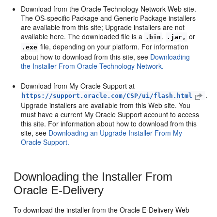
Download from the Oracle Technology Network Web site.
The OS-specific Package and Generic Package installers
are available from this site; Upgrade installers are not
available here. The downloaded file is a
,
or
.bin
.jar,
file, depending on your platform. For information
.exe
about how to download from this site, see
Downloading
the Installer From Oracle Technology Network.
Download from My Oracle Support at
.
https://support.oracle.com/CSP/ui/flash.html
Upgrade installers are available from this Web site. You
must have a current My Oracle Support account to access
this site. For information about how to download from this
site, see
Downloading an Upgrade Installer From My
Oracle Support.
Downloading the Installer From
Oracle E-Delivery
To download the installer from the Oracle E-Delivery Web