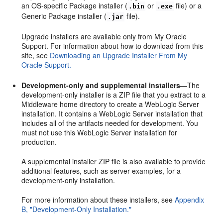
an OS-specific Package installer (
or
file) or a
.bin
.exe
Generic Package installer (
file).
.jar
Upgrade installers are available only from My Oracle
Support. For information about how to download from this
site, see
Downloading an Upgrade Installer From My
Oracle Support.
Development-only and supplemental installers
—The
development-only installer is a ZIP file that you extract to a
Middleware home directory to create a WebLogic Server
installation. It contains a WebLogic Server installation that
includes all of the artifacts needed for development. You
must not use this WebLogic Server installation for
production.
A supplemental installer ZIP file is also available to provide
additional features, such as server examples, for a
development-only installation.
For more information about these installers, see
Appendix
B, "Development-Only Installation."