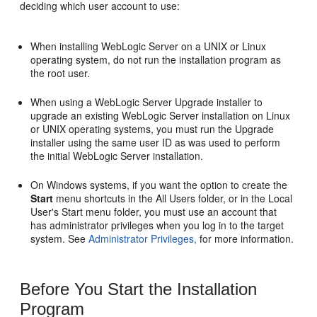
deciding which user account to use:
When installing WebLogic Server on a UNIX or Linux
operating system, do not run the installation program as
the root user.
When using a WebLogic Server Upgrade installer to
upgrade an existing WebLogic Server installation on Linux
or UNIX operating systems, you must run the Upgrade
installer using the same user ID as was used to perform
the initial WebLogic Server installation.
On Windows systems, if you want the option to create the
Start
menu shortcuts in the All Users folder, or in the Local
User's Start menu folder, you must use an account that
has administrator privileges when you log in to the target
system. See
Administrator Privileges,
for more information.
Before You Start the Installation
Program