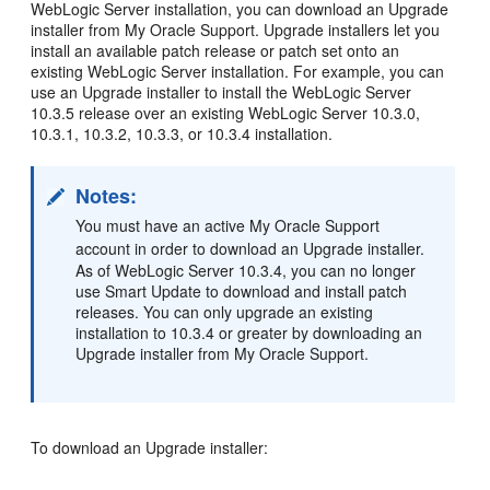
WebLogic Server installation, you can download an Upgrade
installer from My Oracle Support. Upgrade installers let you
install an available patch release or patch set onto an
existing WebLogic Server installation. For example, you can
use an Upgrade installer to install the WebLogic Server
10.3.5 release over an existing WebLogic Server 10.3.0,
10.3.1, 10.3.2, 10.3.3, or 10.3.4 installation.
Notes:
You must have an active My Oracle Support
account in order to download an Upgrade installer.
As of WebLogic Server 10.3.4, you can no longer
use Smart Update to download and install patch
releases. You can only upgrade an existing
installation to 10.3.4 or greater by downloading an
Upgrade installer from My Oracle Support.
To download an Upgrade installer: