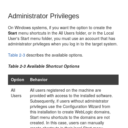
Administrator Privileges
On Windows systems, if you want the option to create the
Start
menu shortcuts in the All Users folder, or in the Local
User's Start menu folder, you must use an account that has
administrator privileges when you log in to the target system.
Table 2-3
describes the available options.
Table 2-3 Available Shortcut Options
Option
Behavior
All
All users registered on the machine are
Users
provided with access to the installed software.
Subsequently, if users without administrator
privileges use the Configuration Wizard from
this installation to create WebLogic domains,
Start menu shortcuts to the domains are not
created. In this case, users can manually
create shortcuts in their local Start menu