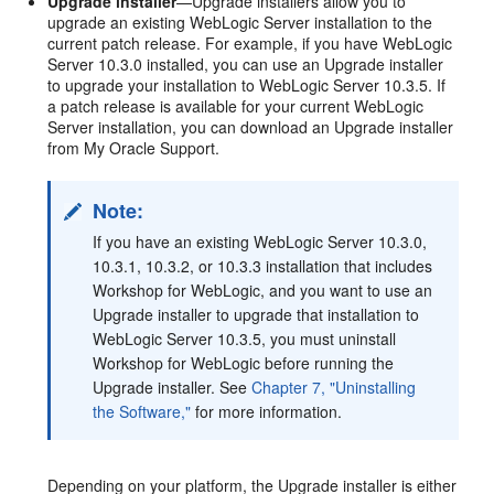
Upgrade installer
—Upgrade installers allow you to
upgrade an existing WebLogic Server installation to the
current patch release. For example, if you have WebLogic
Server 10.3.0 installed, you can use an Upgrade installer
to upgrade your installation to WebLogic Server 10.3.5. If
a patch release is available for your current WebLogic
Server installation, you can download an Upgrade installer
from My Oracle Support.
Note:
If you have an existing WebLogic Server 10.3.0,
10.3.1, 10.3.2, or 10.3.3 installation that includes
Workshop for WebLogic, and you want to use an
Upgrade installer to upgrade that installation to
WebLogic Server 10.3.5, you must uninstall
Workshop for WebLogic before running the
Upgrade installer. See
Chapter 7, "Uninstalling
the Software,"
for more information.
Depending on your platform, the Upgrade installer is either