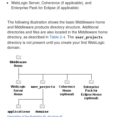
WebLogic Server, Coherence (if applicable), and
Enterprise Pack for Eclipse (if applicable)
The following illustration shows the basic Middleware home
and Middleware products directory structure. Additional
directories and files are also located in the Middleware home
directory, as described in
Table 2-4
. The
user_projects
directory is not present until you create your first WebLogic
domain.
Description of the illustration dir_structure.gif