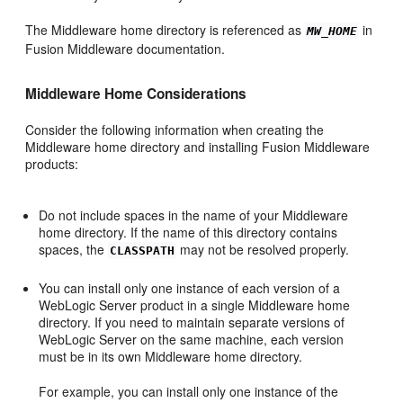
The Middleware home directory is referenced as
in
MW_HOME
Fusion Middleware documentation.
Middleware Home Considerations
Consider the following information when creating the
Middleware home directory and installing Fusion Middleware
products:
Do not include spaces in the name of your Middleware
home directory. If the name of this directory contains
spaces, the
may not be resolved properly.
CLASSPATH
You can install only one instance of each version of a
WebLogic Server product in a single Middleware home
directory. If you need to maintain separate versions of
WebLogic Server on the same machine, each version
must be in its own Middleware home directory.
For example, you can install only one instance of the