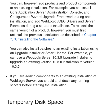
You can, however, add products and product components
to an existing installation. For example, you can install
Core Application Server, Administration Console, and
Configuration Wizard Upgrade Framework during one
installation, and add WebLogic JDBC Drivers and Server
Examples during a separate installation. To reinstall the
same version of a product, however, you must first
uninstall the previous installation, as described in
Chapter
7, "Uninstalling the Software."
You can also install patches to an existing installation using
an Upgrade installer or Smart Update. For example, you
can use a WebLogic Server 10.3.5 Upgrade installer to
upgrade an existing version 10.3.0 installation to version
10.3.5.
If you are adding components to an existing installation of
WebLogic Server, you should shut down any running
servers before starting the installation.
Temporary Disk Space