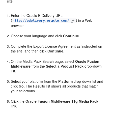
site:
Enter the Oracle E-Delivery URL
(
) in a Web
http://edelivery.oracle.com/
browser.
Choose your language and click
Continue
.
Complete the Export License Agreement as instructed on
the site, and then click
Continue
.
On the
Media Pack Search
page, select
Oracle Fusion
Middleware
from the
Select a Product Pack
drop-down
list.
Select your platform from the
Platform
drop-down list and
click
Go
. The
Results
list shows all products that match
your selections.
Click the
Oracle Fusion Middleware 11g Media Pack
link.