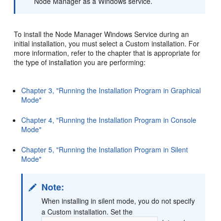
Node Manager as a Windows service.
To install the Node Manager Windows Service during an
initial installation, you must select a Custom installation. For
more information, refer to the chapter that is appropriate for
the type of installation you are performing:
Chapter 3, "Running the Installation Program in Graphical
Mode"
Chapter 4, "Running the Installation Program in Console
Mode"
Chapter 5, "Running the Installation Program in Silent
Mode"
Note:
When installing in silent mode, you do not specify
a Custom installation. Set the