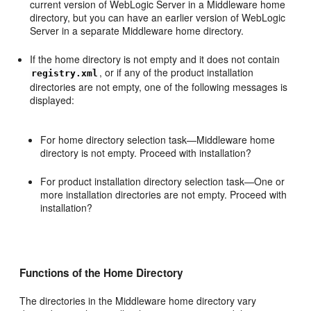
current version of WebLogic Server in a Middleware home
directory, but you can have an earlier version of WebLogic
Server in a separate Middleware home directory.
If the home directory is not empty and it does not contain
, or if any of the product installation
registry.xml
directories are not empty, one of the following messages is
displayed:
For home directory selection task—Middleware home
directory is not empty. Proceed with installation?
For product installation directory selection task—One or
more installation directories are not empty. Proceed with
installation?
Functions of the Home Directory
The directories in the Middleware home directory vary