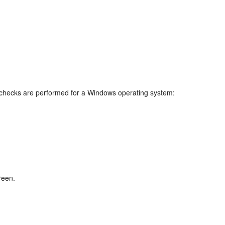
e checks are performed for a Windows operating system:
reen.