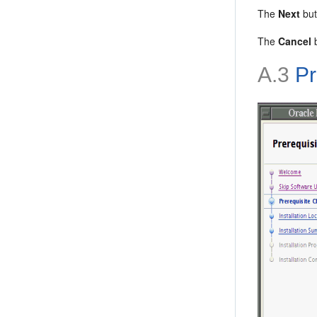
The
Next
but
The
Cancel
b
A.3
Pr