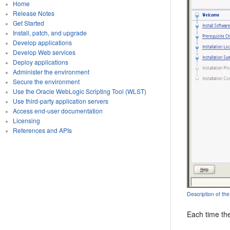
Home
Release Notes
Get Started
Install, patch, and upgrade
Develop applications
Develop Web services
Deploy applications
Administer the environment
Secure the environment
Use the Oracle WebLogic Scripting Tool (WLST)
Use third-party application servers
Access end-user documentation
Licensing
References and APIs
Description of the
Each time the