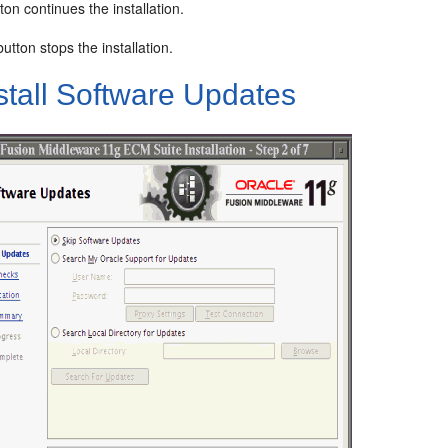
ton continues the installation.
utton stops the installation.
stall Software Updates