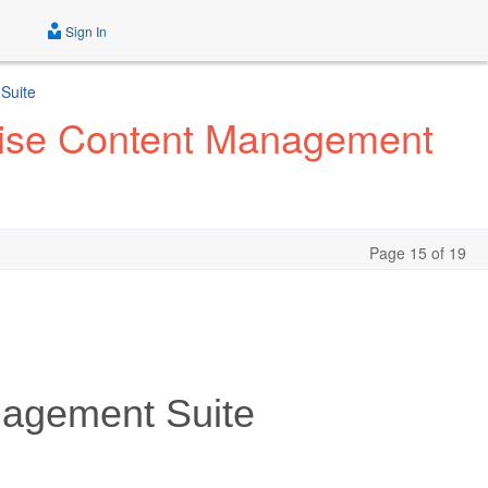
Sign In
Suite
prise Content Management
Page 15 of 19
nagement Suite