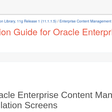
n Library, 11g Release 1 (11.1.1.5)
/
Enterprise Content Management 
tion Guide for Oracle Enter
acle Enterprise Content Ma
llation Screens