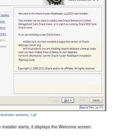
 illustration welcome_1.gif
 installer starts, it displays the Welcome screen.