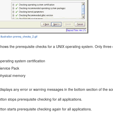
 illustration prereq_checks_2.gif
shows the prerequisite checks for a UNIX operating system. Only thre
perating system certification
Service Pack
physical memory
 displays any error or warning messages in the bottom section of the sc
tton stops prerequisite checking for all applications.
ton starts prerequisite checking again for all applications.