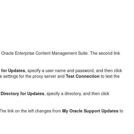
all Oracle Enterprise Content Management Suite. The second link
 for Updates
, specify a user name and password, and then click
e settings for the proxy server and
Test Connection
to test the
 Directory for Updates
, specify a directory, and then click
 The link on the left changes from
My Oracle Support Updates
to