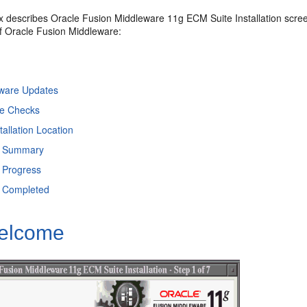
x describes Oracle Fusion Middleware 11g ECM Suite Installation scree
 Oracle Fusion Middleware:
ftware Updates
te Checks
tallation Location
on Summary
n Progress
on Completed
elcome