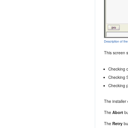
Description of the
This screen 
Checking o
Checking 
Checking 
The installer
The
Abort
bu
The
Retry
but