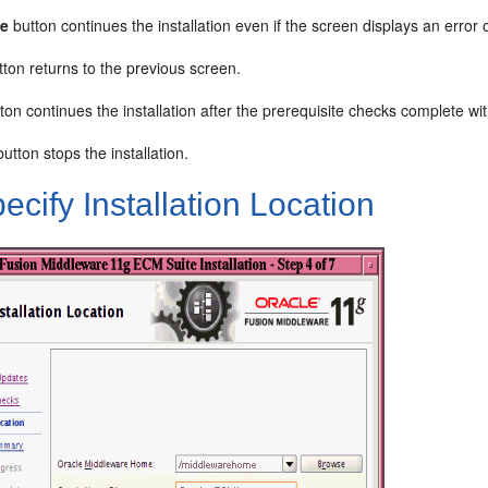
ue
button continues the installation even if the screen displays an erro
ton returns to the previous screen.
ton continues the installation after the prerequisite checks complete wit
utton stops the installation.
ecify Installation Location