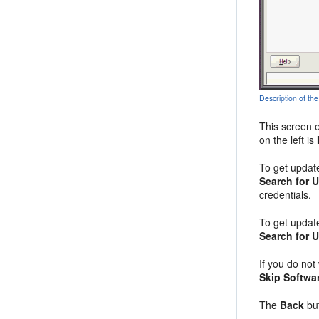
Description of the
This screen 
on the left is
To get updat
Search for 
credentials.
To get updat
Search for 
If you do not
Skip Softwa
The
Back
but