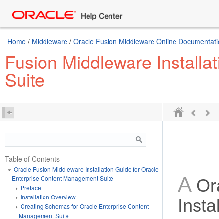
Home
/
Middleware
/
Oracle Fusion Middleware Online Documentatio
Fusion Middleware Installa
Suite
Table of Contents
Oracle Fusion Middleware Installation Guide for Oracle
A
Enterprise Content Management Suite
Or
Preface
Installation Overview
Insta
Creating Schemas for Oracle Enterprise Content
Management Suite