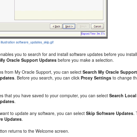
 illustration software_updates_skip.gif
enables you to search for and install software updates before you inst
My Oracle Support Updates
before you make a selection.
es from My Oracle Support, you can select
Search My Oracle Support
Updates
. Before you search, you can click
Proxy Settings
to change th
es that you have saved to your computer, you can select
Search Local
Updates
.
 want to update any software, you can select
Skip Software Updates
.
re Updates
.
ton returns to the Welcome screen.