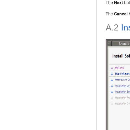
The
Next
but
The
Cancel
b
A.2
In