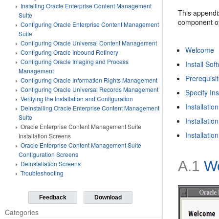
Installing Oracle Enterprise Content Management
This appendi
Suite
component of
Configuring Oracle Enterprise Content Management
Suite
Configuring Oracle Universal Content Management
Welcome
Configuring Oracle Inbound Refinery
Configuring Oracle Imaging and Process
Install So
Management
Prerequisi
Configuring Oracle Information Rights Management
Configuring Oracle Universal Records Management
Specify Ins
Verifying the Installation and Configuration
Installati
Deinstalling Oracle Enterprise Content Management
Suite
Installatio
Oracle Enterprise Content Management Suite
Installati
Installation Screens
Oracle Enterprise Content Management Suite
Configuration Screens
A.1
W
Deinstallation Screens
Troubleshooting
Feedback
Download
Categories