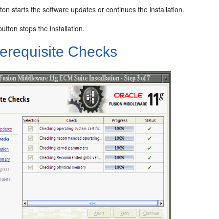
ton starts the software updates or continues the installation.
utton stops the installation.
erequisite Checks