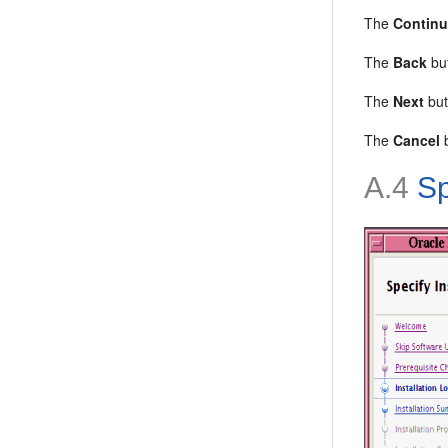
The
Contin
The
Back
but
The
Next
but
The
Cancel
b
A.4
Sp