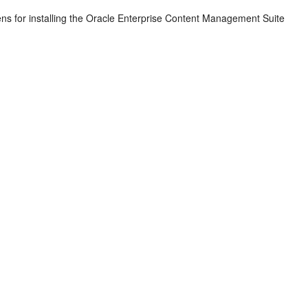
ns for installing the Oracle Enterprise Content Management Suite