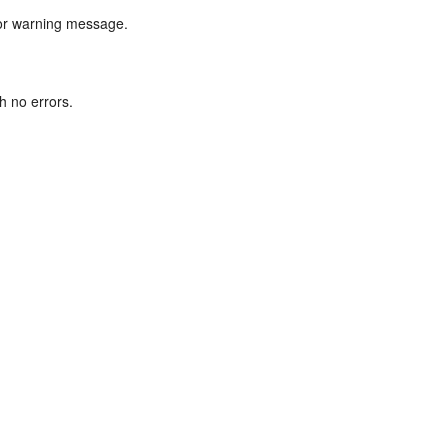
r or warning message.
h no errors.