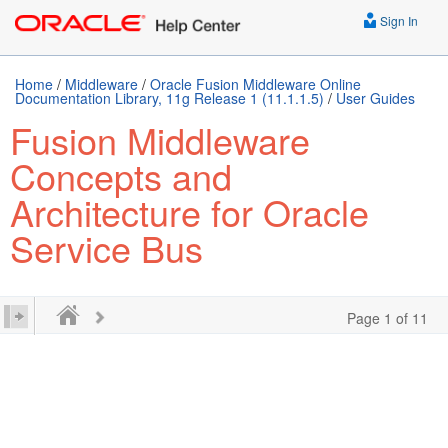
Sign In
Home
/
Middleware
/
Oracle Fusion Middleware Online
Documentation Library, 11g Release 1 (11.1.1.5)
/
User Guides
Fusion Middleware
Concepts and
Architecture for Oracle
Service Bus
Page 1 of 11