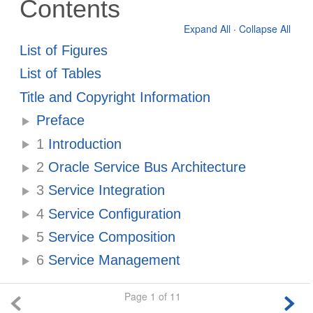
Contents
Expand All
·
Collapse All
List of Figures
List of Tables
Title and Copyright Information
Preface
1
Introduction
2
Oracle Service Bus Architecture
3
Service Integration
4
Service Configuration
5
Service Composition
6
Service Management
Page 1 of 11