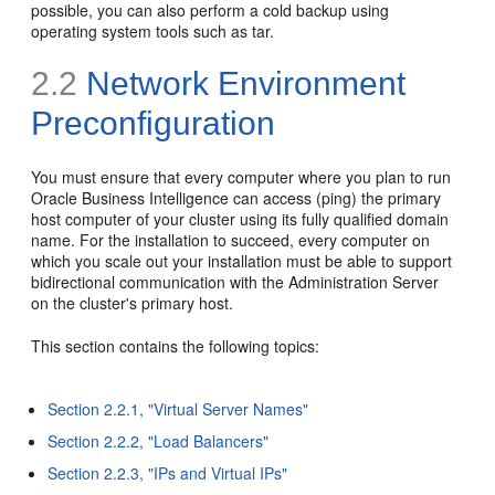
possible, you can also perform a cold backup using
operating system tools such as tar.
2.2
Network Environment
Preconfiguration
You must ensure that every computer where you plan to run
Oracle Business Intelligence can access (ping) the primary
host computer of your cluster using its fully qualified domain
name. For the installation to succeed, every computer on
which you scale out your installation must be able to support
bidirectional communication with the Administration Server
on the cluster's primary host.
This section contains the following topics:
Section 2.2.1, "Virtual Server Names"
Section 2.2.2, "Load Balancers"
Section 2.2.3, "IPs and Virtual IPs"