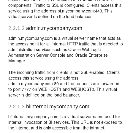
components. Traffic to SSL is configured. Clients access this
service using the address bi.mycompany.com:443. This
virtual server is defined on the load balancer.
2.2.1.2
admin.mycompany.com
admin.mycompany.com is a virtual server name that acts as
the access point for all internal HTTP traffic that is directed to
administration services such as Oracle WebLogic
Administration Server Console and Oracle Enterprise
Manager.
The incoming traffic from clients is not SSL-enabled. Clients
access this service using the address
admin.mycompany.com:80 and the requests are forwarded
to port 7777 on WEBHOST1 and WEBHOST2. This virtual
server is defined on the load balancer.
2.2.1.3
biinternal.mycompany.com
biinternal.mycompany.com is a virtual server name used for
internal invocation of BI services. This URL is not exposed to
the internet and is only accessible from the intranet.