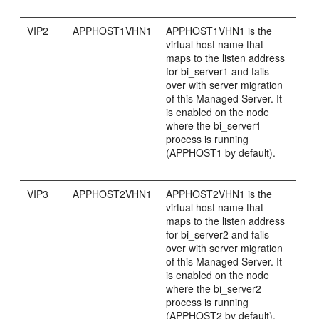
VIP2
APPHOST1VHN1
APPHOST1VHN1 is the
virtual host name that
maps to the listen address
for bi_server1 and fails
over with server migration
of this Managed Server. It
is enabled on the node
where the bi_server1
process is running
(APPHOST1 by default).
VIP3
APPHOST2VHN1
APPHOST2VHN1 is the
virtual host name that
maps to the listen address
for bi_server2 and fails
over with server migration
of this Managed Server. It
is enabled on the node
where the bi_server2
process is running
(APPHOST2 by default).