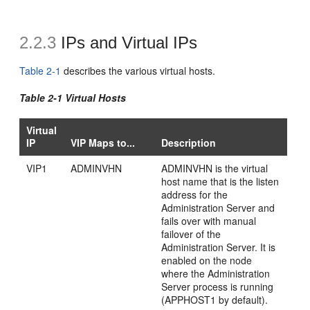
2.2.3
IPs and Virtual IPs
Table 2-1
describes the various virtual hosts.
Table 2-1 Virtual Hosts
Virtual
IP
VIP Maps to...
Description
VIP1
ADMINVHN
ADMINVHN is the virtual
host name that is the listen
address for the
Administration Server and
fails over with manual
failover of the
Administration Server. It is
enabled on the node
where the Administration
Server process is running
(APPHOST1 by default).