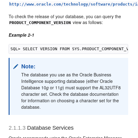
http://www.oracle.com/technology/software/products/i
To check the release of your database, you can query the
view as follows:
PRODUCT_COMPONENT_VERSION
Example 2-1
Note:
The database you use as the Oracle Business
Intelligence supporting database (either Oracle
Database 10
g
or 11
g
) must support the AL32UTF8
character set. Check the database documentation
for information on choosing a character set for the
database.
2.1.1.3
Database Services
Oracle recommends using the Oracle Enterprise Manager