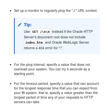
Set up a monitor to regularly ping the "
" URL context.
/
Tip:
Use
instead if the Oracle HTTP
GET /\n\n
Server's document root does not include
and Oracle WebLogic Server
index.htm
returns a 404 error for "/".
For the ping interval, specify a value that does not
overload your system. You can try 5 seconds as a
starting point.
For the timeout period, specify a value that can account
for the longest response time that you can expect from
your BI system, that is, specify a value greater than the
longest period of time any of your requests to HTTP
servers can take.