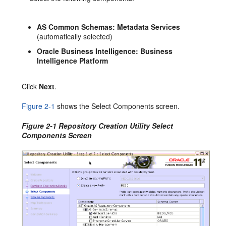
AS Common Schemas:
Metadata Services
(automatically selected)
Oracle Business Intelligence: Business
Intelligence Platform
Click
Next
.
Figure 2-1
shows the Select Components screen.
Figure 2-1 Repository Creation Utility Select
Components Screen