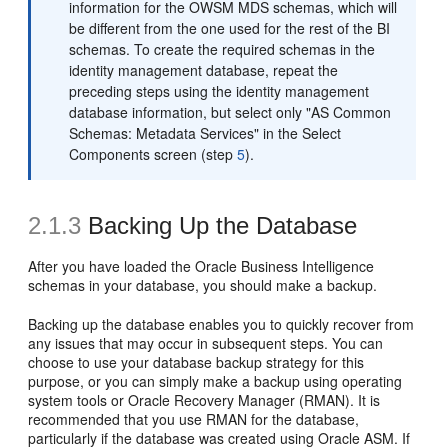
information for the OWSM MDS schemas, which will
be different from the one used for the rest of the BI
schemas. To create the required schemas in the
identity management database, repeat the
preceding steps using the identity management
database information, but select only "AS Common
Schemas: Metadata Services" in the Select
Components screen (step
5
).
2.1.3
Backing Up the Database
After you have loaded the Oracle Business Intelligence
schemas in your database, you should make a backup.
Backing up the database enables you to quickly recover from
any issues that may occur in subsequent steps. You can
choose to use your database backup strategy for this
purpose, or you can simply make a backup using operating
system tools or Oracle Recovery Manager (RMAN). It is
recommended that you use RMAN for the database,
particularly if the database was created using Oracle ASM. If