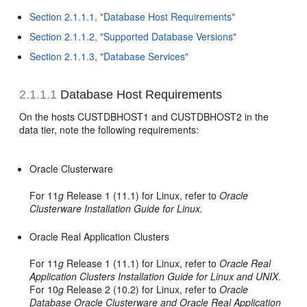
Section 2.1.1.1, "Database Host Requirements"
Section 2.1.1.2, "Supported Database Versions"
Section 2.1.1.3, "Database Services"
2.1.1.1
Database Host Requirements
On the hosts CUSTDBHOST1 and CUSTDBHOST2 in the
data tier, note the following requirements:
Oracle Clusterware
For 11
g
Release 1 (11.1) for Linux, refer to
Oracle
Clusterware Installation Guide for Linux.
Oracle Real Application Clusters
For 11
g
Release 1 (11.1) for Linux, refer to
Oracle Real
Application Clusters Installation Guide for Linux and UNIX
.
For 10
g
Release 2 (10.2) for Linux, refer to
Oracle
Database Oracle Clusterware and Oracle Real Application