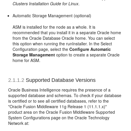
Clusters Installation Guide for Linux
.
Automatic Storage Management (optional)
ASM is installed for the node as a whole. It is
recommended that you install it in a separate Oracle home
from the Oracle Database Oracle home. You can select
this option when running the runInstaller. In the Select
Configuration page, select the
Configure Automatic
Storage Management
option to create a separate Oracle
home for ASM.
2.1.1.2
Supported Database Versions
Oracle Business Intelligence requires the presence of a
supported database and schemas. To check if your database
is certified or to see all certified databases, refer to the
"Oracle Fusion Middleware 11g Release 1 (11.1.1.x)"
product area on the Oracle Fusion Middleware Supported
System Configurations page on the Oracle Technology
Network at: