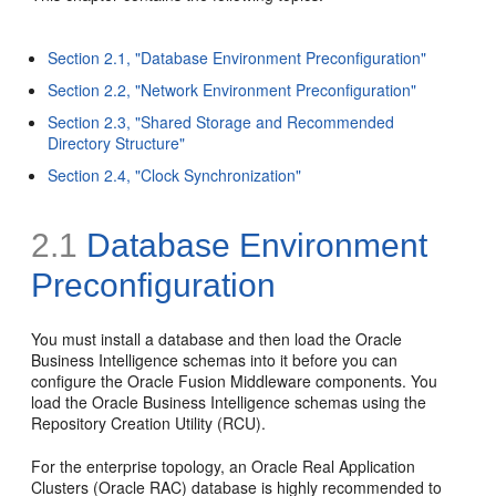
Section 2.1, "Database Environment Preconfiguration"
Section 2.2, "Network Environment Preconfiguration"
Section 2.3, "Shared Storage and Recommended
Directory Structure"
Section 2.4, "Clock Synchronization"
2.1
Database Environment
Preconfiguration
You must install a database and then load the Oracle
Business Intelligence schemas into it before you can
configure the Oracle Fusion Middleware components. You
load the Oracle Business Intelligence schemas using the
Repository Creation Utility (RCU).
For the enterprise topology, an Oracle Real Application
Clusters (Oracle RAC) database is highly recommended to