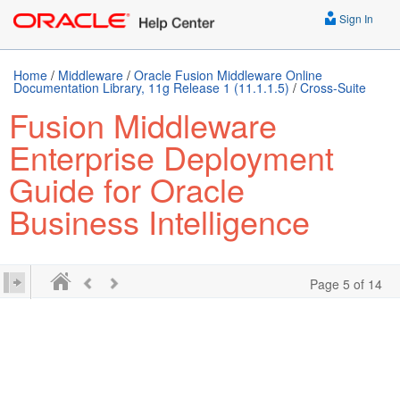
Sign In
Home
/
Middleware
/
Oracle Fusion Middleware Online
Documentation Library, 11g Release 1 (11.1.1.5)
/
Cross-Suite
Fusion Middleware
Enterprise Deployment
Guide for Oracle
Business Intelligence
Page 5 of 14