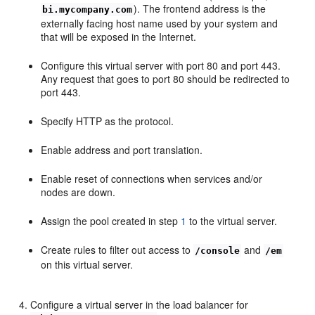
). The frontend address is the
bi.mycompany.com
externally facing host name used by your system and
that will be exposed in the Internet.
Configure this virtual server with port 80 and port 443.
Any request that goes to port 80 should be redirected to
port 443.
Specify HTTP as the protocol.
Enable address and port translation.
Enable reset of connections when services and/or
nodes are down.
Assign the pool created in step
1
to the virtual server.
Create rules to filter out access to
and
/console
/em
on this virtual server.
Configure a virtual server in the load balancer for