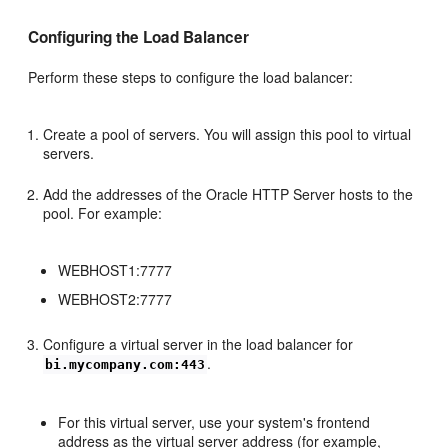
Configuring the Load Balancer
Perform these steps to configure the load balancer:
Create a pool of servers. You will assign this pool to virtual
servers.
Add the addresses of the Oracle HTTP Server hosts to the
pool. For example:
WEBHOST1:7777
WEBHOST2:7777
Configure a virtual server in the load balancer for
.
bi.mycompany.com:443
For this virtual server, use your system's frontend
address as the virtual server address (for example,