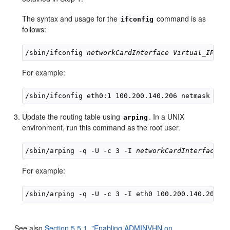
The syntax and usage for the
command is as
ifconfig
follows:
/sbin/ifconfig 
networkCardInterface
Virtual_IP_Ad
For example:
Update the routing table using
. In a UNIX
arping
environment, run this command as the root user.
/sbin/arping -q -U -c 3 -I 
networkCardInterface
V
For example:
See also
Section 5.5.1, "Enabling ADMINVHN on