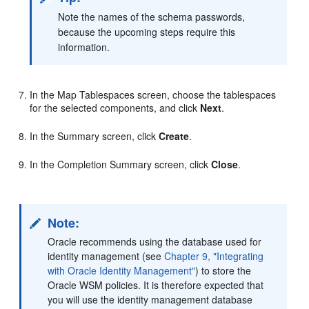
Note the names of the schema passwords,
because the upcoming steps require this
information.
In the Map Tablespaces screen, choose the tablespaces
for the selected components, and click
Next
.
In the Summary screen, click
Create
.
In the Completion Summary screen, click
Close
.
Note:
Oracle recommends using the database used for
identity management (see
Chapter 9, "Integrating
with Oracle Identity Management"
) to store the
Oracle WSM policies. It is therefore expected that
you will use the identity management database