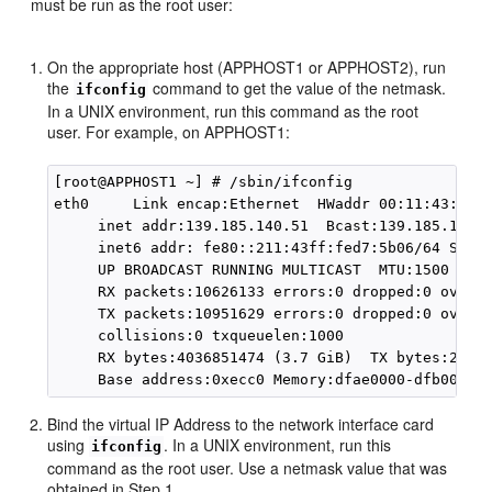
must be run as the root user:
On the appropriate host (APPHOST1 or APPHOST2), run
the
command to get the value of the netmask.
ifconfig
In a UNIX environment, run this command as the root
user. For example, on APPHOST1:
[root@APPHOST1 ~] # /sbin/ifconfig

eth0     Link encap:Ethernet  HWaddr 00:11:43:D7:5
     inet addr:139.185.140.51  Bcast:139.185.140.2
     inet6 addr: fe80::211:43ff:fed7:5b06/64 Scope
     UP BROADCAST RUNNING MULTICAST  MTU:1500  Met
     RX packets:10626133 errors:0 dropped:0 overru
     TX packets:10951629 errors:0 dropped:0 overru
     collisions:0 txqueuelen:1000

     RX bytes:4036851474 (3.7 GiB)  TX bytes:27702
Bind the virtual IP Address to the network interface card
using
. In a UNIX environment, run this
ifconfig
command as the root user. Use a netmask value that was
obtained in Step 1.