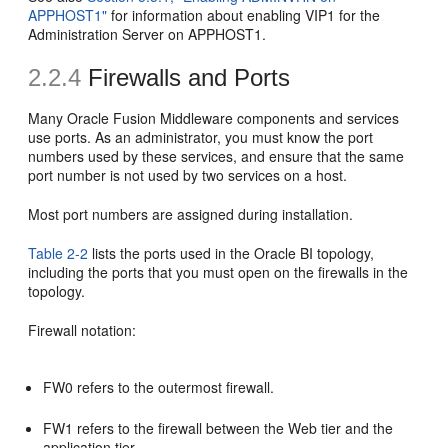
APPHOST1"
for information about enabling VIP1 for the
Administration Server on APPHOST1.
2.2.4
Firewalls and Ports
Many Oracle Fusion Middleware components and services
use ports. As an administrator, you must know the port
numbers used by these services, and ensure that the same
port number is not used by two services on a host.
Most port numbers are assigned during installation.
Table 2-2
lists the ports used in the Oracle BI topology,
including the ports that you must open on the firewalls in the
topology.
Firewall notation:
FW0 refers to the outermost firewall.
FW1 refers to the firewall between the Web tier and the
application tier.