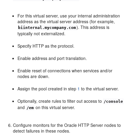
For this virtual server, use your internal administration
address as the virtual server address (for example,
). This address is
biinternal.mycompany.com
typically not externalized.
Specify HTTP as the protocol.
Enable address and port translation.
Enable reset of connections when services and/or
nodes are down.
Assign the pool created in step
1
to the virtual server.
Optionally, create rules to filter out access to
/console
and
on this virtual server.
/em
Configure monitors for the Oracle HTTP Server nodes to
detect failures in these nodes.