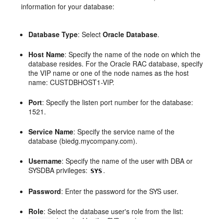
information for your database:
Database Type
: Select
Oracle Database
.
Host Name
: Specify the name of the node on which the
database resides. For the Oracle RAC database, specify
the VIP name or one of the node names as the host
name: CUSTDBHOST1-VIP.
Port
: Specify the listen port number for the database:
1521.
Service Name
: Specify the service name of the
database (biedg.mycompany.com).
Username
: Specify the name of the user with DBA or
SYSDBA privileges:
.
SYS
Password
: Enter the password for the SYS user.
Role
: Select the database user's role from the list: