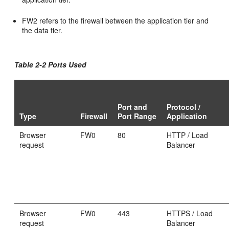
FW2 refers to the firewall between the application tier and
the data tier.
Table 2-2 Ports Used
Port and
Protocol /
Type
Firewall
Port Range
Application
Browser
FW0
80
HTTP / Load
request
Balancer
Browser
FW0
443
HTTPS / Load
request
Balancer