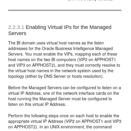
2.2.3.1
Enabling Virtual IPs for the Managed
Servers
The BI domain uses virtual host names as the listen
addresses for the Oracle Business Intelligence Managed
Servers. You must enable the VIPs, mapping each of these
host names on the two BI computers (VIP2 on APPHOST1
and VIP3 on APPHOST2), and they must correctly resolve to
the virtual host names in the network system used by the
topology (either by DNS Server or hosts resolution).
Before the Managed Servers can be configured to listen on a
virtual IP Address, one of the network interface cards on the
host running the Managed Server must be configured to
listen on this virtual IP Address.
Perform the following steps once on each host to enable the
appropriate virtual IP Address (VIP2 on APPHOST1 and VIP3
on APPHOST2). In an UNIX environment, the command