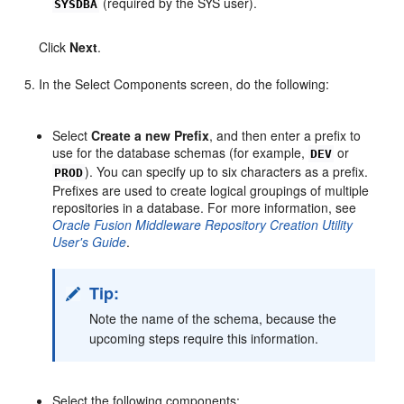
(required by the SYS user).
SYSDBA
Click
Next
.
In the Select Components screen, do the following:
Select
Create a new Prefix
, and then enter a prefix to
use for the database schemas (for example,
or
DEV
). You can specify up to six characters as a prefix.
PROD
Prefixes are used to create logical groupings of multiple
repositories in a database. For more information, see
Oracle Fusion Middleware Repository Creation Utility
User's Guide
.
Tip:
Note the name of the schema, because the
upcoming steps require this information.
Select the following components: