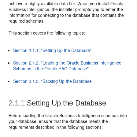
achieve a highly available data tier. When you install Oracle
Business Intelligence, the installer prompts you to enter the
information for connecting to the database that contains the
required schemas.
This section covers the following topics:
Section 2.1.1, "Setting Up the Database"
Section 2.1.2, "Loading the Oracle Business Intelligence
Schemas in the Oracle RAC Database"
Section 2.1.3, "Backing Up the Database"
2.1.1
Setting Up the Database
Before loading the Oracle Business Intelligence schemas into
your database, ensure that the database meets the
requirements described in the following sections: