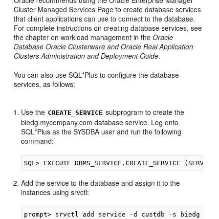
Cluster Managed Services Page to create database services
that client applications can use to connect to the database.
For complete instructions on creating database services, see
the chapter on workload management in the
Oracle
Database Oracle Clusterware and Oracle Real Application
Clusters Administration and Deployment Guide
.
You can also use SQL*Plus to configure the database
services, as follows:
Use the
subprogram to create the
CREATE_SERVICE
biedg.mycompany.com database service. Log onto
SQL*Plus as the SYSDBA user and run the following
command:
Add the service to the database and assign it to the
instances using srvctl: