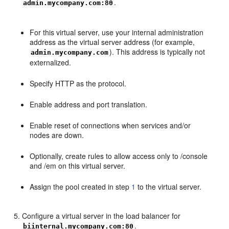
.
admin.mycompany.com:80
For this virtual server, use your internal administration
address as the virtual server address (for example,
). This address is typically not
admin.mycompany.com
externalized.
Specify HTTP as the protocol.
Enable address and port translation.
Enable reset of connections when services and/or
nodes are down.
Optionally, create rules to allow access only to /console
and /em on this virtual server.
Assign the pool created in step
1
to the virtual server.
Configure a virtual server in the load balancer for
.
biinternal.mycompany.com:80