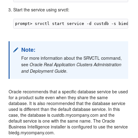
Start the service using srvctl:
Note:
For more information about the SRVCTL command,
see
Oracle Real Application Clusters Administration
and Deployment Guide
.
Oracle recommends that a specific database service be used
for a product suite even when they share the same
database. It is also recommended that the database service
used is different than the default database service. In this
case, the database is custdb.mycompany.com and the
default service is one with the same name. The Oracle
Business Intelligence installer is configured to use the service
biedg.mycompany.com.