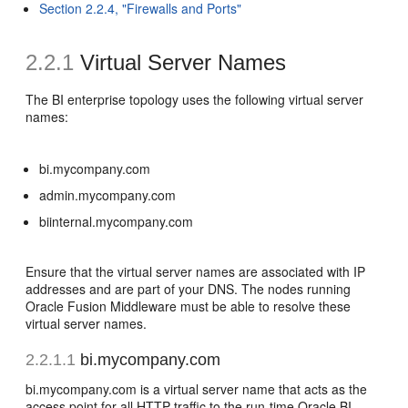
Section 2.2.4, "Firewalls and Ports"
2.2.1
Virtual Server Names
The BI enterprise topology uses the following virtual server
names:
bi.mycompany.com
admin.mycompany.com
biinternal.mycompany.com
Ensure that the virtual server names are associated with IP
addresses and are part of your DNS. The nodes running
Oracle Fusion Middleware must be able to resolve these
virtual server names.
2.2.1.1
bi.mycompany.com
bi.mycompany.com is a virtual server name that acts as the
access point for all HTTP traffic to the run-time Oracle BI