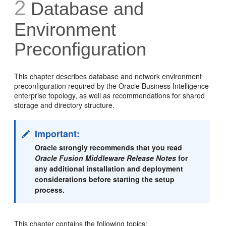
2
Database and
Environment
Preconfiguration
This chapter describes database and network environment
preconfiguration required by the Oracle Business Intelligence
enterprise topology, as well as recommendations for shared
storage and directory structure.
Important:
Oracle strongly recommends that you read
Oracle Fusion Middleware Release Notes
for
any additional installation and deployment
considerations before starting the setup
process.
This chapter contains the following topics: