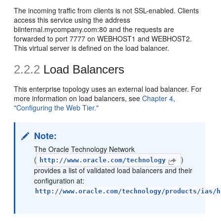
The incoming traffic from clients is not SSL-enabled. Clients
access this service using the address
biinternal.mycompany.com:80 and the requests are
forwarded to port 7777 on WEBHOST1 and WEBHOST2.
This virtual server is defined on the load balancer.
2.2.2
Load Balancers
This enterprise topology uses an external load balancer. For
more information on load balancers, see
Chapter 4,
"Configuring the Web Tier."
Note:
The Oracle Technology Network
(
)
http://www.oracle.com/technology
provides a list of validated load balancers and their
configuration at:
http://www.oracle.com/technology/products/ias/h