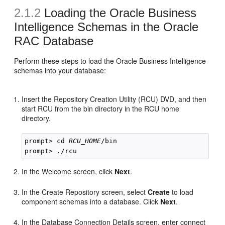
2.1.2
Loading the Oracle Business
Intelligence Schemas in the Oracle
RAC Database
Perform these steps to load the Oracle Business Intelligence
schemas into your database:
Insert the Repository Creation Utility (RCU) DVD, and then
start RCU from the bin directory in the RCU home
directory.
prompt> cd 
RCU_HOME
/bin

In the Welcome screen, click
Next
.
In the Create Repository screen, select
Create
to load
component schemas into a database. Click
Next
.
In the Database Connection Details screen, enter connect