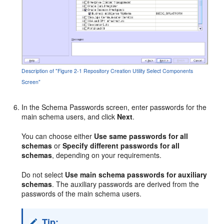
Description of "Figure 2-1 Repository Creation Utility Select Components
Screen"
In the Schema Passwords screen, enter passwords for the
main schema users, and click
Next
.
You can choose either
Use same passwords for all
schemas
or
Specify different passwords for all
schemas
, depending on your requirements.
Do not select
Use main schema passwords for auxiliary
schemas
. The auxiliary passwords are derived from the
passwords of the main schema users.
Tip: