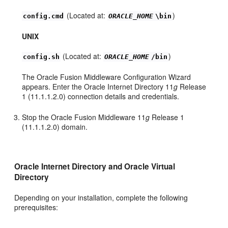
(Located at:
)
config.cmd
ORACLE_HOME
\bin
UNIX
(Located at:
)
config.sh
ORACLE_HOME
/bin
The Oracle Fusion Middleware Configuration Wizard
appears. Enter the Oracle Internet Directory 11
g
Release
1 (11.1.1.2.0) connection details and credentials.
Stop the Oracle Fusion Middleware 11
g
Release 1
(11.1.1.2.0) domain.
Oracle Internet Directory and Oracle Virtual
Directory
Depending on your installation, complete the following
prerequisites: