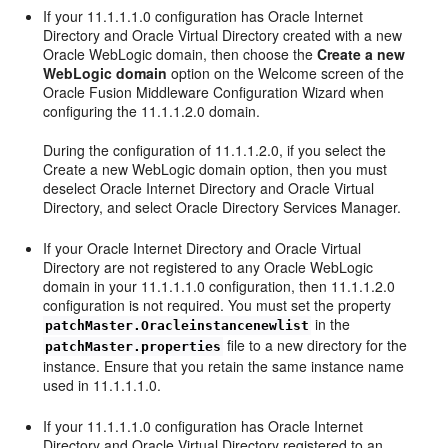
If your 11.1.1.1.0 configuration has Oracle Internet
Directory and Oracle Virtual Directory created with a new
Oracle WebLogic domain, then choose the
Create a new
WebLogic domain
option on the Welcome screen of the
Oracle Fusion Middleware Configuration Wizard when
configuring the 11.1.1.2.0 domain.
During the configuration of 11.1.1.2.0, if you select the
Create a new WebLogic domain option, then you must
deselect Oracle Internet Directory and Oracle Virtual
Directory, and select Oracle Directory Services Manager.
If your Oracle Internet Directory and Oracle Virtual
Directory are not registered to any Oracle WebLogic
domain in your 11.1.1.1.0 configuration, then 11.1.1.2.0
configuration is not required. You must set the property
in the
patchMaster.Oracleinstancenewlist
file to a new directory for the
patchMaster.properties
instance. Ensure that you retain the same instance name
used in 11.1.1.1.0.
If your 11.1.1.1.0 configuration has Oracle Internet
Directory and Oracle Virtual Directory registered to an