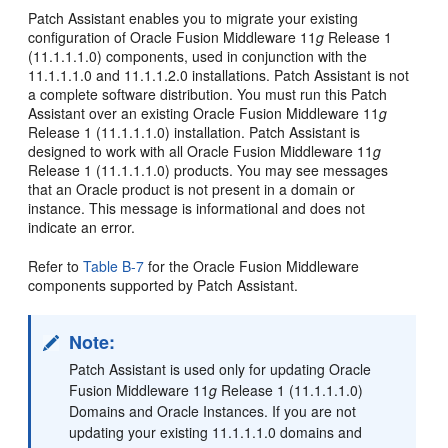
Patch
Assistant enables you to migrate your existing
configuration of Oracle Fusion Middleware 11
g
Release 1
(11.1.1.1.0) components, used in conjunction with the
11.1.1.1.0 and 11.1.1.2.0 installations. Patch Assistant is not
a complete software distribution. You must run this Patch
Assistant over an existing Oracle Fusion Middleware 11
g
Release 1 (11.1.1.1.0) installation. Patch Assistant is
designed to work with all Oracle Fusion Middleware 11
g
Release 1 (11.1.1.1.0) products. You may see messages
that an Oracle product is not present in a domain or
instance. This message is informational and does not
indicate an error.
Refer to
Table B-7
for the Oracle Fusion Middleware
components supported by Patch Assistant.
Note:
Patch Assistant is used only for updating Oracle
Fusion Middleware 11
g
Release 1 (11.1.1.1.0)
Domains and Oracle Instances. If you are not
updating your existing 11.1.1.1.0 domains and