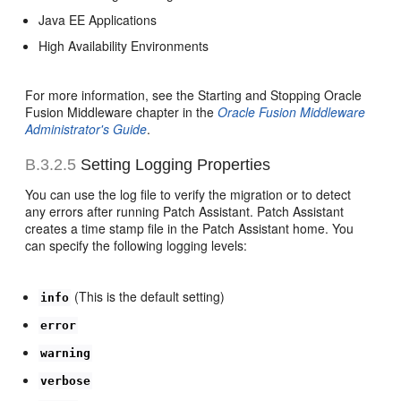
Java EE Applications
High Availability Environments
For more information, see the Starting and Stopping Oracle
Fusion Middleware chapter in the
Oracle Fusion Middleware
Administrator's Guide
.
B.3.2.5
Setting Logging Properties
You can use the log file to verify the migration or to detect
any errors after running Patch Assistant. Patch Assistant
creates a time stamp file in the Patch Assistant home. You
can specify the following logging levels:
(This is the default setting)
info
error
warning
verbose