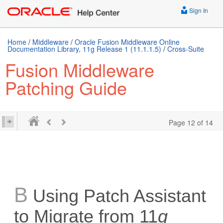
Sign In
Home
/
Middleware
/
Oracle Fusion Middleware Online
Documentation Library, 11g Release 1 (11.1.1.5)
/
Cross-Suite
Fusion Middleware
Patching Guide
Page 12 of 14
B
Using Patch Assistant
to Migrate from 11
g