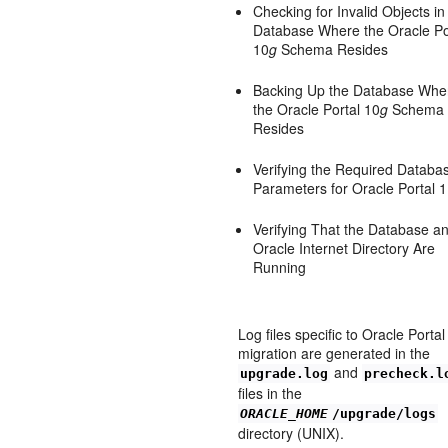
Checking for Invalid Objects in
Database Where the Oracle Po
10
g
Schema Resides
Backing Up the Database Whe
the Oracle Portal 10
g
Schema
Resides
Verifying the Required Databa
Parameters for Oracle Portal 
Verifying That the Database a
Oracle Internet Directory Are
Running
Log files specific to Oracle Portal
migration are generated in the
and
upgrade.log
precheck.l
files in the
ORACLE_HOME
/upgrade/logs
directory (UNIX).