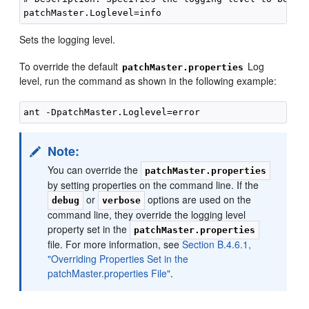
Sets the logging level.
To override the default
Log
patchMaster.properties
level, run the command as shown in the following example:
Note:
You can override the
patchMaster.properties
by setting properties on the command line. If the
or
options are used on the
debug
verbose
command line, they override the logging level
property set in the
patchMaster.properties
file. For more information, see
Section B.4.6.1,
"Overriding Properties Set in the
patchMaster.properties File"
.