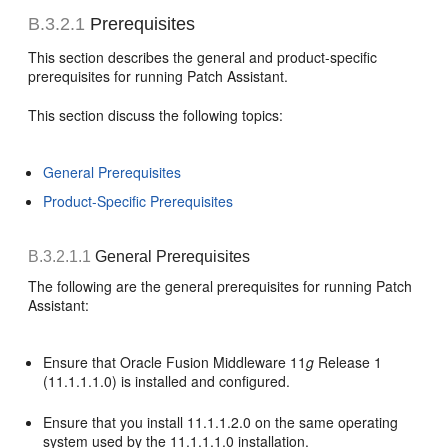
B.3.2.1
Prerequisites
This section describes the general and product-specific
prerequisites for running Patch Assistant.
This section discuss the following topics:
General Prerequisites
Product-Specific Prerequisites
B.3.2.1.1
General Prerequisites
The following are the general prerequisites for running Patch
Assistant:
Ensure that Oracle Fusion Middleware 11
g
Release 1
(11.1.1.1.0) is installed and configured.
Ensure that you install 11.1.1.2.0 on the same operating
system used by the 11.1.1.1.0 installation.