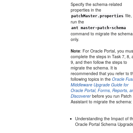
Specify the schema-related
properties in the
file
patchMaster.properties
run the
ant master-patch-schema
command to migrate the schema
only.
Note
: For Oracle Portal, you mus
complete the steps in Task 7, 8,
9, and then follow the steps to
migrate the schema. It is
recommended that you refer to t
following topics in the
Oracle Fus
Middleware Upgrade Guide for
Oracle Portal, Forms, Reports, a
Discoverer
before you run Patch
Assistant to migrate the schema:
Understanding the Impact of t
Oracle Portal Schema Upgrad