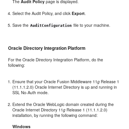
The
Audit Policy
page is displayed.
Select the Audit Policy, and click
Export
.
Save the
file to your machine.
AuditConfiguration
Oracle Directory Integration Platform
For the Oracle Directory Integration Platform, do the
following:
Ensure that your Oracle Fusion Middleware 11
g
Release 1
(11.1.1.2.0) Oracle Internet Directory is up and running in
SSL No-Auth mode.
Extend the Oracle WebLogic domain created during the
Oracle Internet Directory 11
g
Release 1 (11.1.1.2.0)
installation, by running the following command:
Windows