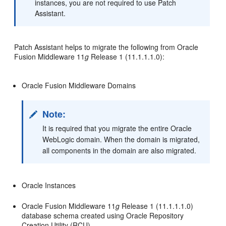
instances, you are not required to use Patch
Assistant.
Patch Assistant helps to migrate the following from Oracle
Fusion Middleware 11
g
Release 1 (11.1.1.1.0):
Oracle Fusion Middleware Domains
Note:
It is required that you migrate the entire Oracle
WebLogic domain. When the domain is migrated,
all components in the domain are also migrated.
Oracle Instances
Oracle Fusion Middleware 11
g
Release 1 (11.1.1.1.0)
database schema created using Oracle Repository
Creation Utility (RCU)