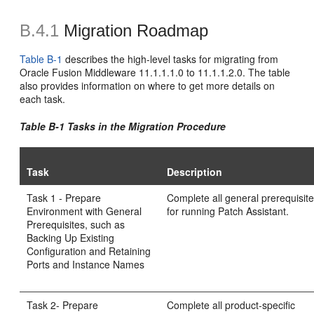
B.4.1
Migration Roadmap
Table B-1
describes the high-level tasks for migrating from
Oracle Fusion Middleware 11.1.1.1.0 to 11.1.1.2.0. The table
also provides information on where to get more details on
each task.
Table B-1 Tasks in the Migration Procedure
Task
Description
Task 1 - Prepare
Complete all general prerequisit
Environment with General
for running Patch Assistant.
Prerequisites, such as
Backing Up Existing
Configuration and Retaining
Ports and Instance Names
Task 2- Prepare
Complete all product-specific