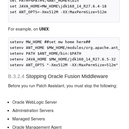
set PATH=%PATH%;%ANT_HOME%\bin

set JAVA_HOME=MW_HOME\jdk160_14_R27.6.4-18

set ANT_OPTS=-Xmx512M -XX:MaxPermSize=512m

For example, on
UNIX
:
setenv MW_HOME ##set mw home here##

setenv ANT_HOME $MW_HOME/modules/org.apache.ant_1.7.
setenv PATH $ANT_HOME/bin:$PATH

setenv JAVA_HOME $MW_HOME/jdk160_14_R27.6.5-32

B.3.2.4
Stopping Oracle Fusion Middleware
Before you run Patch Assistant, you must stop the following:
Oracle WebLogic Server
Administration Servers
Managed Servers
Oracle Management Agent