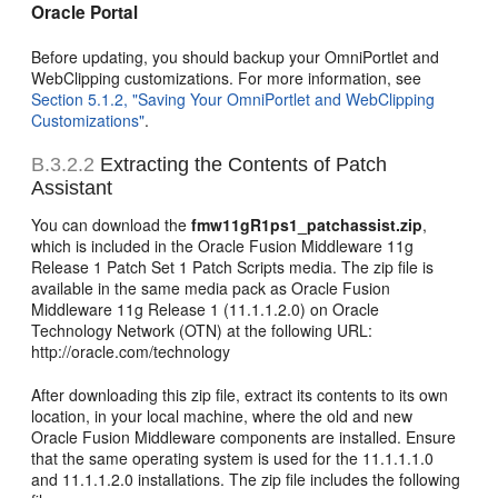
Oracle Portal
Before updating, you should backup your OmniPortlet and
WebClipping customizations. For more information, see
Section 5.1.2, "Saving Your OmniPortlet and WebClipping
Customizations"
.
B.3.2.2
Extracting the Contents of Patch
Assistant
You can download the
fmw11gR1ps1_patchassist.zip
,
which is included in the Oracle Fusion Middleware 11g
Release 1 Patch Set 1 Patch Scripts media. The zip file is
available in the same media pack as Oracle Fusion
Middleware 11g Release 1 (11.1.1.2.0) on Oracle
Technology Network (OTN) at the following URL:
http://oracle.com/technology
After downloading this zip file, extract its contents to its own
location, in your local machine, where the old and new
Oracle Fusion Middleware components are installed. Ensure
that the same operating system is used for the 11.1.1.1.0
and 11.1.1.2.0 installations. The zip file includes the following