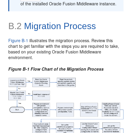
of the installed Oracle Fusion Middleware instance.
B.2
Migration Process
Figure B-1
illustrates the
migration process. Review this
chart to get familiar with the steps you are required to take,
based on your existing Oracle Fusion Middleware
environment.
Figure B-1 Flow Chart of the Migration Process