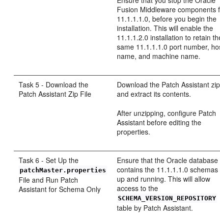
Fusion Middleware components f
11.1.1.1.0, before you begin the
installation. This will enable the
11.1.1.2.0 installation to retain th
same 11.1.1.1.0 port number, ho
name, and machine name.
Task 5 - Download the
Download the Patch Assistant zip 
Patch Assistant Zip File
and extract its contents.
After unzipping, configure Patch
Assistant before editing the
properties.
Task 6 - Set Up the
Ensure that the Oracle database 
contains the 11.1.1.1.0 schemas 
patchMaster.properties
up and running. This will allow
File and Run Patch
access to the
Assistant for Schema Only
SCHEMA_VERSION_REPOSITORY
table by Patch Assistant.