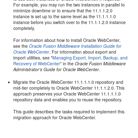
For example, you may run the two instances in parallel to
minimize downtime or to ensure that the 11.1.1.2.0
instance is set up to the same level as the 11.1.1.1.0
instance before you switch over to the 11.1.1.2.0 instance
completely.
For information about how to install Oracle WebCenter,
see the
Oracle Fusion Middleware Installation Guide for
Oracle WebCenter
. For information about export and
import utilities, see "
Managing Export, Import, Backup, and
Recovery of WebCenter
" in the
Oracle Fusion Middleware
Administrator's Guide for Oracle WebCenter
.
Migrate the Oracle WebCenter 11.1.1.1.0 repository and
mid-tier completely to Oracle WebCenter 11.1.1.2.0. This
approach preserves your Oracle WebCenter 11.1.1.1.0
repository data and enables you to reuse the repository.
This guide describes the tasks required to implement this
migration approach for Oracle WebCenter.