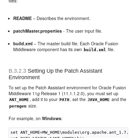
files:
README
– Describes the environment.
patchMaster.properties
- The user input file.
build.xml
– The master build file. Each Oracle Fusion
Middleware component has its own
file.
build.xml
B.3.2.3
Setting Up the Patch Assistant
Environment
To set up the Patch Assistant environment for Oracle Fusion
Middleware 11
g
Release 1 (11.1.1.2.0), you must set up
, add it to your
, set the
and the
ANT_HOME
PATH
JAVA_HOME
size.
permgen
For example, on
Windows
:
set ANT_HOME=MW_HOME\modules\org.apache.ant_1.7.0
