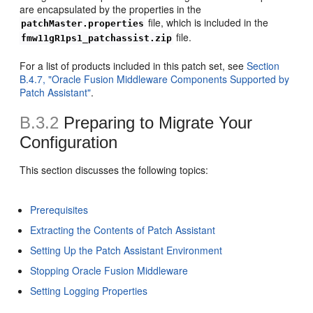
are encapsulated by the properties in the
file, which is included in the
patchMaster.properties
file.
fmw11gR1ps1_patchassist.zip
For a list of products included in this patch set, see
Section
B.4.7, "Oracle Fusion Middleware Components Supported by
Patch Assistant"
.
B.3.2
Preparing to Migrate Your
Configuration
This section discusses the following topics:
Prerequisites
Extracting the Contents of Patch Assistant
Setting Up the Patch Assistant Environment
Stopping Oracle Fusion Middleware
Setting Logging Properties