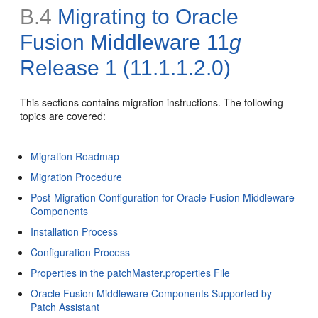
B.4
Migrating to Oracle
Fusion Middleware 11
g
Release 1 (11.1.1.2.0)
This sections contains migration instructions. The following
topics are covered:
Migration Roadmap
Migration Procedure
Post-Migration Configuration for Oracle Fusion Middleware
Components
Installation Process
Configuration Process
Properties in the patchMaster.properties File
Oracle Fusion Middleware Components Supported by
Patch Assistant