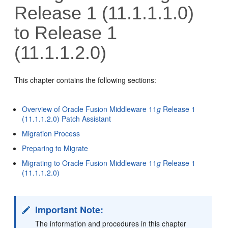
Release 1 (11.1.1.1.0)
to Release 1
(11.1.1.2.0)
This chapter contains the following sections:
Overview of Oracle Fusion Middleware 11
g
Release 1
(11.1.1.2.0) Patch Assistant
Migration Process
Preparing to Migrate
Migrating to Oracle Fusion Middleware 11
g
Release 1
(11.1.1.2.0)
Important Note:
The information and procedures in this chapter