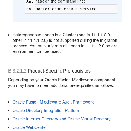
task on the command line:
Ant
Heterogeneous nodes in a Cluster (one in 11.1.1.2.0,
other in 11.1.1.2.0) is not supported during the migration
process. You must migrate all nodes to 11.1.1.2.0 before
environment can be used.
B.3.2.1.2
Product-Specific Prerequisites
Depending on your Oracle Fusion Middleware component,
you may have to meet additional prerequisites as follows:
Oracle Fusion Middleware Audit Framework
Oracle Directory Integration Platform
Oracle Internet Directory and Oracle Virtual Directory
Oracle WebCenter