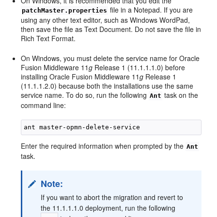
On Windows, it is recommended that you edit the
file in a Notepad. If you are
patchMaster.properties
using any other text editor, such as Windows WordPad,
then save the file as Text Document. Do not save the file in
Rich Text Format.
On Windows, you must delete the service name for Oracle
Fusion Middleware 11
g
Release 1 (11.1.1.1.0) before
installing Oracle Fusion Middleware 11
g
Release 1
(11.1.1.2.0) because both the installations use the same
service name. To do so, run the following
task on the
Ant
command line:
Enter the required information when prompted by the
Ant
task.
Note:
If you want to abort the migration and revert to
the 11.1.1.1.0 deployment, run the following