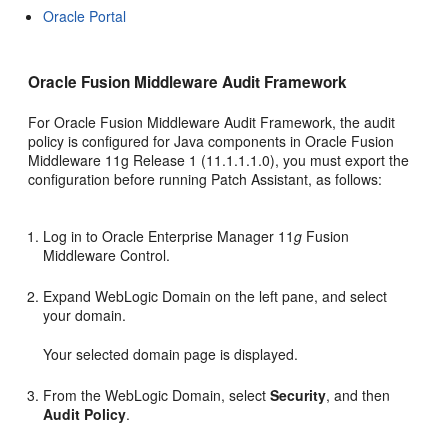
Oracle Portal
Oracle Fusion Middleware Audit Framework
For Oracle Fusion Middleware Audit Framework, the audit
policy is configured for Java components in Oracle Fusion
Middleware 11g Release 1 (11.1.1.1.0), you must export the
configuration before running Patch Assistant, as follows:
Log in to Oracle Enterprise Manager 11
g
Fusion
Middleware Control.
Expand WebLogic Domain on the left pane, and select
your domain.
Your selected domain page is displayed.
From the WebLogic Domain, select
Security
, and then
Audit Policy
.