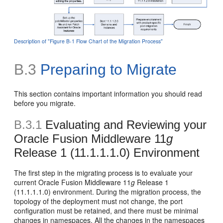
Description of "Figure B-1 Flow Chart of the Migration Process"
B.3
Preparing to Migrate
This section contains important information you should read
before you migrate.
B.3.1
Evaluating and Reviewing your
Oracle Fusion Middleware 11
g
Release 1 (11.1.1.1.0) Environment
The first step in the migrating process is to evaluate your
current Oracle Fusion Middleware 11
g
Release 1
(11.1.1.1.0) environment. During the migration process, the
topology of the deployment must not change, the port
configuration must be retained, and there must be minimal
changes in namespaces. All the changes in the namespaces