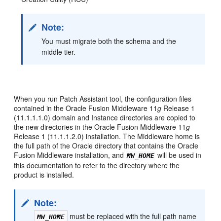
Note:
You must migrate both the schema and the
middle tier.
When you run Patch Assistant tool, the configuration files
contained in the Oracle Fusion Middleware 11
g
Release 1
(11.1.1.1.0) domain and Instance directories are copied to
the new directories in the Oracle Fusion Middleware 11
g
Release 1 (11.1.1.2.0) installation. The Middleware home is
the full path of the Oracle directory that contains the Oracle
Fusion Middleware installation, and
will be used in
MW_HOME
this documentation to refer to the directory where the
product is installed.
Note:
must be replaced with the full path name
MW_HOME