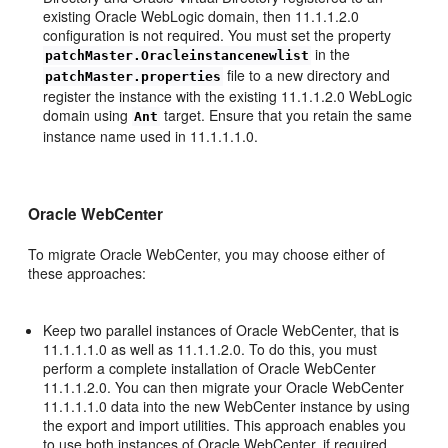
existing Oracle WebLogic domain, then 11.1.1.2.0
configuration is not required. You must set the property
in the
patchMaster.Oracleinstancenewlist
file to a new directory and
patchMaster.properties
register the instance with the existing 11.1.1.2.0 WebLogic
domain using
target. Ensure that you retain the same
Ant
instance name used in 11.1.1.1.0.
Oracle WebCenter
To migrate Oracle WebCenter, you may choose either of
these approaches:
Keep two parallel instances of Oracle WebCenter, that is
11.1.1.1.0 as well as 11.1.1.2.0. To do this, you must
perform a complete installation of Oracle WebCenter
11.1.1.2.0. You can then migrate your Oracle WebCenter
11.1.1.1.0 data into the new WebCenter instance by using
the export and import utilities. This approach enables you
to use both instances of Oracle WebCenter, if required.