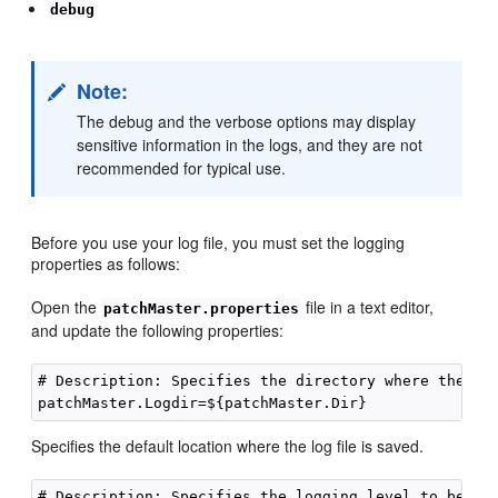
debug
Note:
The debug and the verbose options may display
sensitive information in the logs, and they are not
recommended for typical use.
Before you use your log file, you must set the logging
properties as follows:
Open the
file in a text editor,
patchMaster.properties
and update the following properties:
# Description: Specifies the directory where the log
Specifies the default location where the log file is saved.
# Description: Specifies the logging level to be rec