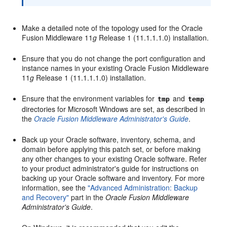
Make a detailed note of the topology used for the Oracle
Fusion Middleware 11
g
Release 1 (11.1.1.1.0) installation.
Ensure that you do not change the port configuration and
instance names in your existing Oracle Fusion Middleware
11
g
Release 1 (11.1.1.1.0) installation.
Ensure that the environment variables for
and
tmp
temp
directories for Microsoft Windows are set, as described in
the
Oracle Fusion Middleware Administrator's Guide
.
Back up your Oracle software, inventory, schema, and
domain before applying this patch set, or before making
any other changes to your existing Oracle software. Refer
to your product administrator's guide for instructions on
backing up your Oracle software and inventory. For more
information, see the
"Advanced Administration: Backup
and Recovery"
part in the
Oracle Fusion Middleware
Administrator's Guide
.