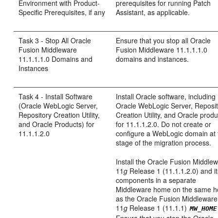
Environment with Product-
prerequisites for running Patch
Specific Prerequisites, if any
Assistant, as applicable.
Task 3 - Stop All Oracle
Ensure that you stop all Oracle
Fusion Middleware
Fusion Middleware 11.1.1.1.0
11.1.1.1.0 Domains and
domains and instances.
Instances
Task 4 - Install Software
Install Oracle software, including
(Oracle WebLogic Server,
Oracle WebLogic Server, Reposi
Repository Creation Utility,
Creation Utility, and Oracle produ
and Oracle Products) for
for 11.1.1.2.0. Do not create or
11.1.1.2.0
configure a WebLogic domain at 
stage of the migration process.
Install the Oracle Fusion Middle
11
g
Release 1 (11.1.1.2.0) and i
components in a separate
Middleware home on the same h
as the Oracle Fusion Middleware
11
g
Release 1 (11.1.1)
MW_HOME
Ensure that you stop the Oracle