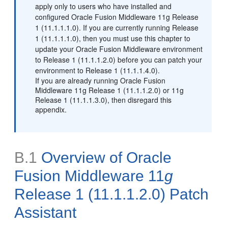
apply only to users who have installed and
configured Oracle Fusion Middleware 11g Release
1 (11.1.1.1.0). If you are currently running Release
1 (11.1.1.1.0), then you must use this chapter to
update your Oracle Fusion Middleware environment
to Release 1 (11.1.1.2.0) before you can patch your
environment to Release 1 (11.1.1.4.0).
If you are already running Oracle Fusion
Middleware 11g Release 1 (11.1.1.2.0) or 11g
Release 1 (11.1.1.3.0), then disregard this
appendix.
B.1
Overview of Oracle
Fusion Middleware 11
g
Release 1 (11.1.1.2.0) Patch
Assistant