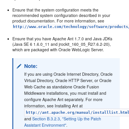
Ensure that the system configuration meets the
recommended system configuration described in your
product documentation. For more information, see
http://www.oracle.com/technology/software/products
Ensure that you have Apache Ant 1.7.0 and Java JDKs
(Java SE 6 1.6.0_11 and jrockit_160_05_R27.6.2-20),
which are packaged with Oracle WebLogic Server.
Note:
If you are using Oracle Internet Directory, Oracle
Virtual Directory, Oracle HTTP Server, or Oracle
Web Cache as standalone Oracle Fusion
Middleware installations, you must install and
configure Apache Ant separately. For more
information, see Installing Ant at
http://ant.apache.org/manual/installlist.htm
and
Section B.3.2.3, "Setting Up the Patch
Assistant Environment"
.