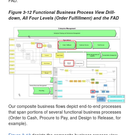
FAD.
Figure 3-12 Functional Business Process View Drill-
down, All Four Levels (Order Fulfillment) and the FAD
Our composite business flows depict end-to-end processes
that span portions of several functional business processes
(Order to Cash, Procure to Pay, and Design to Release, for
example).