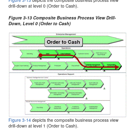
Figure 3-13
depicts the composite business process view
drill-down at level 0 (Order to Cash).
Figure 3-13 Composite Business Process View Drill-
Down, Level 0 (Order to Cash)
Figure 3-14
depicts the
composite business process view
drill-down at level 1 (Order to Cash).