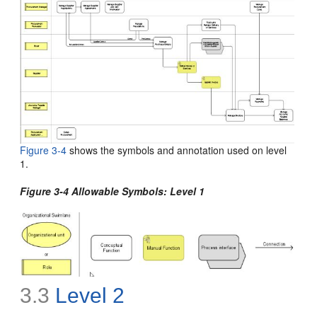
Figure 3-4
shows the symbols and annotation used on level
1
.
Figure 3-4 Allowable Symbols: Level 1
3.3
Level 2