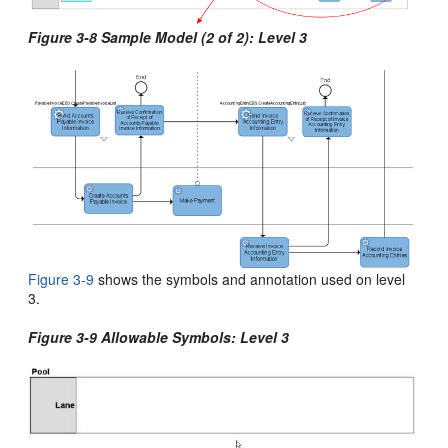
Figure 3-8 Sample Model (2 of 2): Level 3
Figure 3-9
shows the symbols and annotation used on level
3
.
Figure 3-9 Allowable Symbols: Level 3