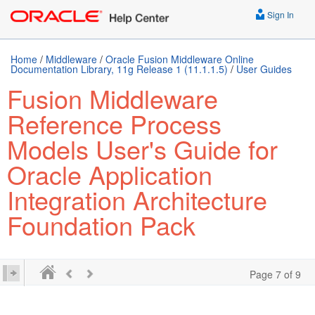
Sign In
Home
/
Middleware
/
Oracle Fusion Middleware Online
Documentation Library, 11g Release 1 (11.1.1.5)
/
User Guides
Fusion Middleware
Reference Process
Models User's Guide for
Oracle Application
Integration Architecture
Foundation Pack
Page 7 of 9