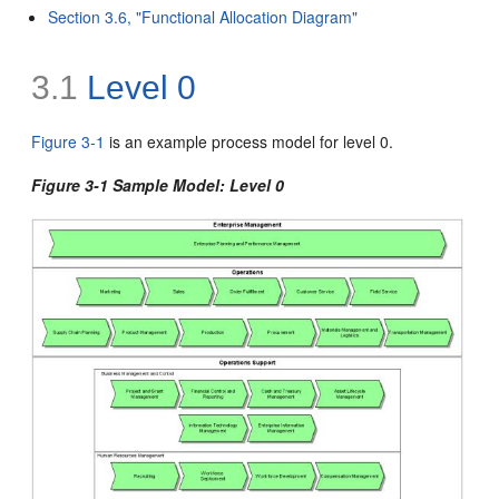
Section 3.6, "Functional Allocation Diagram"
3.1
Level 0
Figure 3-1
is an example process model for
level 0.
Figure 3-1 Sample Model: Level 0