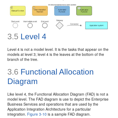
3.5
Level 4
Level 4 is not a model level. It is the tasks that appear on the
models at level 3;
level 4 is the leaves at the bottom of the
branch of the tree.
3.6
Functional Allocation
Diagram
Like level 4, the Functional Allocation Diagram (FAD) is not a
model level. The FAD diagram is use to depict the Enterprise
Business Services and operations that are used by the
Application Integration Architecture for a particular
integration.
Figure 3-10
is a sample FAD diagram.