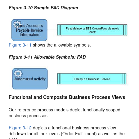
Figure 3-10 Sample FAD Diagram
Figure 3-11
shows the allowable symbols.
Figure 3-11 Allowable Symbols: FAD
Functional and Composite Business Process Views
Our reference process models depict functionally scoped
business processes.
Figure 3-12
depicts a functional business process view
drilldown for all four levels (Order Fulfillment) as well as the