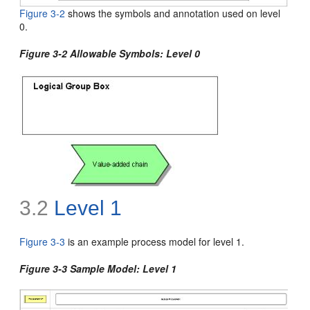
Figure 3-2
shows the
symbols and annotation used on level
0.
Figure 3-2 Allowable Symbols: Level 0
3.2
Level 1
Figure 3-3
is an example process model for
level 1.
Figure 3-3 Sample Model: Level 1