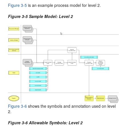
Figure 3-5
is an example process model for
level 2.
Figure 3-5 Sample Model: Level 2
Figure 3-6
shows the symbols and annotation used on level
2
.
Figure 3-6 Allowable Symbols: Level 2