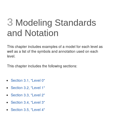
3
Modeling Standards
and Notation
This chapter includes examples of a model for each level as
well as a list of the symbols and annotation used on each
level.
This chapter includes the following sections:
Section 3.1, "Level 0"
Section 3.2, "Level 1"
Section 3.3, "Level 2"
Section 3.4, "Level 3"
Section 3.5, "Level 4"