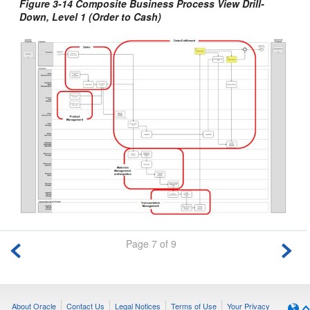
Figure 3-14 Composite Business Process View Drill-
Down, Level 1 (Order to Cash)
Page 7 of 9
About Oracle
Contact Us
Legal Notices
Terms of Use
Your Privacy