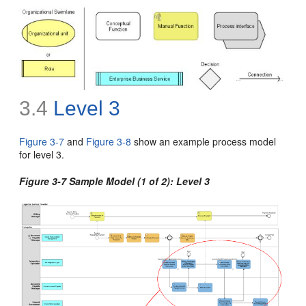
3.4
Level 3
Figure 3-7
and
Figure 3-8
show an example process model
for level 3
.
Figure 3-7 Sample Model (1 of 2): Level 3