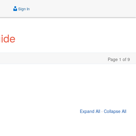
Sign In
uide
Page 1 of 9
Expand All
·
Collapse All