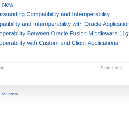
s New
standing Compatibility and Interoperability
tibility and Interoperability with Oracle Applicati
operability Between Oracle Fusion Middleware 11
g
operability with Custom and Client Applications
age
Page 1 of 9
Ad Choices