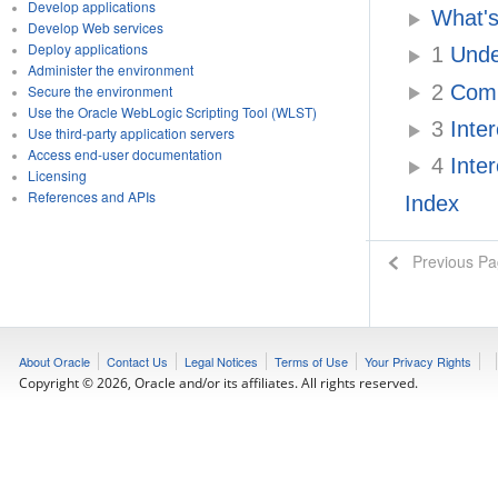
Develop applications
What'
Develop Web services
Deploy applications
1
Under
Administer the environment
2
Compa
Secure the environment
Use the Oracle WebLogic Scripting Tool (WLST)
3
Inter
Use third-party application servers
Access end-user documentation
4
Inter
Licensing
References and APIs
Index
Previous P
About Oracle
Contact Us
Legal Notices
Terms of Use
Your Privacy Rights
Copyright © 2026, Oracle and/or its affiliates. All rights reserved.