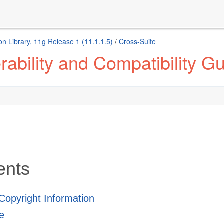
n Library, 11g Release 1 (11.1.1.5)
/
Cross-Suite
ability and Compatibility G
ents
 Copyright Information
e