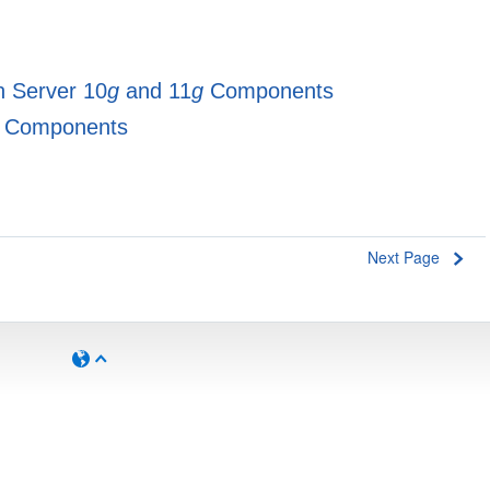
on Server 10
g
and 11
g
Components
Components
Next Page