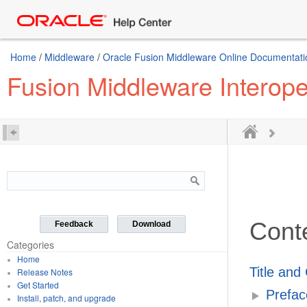
Home
/
Middleware
/
Oracle Fusion Middleware Online Documentatio
Fusion Middleware Interoper
Cont
Feedback
Download
Categories
Home
Title and
Release Notes
Get Started
Prefac
Install, patch, and upgrade