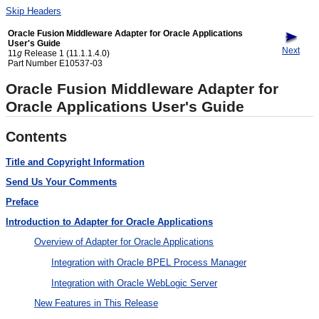
Skip Headers
Oracle Fusion Middleware Adapter for Oracle Applications
User's Guide
Next
11
g
Release 1 (11.1.1.4.0)
Part Number E10537-03
Oracle Fusion Middleware Adapter for
Oracle Applications User's Guide
Contents
Title and Copyright Information
Send Us Your Comments
Preface
Introduction to Adapter for Oracle Applications
Overview of Adapter for Oracle Applications
Integration with Oracle BPEL Process Manager
Integration with Oracle WebLogic Server
New Features in This Release