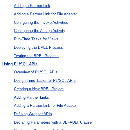
Adding a Partner Link
Adding a Partner Link for File Adapter
Configuring the Invoke Activities
Configuring the Assign Activity
Run-Time Tasks for Views
Deploying the BPEL Process
Testing the BPEL Process
Using PL/SQL APIs
Overview of PL/SQL APIs
Design-Time Tasks for PL/SQL APIs
Creating a New BPEL Project
Adding Partner Links
Adding a Partner Link for File Adapter
Defining Wrapper APIs
Declaring Parameters with a DEFAULT Clause