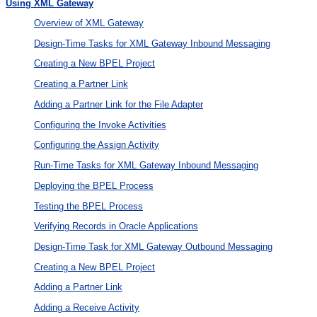
Using XML Gateway
Overview of XML Gateway
Design-Time Tasks for XML Gateway Inbound Messaging
Creating a New BPEL Project
Creating a Partner Link
Adding a Partner Link for the File Adapter
Configuring the Invoke Activities
Configuring the Assign Activity
Run-Time Tasks for XML Gateway Inbound Messaging
Deploying the BPEL Process
Testing the BPEL Process
Verifying Records in Oracle Applications
Design-Time Task for XML Gateway Outbound Messaging
Creating a New BPEL Project
Adding a Partner Link
Adding a Receive Activity