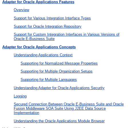
Adapter for Oracle Applications Features
Overview
Support for Various Integration Interface Types
Support for Oracle Integration Repository
Support for Custom Integration Interfaces in Various Versions of
Oracle E-Business Suite
Adapter for Oracle Applications Concepts
Understanding Applications Context
Supporting for Normalized Message Properties
Supporting for Multiple Organization Setups
Supporting for Multiple Languages
Understanding Adapter for Oracle Applications Security
Logging
Secured Connection Between Oracle E-Business Suite and Oracle
Fusion Middleware SOA Suite Using J2EE Data Source
Implementation
Understanding the Oracle Applications Module Browser