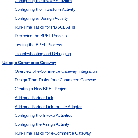
Configuring the Invoke Activities
Configuring the Transform Activity
Configuring an Assign Activity
Run-Time Tasks for PL/SQL APIs
Deploying the BPEL Process
Testing the BPEL Process
Troubleshooting and Debugging
Using e-Commerce Gateway
Overview of e-Commerce Gateway Integration
Design-Time Tasks for e-Commerce Gateway
Creating a New BPEL Project
Adding a Partner Link
Adding a Partner Link for File Adapter
Configuring the Invoke Activities
Configuring the Assign Activity
Run-Time Tasks for e-Commerce Gateway