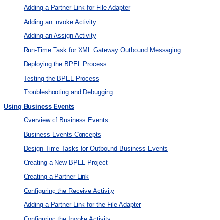
Adding a Partner Link for File Adapter
Adding an Invoke Activity
Adding an Assign Activity
Run-Time Task for XML Gateway Outbound Messaging
Deploying the BPEL Process
Testing the BPEL Process
Troubleshooting and Debugging
Using Business Events
Overview of Business Events
Business Events Concepts
Design-Time Tasks for Outbound Business Events
Creating a New BPEL Project
Creating a Partner Link
Configuring the Receive Activity
Adding a Partner Link for the File Adapter
Configuring the Invoke Activity