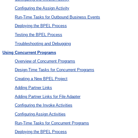
Configuring the Assign Activity
Run-Time Tasks for Outbound Business Events
Deploying the BPEL Process
Testing the BPEL Process
Troubleshooting and Debugging
Using Concurrent Programs
Overview of Concurrent Programs
Design-Time Tasks for Concurrent Programs
Creating a New BPEL Project
Adding Partner Links
Adding Partner Links for File Adapter
Configuring the Invoke Activities
Configuring Assign Activities
Run-Time Tasks for Concurrent Programs
Deploying the BPEL Process