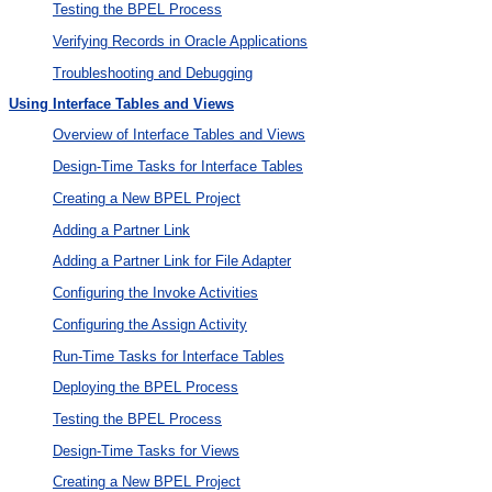
Testing the BPEL Process
Verifying Records in Oracle Applications
Troubleshooting and Debugging
Using Interface Tables and Views
Overview of Interface Tables and Views
Design-Time Tasks for Interface Tables
Creating a New BPEL Project
Adding a Partner Link
Adding a Partner Link for File Adapter
Configuring the Invoke Activities
Configuring the Assign Activity
Run-Time Tasks for Interface Tables
Deploying the BPEL Process
Testing the BPEL Process
Design-Time Tasks for Views
Creating a New BPEL Project