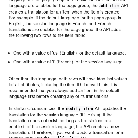
language are enabled for the page group, the
API
add_item
creates a translation for an item when the item is created.
For example, if the default language for the page group is
English, the session language is French, and French
translations are enabled for the page group, the API adds
the following two rows to the item table:
One with a value of 'us' (English) for the default language.
One with a value of 'f' (French) for the session language.
Other than the language, both rows will have identical values
for all attributes, including the item ID. To avoid this, it is
recommended that you always add an item in the default
language first before creating any of its translations.
In similar circumstances, the
API updates the
modify_item
translation for the session language (if it exists). If the
translation does not exist, as long as translations are
enabled for the session language, the API creates a new
translation. Therefore, if you want to add a translation for an
existing item, use the
(or