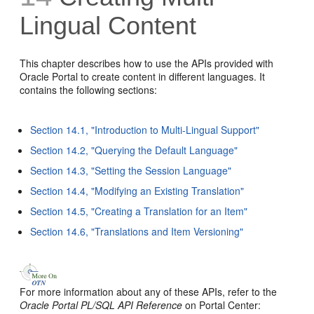
Lingual Content
This chapter describes how to use the APIs provided with
Oracle Portal to create content in different languages. It
contains the following sections:
Section 14.1, "Introduction to Multi-Lingual Support"
Section 14.2, "Querying the Default Language"
Section 14.3, "Setting the Session Language"
Section 14.4, "Modifying an Existing Translation"
Section 14.5, "Creating a Translation for an Item"
Section 14.6, "Translations and Item Versioning"
For more information about any of these APIs, refer to the
Oracle Portal PL/SQL API Reference
on Portal Center: