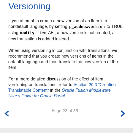
Versioning
If you attempt to create a new version of an item in a
nondefault language, by setting
to TRUE
p_addnewversion
using
API, a new version is not created; a
modify_item
new translation is added instead.
When using versioning in conjunction with translations, we
recommend that you create new versions of items in the
default language and then translate the new version of the
item.
For a more detailed discussion of the effect of item
versioning on translations, refer to
Section 20.3 "Creating
Translatable Content"
in the
Oracle Fusion Middleware
User's Guide for Oracle Portal
.
Page 23 of 35