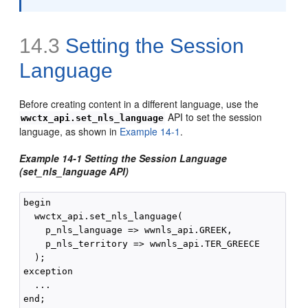
14.3
Setting the Session
Language
Before creating content in a different language, use the
API to set the session
wwctx_api.set_nls_language
language, as shown in
Example 14-1
.
Example 14-1 Setting the Session Language
(set_nls_language API)
begin

  wwctx_api.set_nls_language(

    p_nls_language => wwnls_api.GREEK,

    p_nls_territory => wwnls_api.TER_GREECE

  );

exception

  ...

end;
