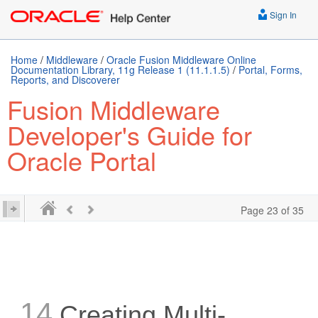
Sign In
Home
/
Middleware
/
Oracle Fusion Middleware Online
Documentation Library, 11g Release 1 (11.1.1.5)
/
Portal, Forms,
Reports, and Discoverer
Fusion Middleware
Developer's Guide for
Oracle Portal
Page 23 of 35
14
Creating Multi-