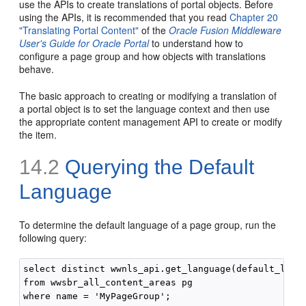
use the APIs to create translations of portal objects. Before
using the APIs, it is recommended that you read
Chapter 20
"Translating Portal Content"
of the
Oracle Fusion Middleware
User's Guide for Oracle Portal
to understand how to
configure a page group and how objects with translations
behave.
The basic approach to creating or modifying a translation of
a portal object is to set the language context and then use
the appropriate content management API to create or modify
the item.
14.2
Querying the Default
Language
To determine the default language of a page group, run the
following query:
select distinct wwnls_api.get_language(default_langu
from wwsbr_all_content_areas pg
