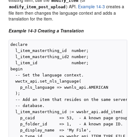
modify_item
) API.
Example 14-3
creates a
modify_item_post_upload
file item then changes the language context and adds a
translation for the item.
Example 14-3 Creating a Translation
declare

  l_item_masterthing_id  number;

  l_item_masterthing_id2 number;

  l_item_id              number;

begin

  -- Set the language context.

  wwctx_api.set_nls_language(

    p_nls_language => wwnls_api.AMERICAN

  );

  -- Add an item that resides on the same server as 
  -- database.

  l_item_masterthing_id := wwsbr_api.add_item(

    p_caid          => 53,  - A known page group ID.
    p_folder_id     => 1,   - A known page ID.

    p_display_name  => 'My File',

    p_type_id       => wwsbr_api.ITEM_TYPE_FILE,
