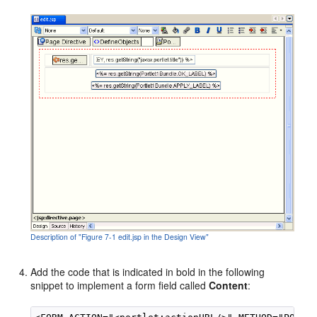
Description of "Figure 7-1 edit.jsp in the Design View"
Add the code that is indicated in bold in the following
snippet to implement a form field called
Content
: