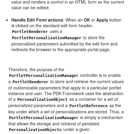
value and renders a control in an HTML form so the current
value can be edited.
Handle Edit Form actions
: When an
OK
or
Apply
button
is clicked on the standard edit form header,
uses a
PortletRenderer
to store the
PortletPersonalizationManager
personalized parameters submitted by the edit form and
redirects the browser to the appropriate portal page.
Therefore, the purpose of the
controller is to enable
PortletPersonalizationManager
a
to store and retrieve the current values
PortletRenderer
of customizable parameters that apply to a particular portlet
instance and user. The PDK Framework uses the abstraction
of a
as a container for a set of
PersonalizationObject
personalized parameters and a
as the
PortletReference
key under which a set of personalizations are stored. Thus, a
is simply a mechanism
PortletPersonalizationManager
that allows the storage and retrieval of persisted
under a given
PersonalizationObjects