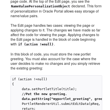
page code. At the top of the Edit page, you see the
declared. This form
NameValuePersonalizationObject
of personalization in Oracle Portal allows easy storage of
name/value pairs.
The Edit page handles two cases: viewing the page or
applying changes to it. The changes we have made so far
affect the code for viewing the page. Applying changes to
the Edit page is handled in the block of code beginning
with
.
if (action !=null)
In this block of code, you must store the new portlet
greeting. You must also account for the case where the
user decides to make no changes and you simply retrieve
the existing greeting:
if (action !=null)

{

     data.setPortletTitle(title);

     /
/Put the new greeting.
data.putString("myportlet_greeting", greetin
     PortletRendererUtil.submitEditData(pReq, data
     return;
