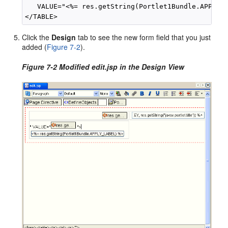
   VALUE="<%= res.getString(Portlet1Bundle.APPLY_L
Click the
Design
tab to see the new form field that you just
added (
Figure 7-2
).
Figure 7-2 Modified edit.jsp in the Design View