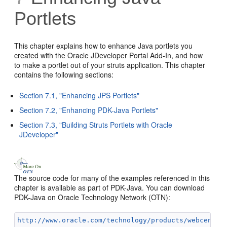
Portlets
This chapter explains how to enhance Java portlets you
created with the Oracle JDeveloper Portal Add-In, and how
to make a portlet out of your struts application. This chapter
contains the following sections:
Section 7.1, "Enhancing JPS Portlets"
Section 7.2, "Enhancing PDK-Java Portlets"
Section 7.3, "Building Struts Portlets with Oracle
JDeveloper"
The source code for many of the examples referenced in this
chapter is available as part of PDK-Java. You can download
PDK-Java on Oracle Technology Network (OTN):
http://www.oracle.com/technology/products/webcenter