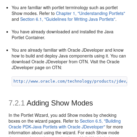
You are familiar with portlet terminology such as portlet
Show modes. Refer to
Chapter 1, "Understanding Portlets"
and
Section 6.1, "Guidelines for Writing Java Portlets"
.
You have already downloaded and installed the Java
Portlet Container.
You are already familiar with Oracle JDeveloper and know
how to build and deploy Java components using it. You can
download Oracle JDeveloper from OTN. Visit the Oracle
JDeveloper page on OTN:
http://www.oracle.com/technology/products/jdev/ind
7.2.1
Adding Show Modes
In the Portlet Wizard, you add Show modes by checking
boxes on the wizard pages. Refer to
Section 6.5, "Building
Oracle PDK-Java Portlets with Oracle JDeveloper"
for more
information about using the wizard. For each Show mode