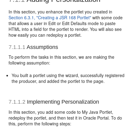
In this section, you enhance the portlet you created in
Section 6.3.1, "Creating a JSR 168 Portlet"
with some code
that allows a user in Edit or Edit Defaults mode to paste
HTML into a field for the portlet to render. You will also see
how easily you can redeploy a portlet.
7.1.1.1
Assumptions
To perform the tasks in this section, we are making the
following assumption:
You built a portlet using the wizard, successfully registered
the producer, and added the portlet to the page.
7.1.1.2
Implementing Personalization
In this section, you add some code to My Java Portlet,
redeploy the portlet, and then test it in Oracle Portal. To do
this, perform the following steps: