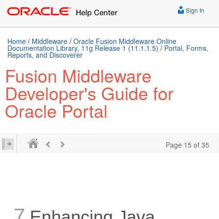
Sign In
Home
/
Middleware
/
Oracle Fusion Middleware Online
Documentation Library, 11g Release 1 (11.1.1.5)
/
Portal, Forms,
Reports, and Discoverer
Fusion Middleware
Developer's Guide for
Oracle Portal
Page 15 of 35
7
Enhancing Java