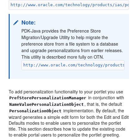
http://www.oracle.com/technology/products/ias/porta
Note:
PDK-Java provides the Preference Store
Migration/Upgrade Utility to help migrate the
preference store from a file system to a database
and upgrade personalizations from earlier releases.
This utility is described more fully on OTN.
http://www.oracle.com/technology/products/webc
To add personalization functionality to your portlet you use
in conjunction with
PrefStorePersonalizationManager
, that is, the default
NameValuePersonalizationObject
implementation. By default, the
PersonalizationObject
wizard generates a simple edit form for both the Edit and Edit
Defaults modes to enable users to personalize the portlet
title. This section describes how to update the existing code
to enable portal users to personalize the portlet greeting.