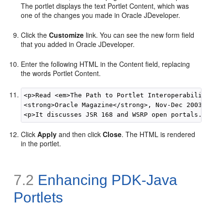
The portlet displays the text Portlet Content, which was
one of the changes you made in Oracle JDeveloper.
Click the
Customize
link. You can see the new form field
that you added in Oracle JDeveloper.
Enter the following HTML in the Content field, replacing
the words Portlet Content.
<p>Read <em>The Path to Portlet Interoperability</
<strong>Oracle Magazine</strong>, Nov-Dec 2003. </
Click
Apply
and then click
Close
. The HTML is rendered
in the portlet.
7.2
Enhancing PDK-Java
Portlets