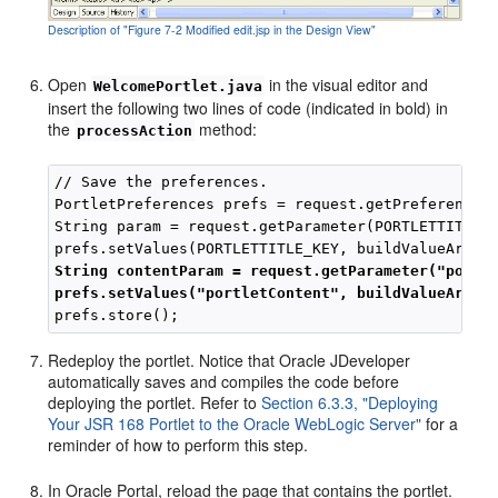
Description of "Figure 7-2 Modified edit.jsp in the Design View"
Open
in the visual editor and
WelcomePortlet.java
insert the following two lines of code (indicated in bold) in
the
method:
processAction
// Save the preferences.

PortletPreferences prefs = request.getPreferences(
String param = request.getParameter(PORTLETTITLE_K
String contentParam = request.getParameter("portl
prefs.setValues("portletContent", buildValueArray
Redeploy the portlet. Notice that Oracle JDeveloper
automatically saves and compiles the code before
deploying the portlet. Refer to
Section 6.3.3, "Deploying
Your JSR 168 Portlet to the Oracle WebLogic Server"
for a
reminder of how to perform this step.
In Oracle Portal, reload the page that contains the portlet.