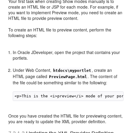
Your first task when creating Show modes manually is to
create an HTML file or JSP for each mode. For example, if
you want to implement Preview mode, you need to create an
HTML file to provide preview content.
To create an HTML file to preview content, perform the
following steps:
In Oracle JDeveloper, open the project that contains your
portlets.
Under Web Content,
, create an
htdocs\myportlet
HTML page called
. The content of
PreviewPage.html
the file could be something similar to the following:
Once you have created the HTML file for previewing content,
you are ready to update the XML provider definition.