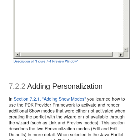
Description of "Figure 7-4 Preview Window"
7.2.2
Adding Personalization
In
Section 7.2.1, "Adding Show Modes"
you learned how to
use the PDK Provider Framework to activate and render
additional Show modes that were either not activated when
creating the portlet with the wizard or not available through
the wizard (such as Link and Preview modes). This section
describes the two Personalization modes (Edit and Edit
Defaults) in more detail. When selected in the Java Portlet