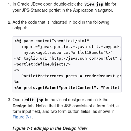
In Oracle JDeveloper, double-click the
file for
view.jsp
your JPS-Standard portlet in the Application Navigator.
Add the code that is indicated in bold in the following
snippet:
<%@ page contentType="text/html"

   import="javax.portlet.*,java.util.*,mypackage1.
    mypackage1.resource.Portlet1Bundle"%>"

<%@ taglib uri="http://java.sun.com/portlet" prefi
<%
PortletPreferences prefs = renderRequest.getPr
%>
<%= prefs.getValue("portletContent", "Portlet Con
Open
in the visual designer and click the
edit.jsp
Design
tab. Notice that the JSP consists of a form field, a
form input field, and two form button fields, as shown in
Figure 7-1
.
Figure 7-1 edit.jsp in the Design View