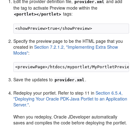
Edit the provider definition file,
and add
provider.xml
the tag to activate Preview mode within the
tags:
<portlet></portlet>
Specify the preview page to be the HTML page that you
created in
Section 7.2.1.2, "Implementing Extra Show
Modes"
:
Save the updates to
.
provider.xml
Redeploy your portlet. Refer to step 11 in
Section 6.5.4,
"Deploying Your Oracle PDK-Java Portlet to an Application
Server."
.
When you redeploy, Oracle JDeveloper automatically
saves and compiles the code before deploying the portlet.