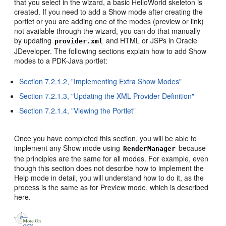
that you select in the wizard, a basic HelloWorld skeleton is
created. If you need to add a Show mode after creating the
portlet or you are adding one of the modes (preview or link)
not available through the wizard, you can do that manually
by updating
and HTML or JSPs in Oracle
provider.xml
JDeveloper. The following sections explain how to add Show
modes to a PDK-Java portlet:
Section 7.2.1.2, "Implementing Extra Show Modes"
Section 7.2.1.3, "Updating the XML Provider Definition"
Section 7.2.1.4, "Viewing the Portlet"
Once you have completed this section, you will be able to
implement any Show mode using
because
RenderManager
the principles are the same for all modes. For example, even
though this section does not describe how to implement the
Help mode in detail, you will understand how to do it, as the
process is the same as for Preview mode, which is described
here.