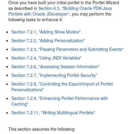
Once you have built your initial portlet in the Portlet Wizard
as described in
Section 6.5, "Building Oracle PDK-Java
Portlets with Oracle JDeveloper"
, you may perform the
following tasks to enhance it:
Section 7.2.1, "Adding Show Modes"
Section 7.2.2, "Adding Personalization"
Section 7.2.3, "Passing Parameters and Submitting Events"
Section 7.2.4, "Using JNDI Variables"
Section 7.2.6, "Accessing Session Information"
Section 7.2.7, "Implementing Portlet Security"
Section 7.2.8, "Controlling the Export/Import of Portlet
Personalizations"
Section 7.2.9, "Enhancing Portlet Performance with
Caching"
Section 7.2.11, "Writing Multilingual Portlets"
This section assumes the following: