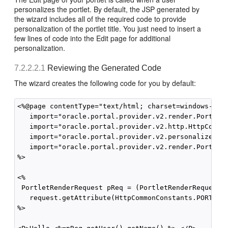
personalizes the portlet. By default, the JSP generated by
the wizard includes all of the required code to provide
personalization of the portlet title. You just need to insert a
few lines of code into the Edit page for additional
personalization.
7.2.2.2.1
Reviewing the Generated Code
The wizard creates the following code for you by default:
<%@page contentType="text/html; charset=windows-1252
   import="oracle.portal.provider.v2.render.PortletR
   import="oracle.portal.provider.v2.http.HttpCommon
   import="oracle.portal.provider.v2.personalize.Nam
   import="oracle.portal.provider.v2.render.PortletR
%>

<%

 PortletRenderRequest pReq = (PortletRenderRequest)

   request.getAttribute(HttpCommonConstants.PORTLET_
%>
