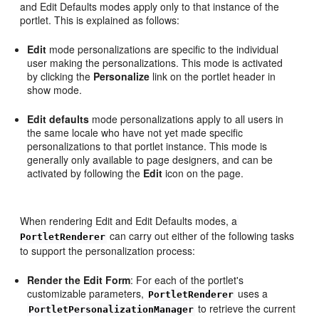
and Edit Defaults modes apply only to that instance of the
portlet. This is explained as follows:
Edit
mode personalizations are specific to the individual
user making the personalizations. This mode is activated
by clicking the
Personalize
link on the portlet header in
show mode.
Edit defaults
mode personalizations apply to all users in
the same locale who have not yet made specific
personalizations to that portlet instance. This mode is
generally only available to page designers, and can be
activated by following the
Edit
icon on the page.
When rendering Edit and Edit Defaults modes, a
can carry out either of the following tasks
PortletRenderer
to support the personalization process:
Render the Edit Form
: For each of the portlet's
customizable parameters,
uses a
PortletRenderer
to retrieve the current
PortletPersonalizationManager