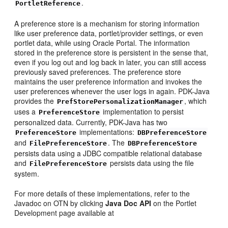
.
PortletReference
A preference store is a mechanism for storing information
like user preference data, portlet/provider settings, or even
portlet data, while using Oracle Portal. The information
stored in the preference store is persistent in the sense that,
even if you log out and log back in later, you can still access
previously saved preferences. The preference store
maintains the user preference information and invokes the
user preferences whenever the user logs in again. PDK-Java
provides the
, which
PrefStorePersonalizationManager
uses a
implementation to persist
PreferenceStore
personalized data. Currently, PDK-Java has two
implementations:
PreferenceStore
DBPreferenceStore
and
. The
FilePreferenceStore
DBPreferenceStore
persists data using a JDBC compatible relational database
and
persists data using the file
FilePreferenceStore
system.
For more details of these implementations, refer to the
Javadoc on OTN by clicking
Java Doc API
on the Portlet
Development page available at