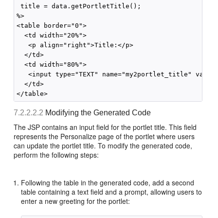
 title = data.getPortletTitle();

%>

<table border="0">

  <td width="20%">

   <p align="right">Title:</p>

  </td>

  <td width="80%">

   <input type="TEXT" name="my2portlet_title" value=
  </td>

7.2.2.2.2
Modifying the Generated Code
The JSP contains an input field for the portlet title. This field
represents the Personalize page of the portlet where users
can update the portlet title. To modify the generated code,
perform the following steps:
Following the table in the generated code, add a second
table containing a text field and a prompt, allowing users to
enter a new greeting for the portlet: