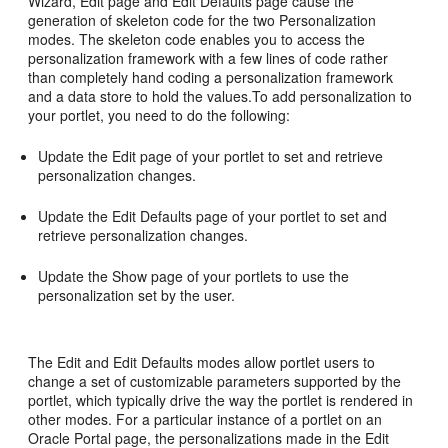
Wizard, Edit page and Edit Defaults page cause the
generation of skeleton code for the two Personalization
modes. The skeleton code enables you to access the
personalization framework with a few lines of code rather
than completely hand coding a personalization framework
and a data store to hold the values.To add personalization to
your portlet, you need to do the following:
Update the Edit page of your portlet to set and retrieve
personalization changes.
Update the Edit Defaults page of your portlet to set and
retrieve personalization changes.
Update the Show page of your portlets to use the
personalization set by the user.
The Edit and Edit Defaults modes allow portlet users to
change a set of customizable parameters supported by the
portlet, which typically drive the way the portlet is rendered in
other modes. For a particular instance of a portlet on an
Oracle Portal page, the personalizations made in the Edit