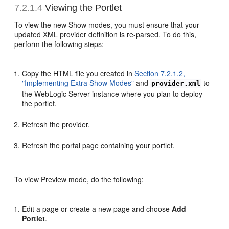
7.2.1.4
Viewing the Portlet
To view the new Show modes, you must ensure that your
updated XML provider definition is re-parsed. To do this,
perform the following steps:
Copy the HTML file you created in
Section 7.2.1.2,
"Implementing Extra Show Modes"
and
to
provider.xml
the WebLogic Server instance where you plan to deploy
the portlet.
Refresh the provider.
Refresh the portal page containing your portlet.
To view Preview mode, do the following:
Edit a page or create a new page and choose
Add
Portlet
.