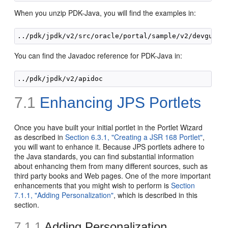
When you unzip PDK-Java, you will find the examples in:
You can find the Javadoc reference for PDK-Java in:
7.1
Enhancing JPS Portlets
Once you have built your initial portlet in the Portlet Wizard
as described in
Section 6.3.1, "Creating a JSR 168 Portlet"
,
you will want to enhance it. Because JPS portlets adhere to
the Java standards, you can find substantial information
about enhancing them from many different sources, such as
third party books and Web pages. One of the more important
enhancements that you might wish to perform is
Section
7.1.1, "Adding Personalization"
, which is described in this
section.
7.1.1
Adding Personalization