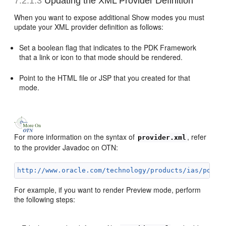
7.2.1.3
Updating the XML Provider Definition
When
you want to expose additional Show modes you must
update your XML provider definition as follows:
Set a boolean flag that indicates to the PDK Framework
that a link or icon to that mode should be rendered.
Point to the HTML file or JSP that you created for that
mode.
For more information on the syntax of
, refer
provider.xml
to the provider Javadoc on OTN:
http://www.oracle.com/technology/products/ias/porta
For example, if you want to render Preview mode, perform
the following steps: