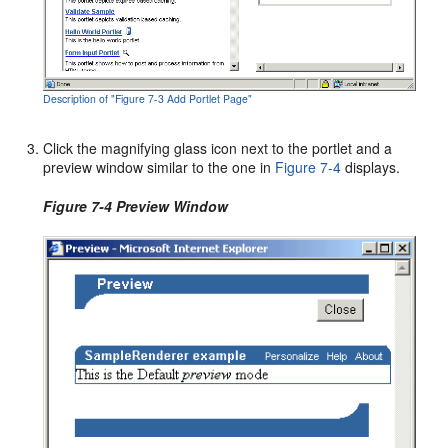
Description of "Figure 7-3 Add Portlet Page"
Click the magnifying glass icon next to the portlet and a
preview window similar to the one in
Figure 7-4
displays.
Figure 7-4 Preview Window