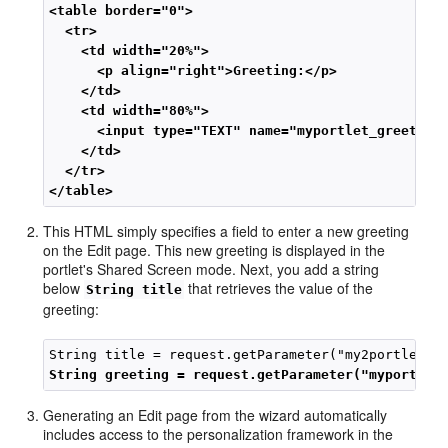
<table border="0">
<tr>
<td width="20%">
<p align="right">Greeting:</p>
 </td>
<td width="80%">
<input type="TEXT" name="myportlet_greeting
</td>
</tr>
</table>
This HTML simply specifies a field to enter a new greeting
on the Edit page. This new greeting is displayed in the
portlet's Shared Screen mode. Next, you add a string
below
that retrieves the value of the
String title
greeting:
String greeting = request.getParameter("myportlet
Generating an Edit page from the wizard automatically
includes access to the personalization framework in the