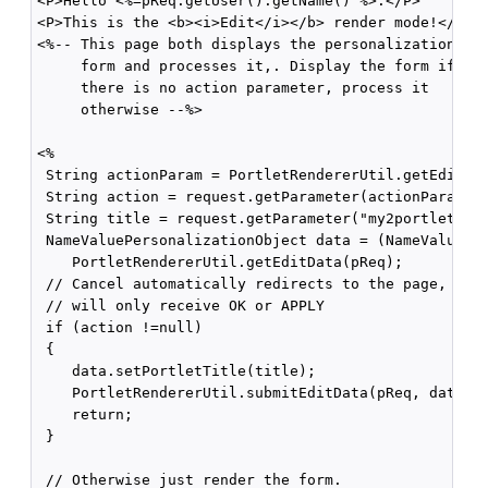
<P>Hello <%=pReq.getUser().getName() %>.</P>

<P>This is the <b><i>Edit</i></b> render mode!</P>

<%-- This page both displays the personalization

     form and processes it,. Display the form if

     there is no action parameter, process it

     otherwise --%>

<%

 String actionParam = PortletRendererUtil.getEditFor
 String action = request.getParameter(actionParam);

 String title = request.getParameter("my2portlet_tit
 NameValuePersonalizationObject data = (NameValuePer
    PortletRendererUtil.getEditData(pReq);

 // Cancel automatically redirects to the page, so

 // will only receive OK or APPLY

 if (action !=null)

 {

    data.setPortletTitle(title);

    PortletRendererUtil.submitEditData(pReq, data);

    return;

 }

 // Otherwise just render the form.
