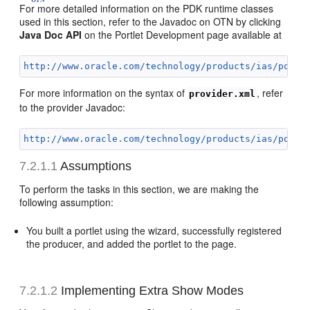
For more detailed information on the PDK runtime classes
used in this section, refer to the Javadoc on OTN by clicking
Java Doc API
on the Portlet Development page available at
http://www.oracle.com/technology/products/ias/porta
For more information on the syntax of
, refer
provider.xml
to the provider Javadoc:
http://www.oracle.com/technology/products/ias/porta
7.2.1.1
Assumptions
To perform the tasks in this section, we are making the
following assumption:
You built a portlet using the wizard, successfully registered
the producer, and added the portlet to the page.
7.2.1.2
Implementing Extra Show Modes