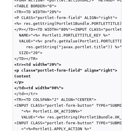
<FORM ACTION="<portlet:actionURL/>" METHOD="POST">
<TABLE BORDER="0">

<TR><TD WIDTH="20%">

<P CLASS="portlet-form-field" ALIGN="right">

<%= res.getString(Portlet1Bundle.PORTLETTITLE) %>

</P></TD><TD WIDTH="80%"><INPUT CLASS="portlet-for
  NAME="<%= Portlet1.PORTLETTITLE_KEY %>"

  VALUE="<%= prefs.getValue(Portlet1.PORTLETTITLE_
     res.getString("javax.portlet.title")) %>"

  SIZE="20">

<tr><td width="20%">
<p class="portlet-form-field" align="right">
Content
</p>
</td><td width="80%">

</td></tr>

<TR><TD COLSPAN="2" ALIGN="CENTER">

<INPUT CLASS="portlet-form-button" TYPE="SUBMIT" N
   "<%= Portlet1.OK_ACTION%>"

   VALUE="<%= res.getString(Portlet1Bundle.OK_LABE
<INPUT CLASS="portlet-form-button" TYPE="SUBMIT" N
   ="<%=Portlet1.APPLY_ACTION %>"
