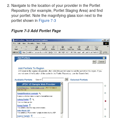
Navigate to the location of your provider in the Portlet
Repository (for example, Portlet Staging Area) and find
your portlet. Note the magnifying glass icon next to the
portlet shown in
Figure 7-3
Figure 7-3 Add Portlet Page