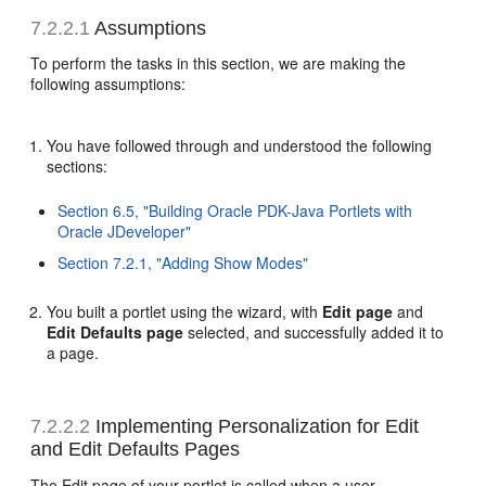
7.2.2.1
Assumptions
To perform the tasks in this section, we are making the
following assumptions:
You have followed through and understood the following
sections:
Section 6.5, "Building Oracle PDK-Java Portlets with
Oracle JDeveloper"
Section 7.2.1, "Adding Show Modes"
You built a portlet using the wizard, with
Edit page
and
Edit Defaults page
selected, and successfully added it to
a page.
7.2.2.2
Implementing Personalization for Edit
and Edit Defaults Pages
The Edit page of your portlet is called when a user