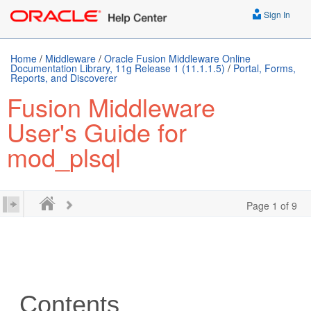
Sign In
Home
/
Middleware
/
Oracle Fusion Middleware Online
Documentation Library, 11g Release 1 (11.1.1.5)
/
Portal, Forms,
Reports, and Discoverer
Fusion Middleware
User's Guide for
mod_plsql
Page 1 of 9
Contents