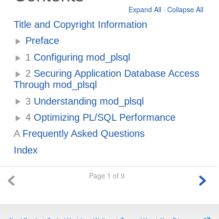
Expand All
·
Collapse All
Title and Copyright Information
Preface
1
Configuring mod_plsql
2
Securing Application Database Access
Through mod_plsql
3
Understanding mod_plsql
4
Optimizing PL/SQL Performance
A
Frequently Asked Questions
Index
Page 1 of 9