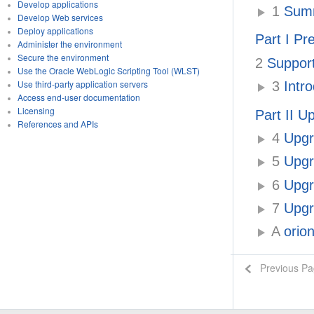
Develop applications
1
Summ
Develop Web services
Deploy applications
Part I Pr
Administer the environment
Secure the environment
2
Support
Use the Oracle WebLogic Scripting Tool (WLST)
Use third-party application servers
3
Intro
Access end-user documentation
Licensing
Part II U
References and APIs
4
Upgra
5
Upgr
6
Upgra
7
Upgr
A
orion
Previous P