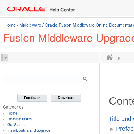
Home
/
Middleware
/
Oracle Fusion Middleware Online Documentatio
Fusion Middleware Upgrade
Cont
Feedback
Download
Categories
Home
Title and
Release Notes
Get Started
Prefac
Install, patch, and upgrade