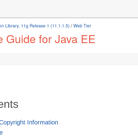
n Library, 11g Release 1 (11.1.1.5)
/
Web Tier
 Guide for Java EE
ents
 Copyright Information
e