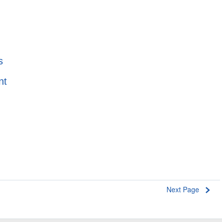
s
nt
e
Next Page