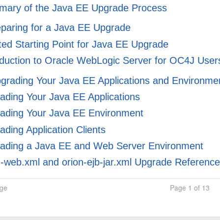
ary of the Java EE Upgrade Process
eparing for a Java EE Upgrade
ed Starting Point for Java EE Upgrade
duction to Oracle WebLogic Server for OC4J User
pgrading Your Java EE Applications and Environme
ding Your Java EE Applications
ading Your Java EE Environment
ding Application Clients
ading a Java EE and Web Server Environment
-web.xml and orion-ejb-jar.xml Upgrade Referenc
age
Page 1 of 13