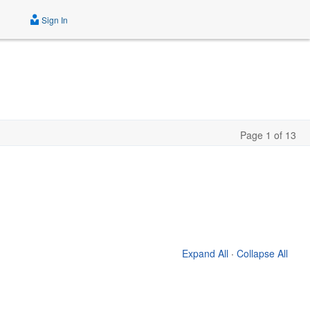
Sign In
Page 1 of 13
Expand All
·
Collapse All