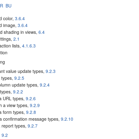
BR
BU
d color,
3.6.4
d image,
3.6.4
d shading in views,
6.4
ttings,
2.1
action lists,
4.1.6.3
tion
ing
ant value update types,
9.2.3
e types,
9.2.5
column update types,
9.2.4
 types,
9.2.2
a URL types,
9.2.6
sh a view types,
9.2.9
 a form types,
9.2.8
a confirmation message types,
9.2.10
 report types,
9.2.7
,
9.2