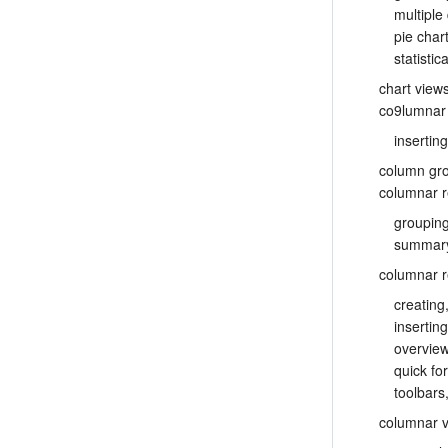
multiple
pie char
statisti
chart view
co9lumnar 
inserting
column gr
columnar r
groupin
summary
columnar r
creating
insertin
overvie
quick fo
toolbars
columnar 