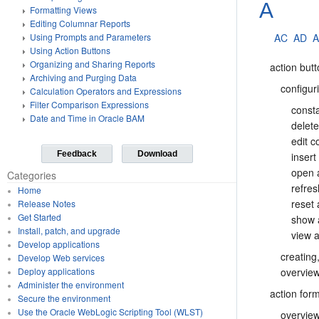
A
Formatting Views
Editing Columnar Reports
AC
AD
Using Prompts and Parameters
Using Action Buttons
Organizing and Sharing Reports
action but
Archiving and Purging Data
configur
Calculation Operators and Expressions
Filter Comparison Expressions
const
Date and Time in Oracle BAM
delet
edit 
Feedback
Download
insert
open 
Categories
refre
Home
reset
Release Notes
Get Started
show 
Install, patch, and upgrade
view a
Develop applications
creating
Develop Web services
overvie
Deploy applications
Administer the environment
action for
Secure the environment
Use the Oracle WebLogic Scripting Tool (WLST)
overvie