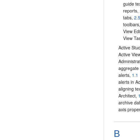
guide te
reports,
tabs,
2.
toolbars
View Edi
View Tas
Active Stu
Active Vie
Administra
aggregate 
alerts,
1.1
alerts in A
aligning te
Architect,
archive da
axis proper
B