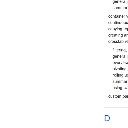
general 
summar
container 
continuous
copying r
creating a
crosstab v
filtering
general 
overvie
pivoting
rolling 
summar
using,
4
custom pa
D