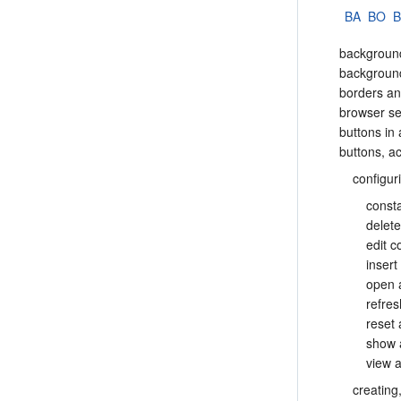
BA
BO
backgroun
backgroun
borders an
browser se
buttons in 
buttons, ac
configur
const
delet
edit 
insert
open 
refre
reset
show 
view a
creating