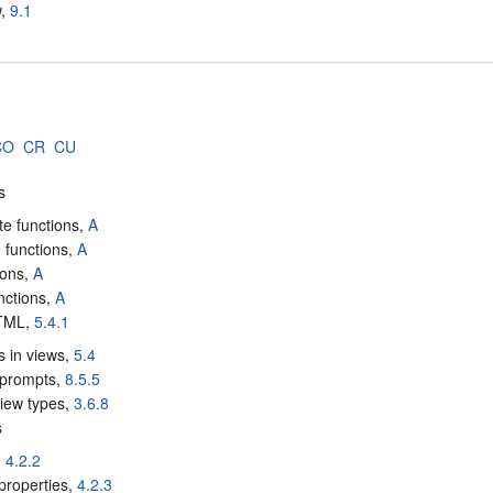
w,
9.1
CO
CR
CU
s
te functions,
A
 functions,
A
ions,
A
unctions,
A
HTML,
5.4.1
s in views,
5.4
 prompts,
8.5.5
iew types,
3.6.8
s
,
4.2.2
properties,
4.2.3