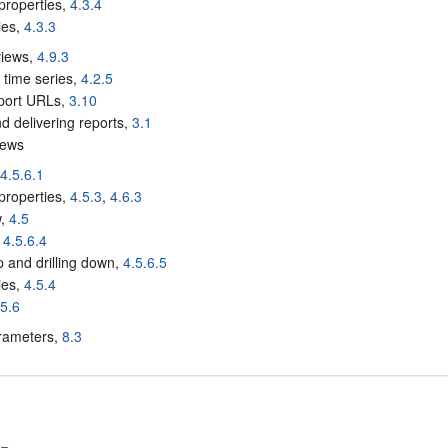
properties,
4.3.4
ies,
4.3.3
views,
4.9.3
 time series,
4.2.5
eport URLs,
3.10
nd delivering reports,
3.1
iews
,
4.5.6.1
properties,
4.5.3
,
4.6.3
w,
4.5
,
4.5.6.4
up and drilling down,
4.5.6.5
ies,
4.5.4
.5.6
rameters,
8.3