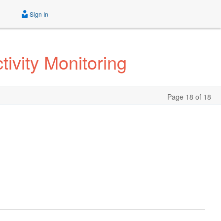
Sign In
ivity Monitoring
Page 18 of 18