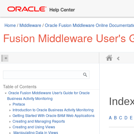
Home
/
Middleware
/
Oracle Fusion Middleware Online Documentatio
Fusion Middleware User's G
Table of Contents
Oracle Fusion Middleware User's Guide for Oracle
Inde
Business Activity Monitoring
Preface
Introduction to Oracle Business Activity Monitoring
Getting Started With Oracle BAM Web Applications
A
B
C
D
E
Creating and Managing Reports
Creating and Using Views
Manipulating Data in Views