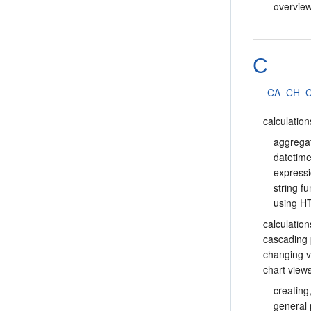
overvie
C
CA
CH
calculation
aggrega
datetime
express
string f
using 
calculation
cascading
changing v
chart view
creating
general 