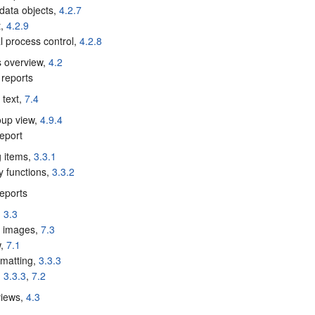
 data objects,
4.2.7
t,
4.2.9
cal process control,
4.2.8
s overview,
4.2
reports
 text,
7.4
oup view,
4.9.4
eport
g items,
3.3.1
 functions,
3.3.2
eports
,
3.3
g images,
7.3
w,
7.1
rmatting,
3.3.3
,
3.3.3
,
7.2
views,
4.3