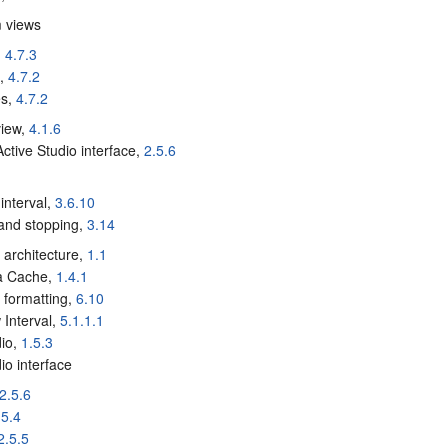
m views
,
4.7.3
e,
4.7.2
es,
4.7.2
 view,
4.1.6
Active Studio interface,
2.5.6
a
 interval,
3.6.10
 and stopping,
3.14
a architecture,
1.1
ta Cache,
1.4.1
a formatting,
6.10
 Interval,
5.1.1.1
dio,
1.5.3
io interface
2.5.6
.5.4
2.5.5