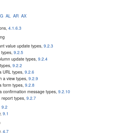
AG
AL
AR
AX
tons,
4.1.6.3
ing
ant value update types,
9.2.3
e types,
9.2.5
column update types,
9.2.4
 types,
9.2.2
a URL types,
9.2.6
sh a view types,
9.2.9
 a form types,
9.2.8
a confirmation message types,
9.2.10
 report types,
9.2.7
,
9.2
w,
9.1
m
w,
4.7