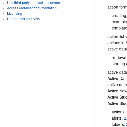
Use third-party application servers
action for
Access end-user documentation
Licensing
creating
References and APIs
exampl
templat
action list
actions in 
active dat
retrieval
starting
active dat
Active Da
active dat
Active Now
Active Stu
Active Stud
actions,
alerts,
2
folders,