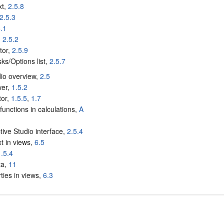
xt,
2.5.8
2.5.3
5.1
,
2.5.2
tor,
2.5.9
ks/Options list,
2.5.7
dio overview,
2.5
wer,
1.5.2
tor,
1.5.5
,
1.7
functions in calculations,
A
ctive Studio interface,
2.5.4
xt in views,
6.5
1.5.4
ta,
11
ties in views,
6.3