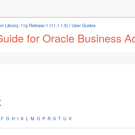
n Library, 11g Release 1 (11.1.1.5)
/
User Guides
uide for Oracle Business Act
x
F
G
H
I
K
L
M
O
P
R
S
T
U
V